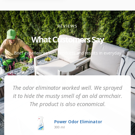
REVIEWS
What Customers Say
Brief experiences with products and results in everyday
life.
The odor eliminator worked well. We sprayed
it to hide the musty smell of an old armchair.
The product is also economical.
Power Odor Eliminator
300 ml