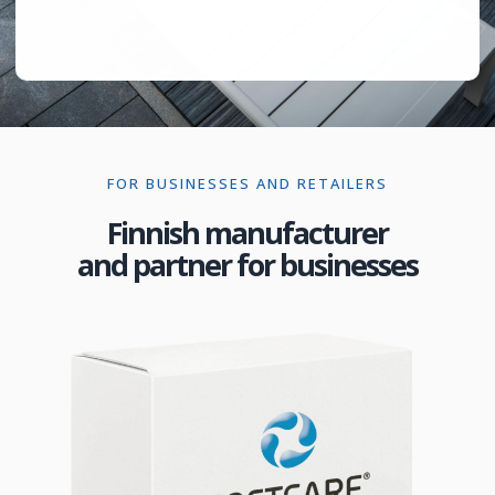
FOR BUSINESSES AND RETAILERS
Finnish manufacturer
and partner for businesses