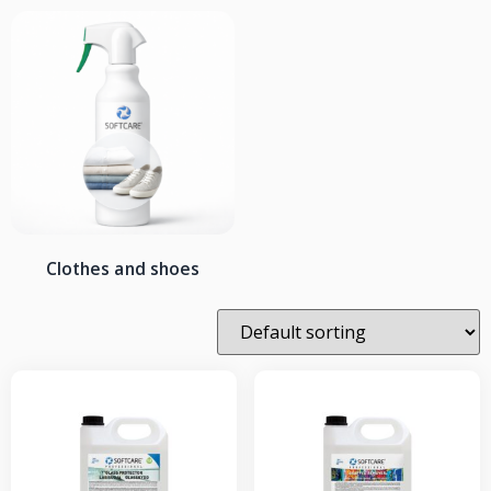
Clothes and shoes