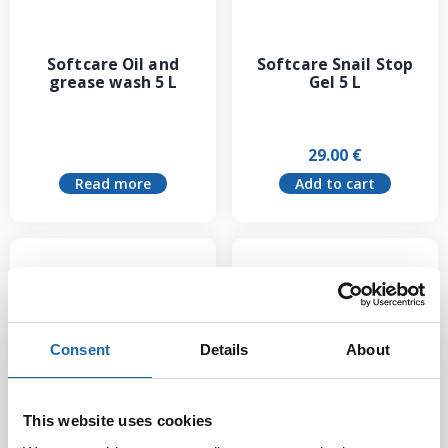
Softcare Oil and
Softcare Snail Stop
grease wash 5 L
Gel 5 L
29.00
€
Read more
Add to cart
Consent
Details
About
This website uses cookies