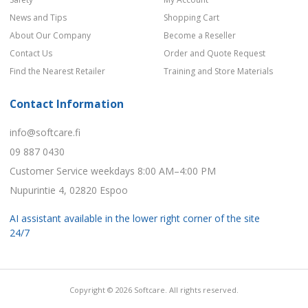
News and Tips
Shopping Cart
About Our Company
Become a Reseller
Contact Us
Order and Quote Request
Find the Nearest Retailer
Training and Store Materials
Contact Information
info@softcare.fi
09 887 0430
Customer Service weekdays 8:00 AM–4:00 PM
Nupurintie 4, 02820 Espoo
AI assistant available in the lower right corner of the site
24/7
Copyright © 2026 Softcare. All rights reserved.