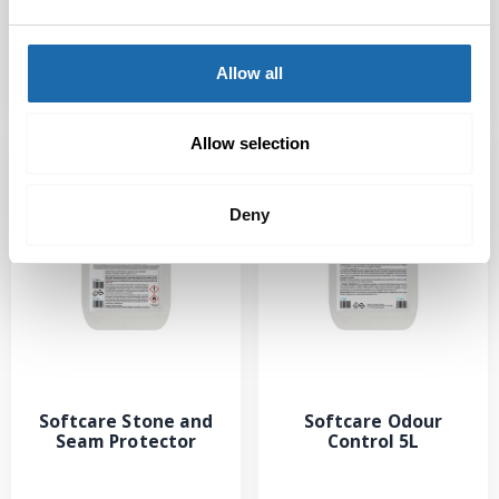
Protector
Cleaner
Allow all
Read more
Read more
Allow selection
Deny
Softcare Stone and
Softcare Odour
Seam Protector
Control 5L