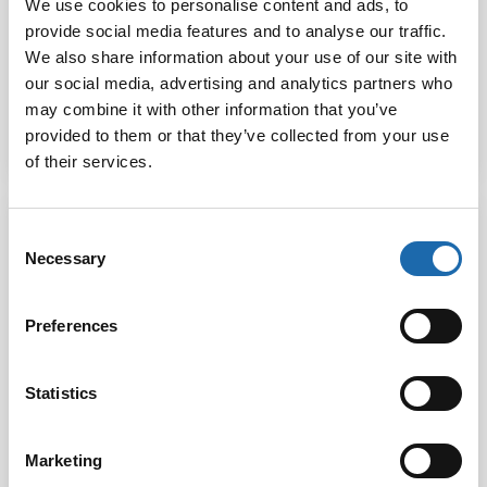
We use cookies to personalise content and ads, to
provide social media features and to analyse our traffic.
Softcare Water
Softcare Stone
Based Textile
We also share information about your use of our site with
protector 5 L
Protector
our social media, advertising and analytics partners who
may combine it with other information that you’ve
provided to them or that they’ve collected from your use
Read more
Read more
of their services.
Consent
Necessary
Selection
Preferences
Statistics
Marketing
Softcare Textile
Softcare Textile