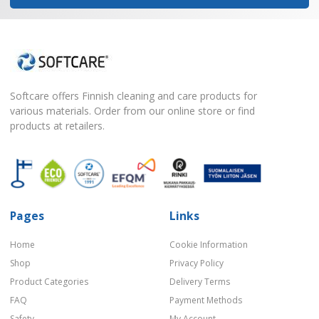
Softcare offers Finnish cleaning and care products for
various materials. Order from our online store or find
products at retailers.
Pages
Links
Home
Cookie Information
Shop
Privacy Policy
Product Categories
Delivery Terms
FAQ
Payment Methods
Safety
My Account