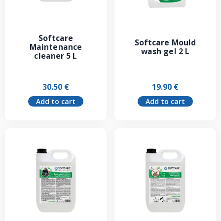
Softcare
Softcare Mould
Maintenance
wash gel 2 L
cleaner 5 L
30.50
€
19.90
€
Add to cart
Add to cart