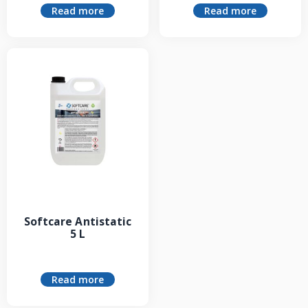
Read more
Read more
Softcare Antistatic
5 L
Read more