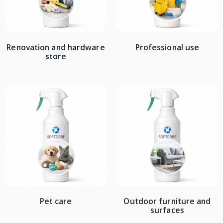
Renovation and hardware
Professional use
store
Pet care
Outdoor furniture and
surfaces