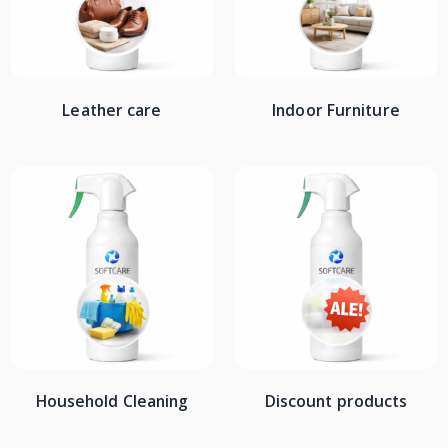
Leather care
Indoor Furniture
Household Cleaning
Discount products