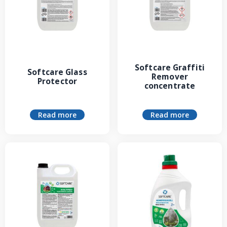
Softcare Graffiti
Softcare Glass
Remover
Protector
concentrate
Read more
Read more