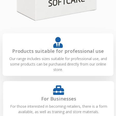
Products suitable for professional use
Our range includes sizes suitable for professional use, and
some products can be purchased directly from our online
store.
For Businesses
For those interested in becoming retailers, there is a form
available, as well as training and store materials.