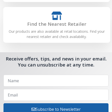
Find the Nearest Retailer
Our products are also available at retail locations. Find your
nearest retailer and check availability.
Receive offers, tips, and news in your email.
You can unsubscribe at any time.
Subscribe to Newsletter