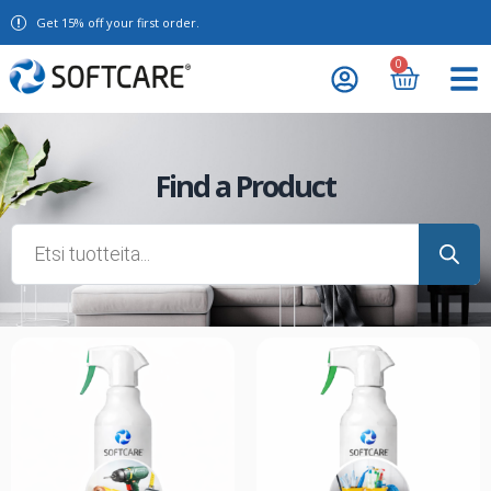
Get 15% off your first order.
0
Find a Product