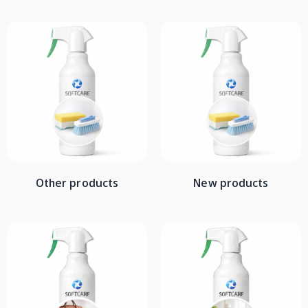
Other products
New products