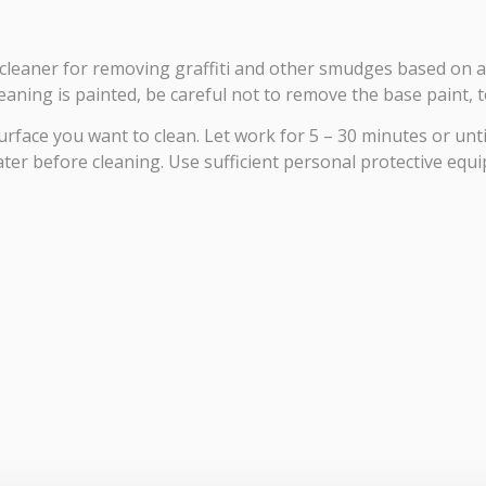
nt cleaner for removing graffiti and other smudges based on
aning is painted, be careful not to remove the base paint, to
face you want to clean. Let work for 5 – 30 minutes or until 
ter before cleaning. Use sufficient personal protective equi