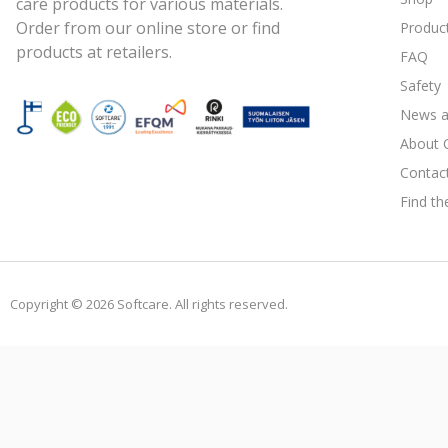
care products for various materials.
Order from our online store or find
Produc
products at retailers.
FAQ
Safety
News a
About 
Contac
Find th
Copyright © 2026 Softcare. All rights reserved.