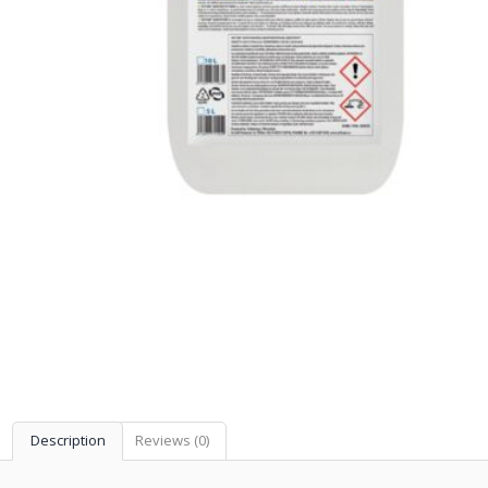
Description
Reviews (0)