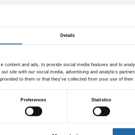
Details
e content and ads, to provide social media features and to analy
 our site with our social media, advertising and analytics partn
 provided to them or that they’ve collected from your use of their
Preferences
Statistics
-mould 500 ml
Softcare Surface disinfectant
8.00
€