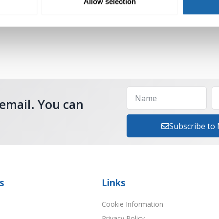
Allow selection
Add to cart
 email. You can
Subscribe to
s
Links
Cookie Information
Privacy Policy