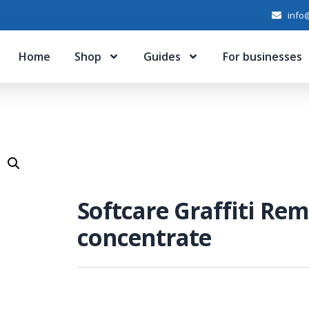
info@
Home
Shop
Guides
For businesses
Softcare Graffiti Re
concentrate