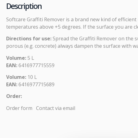
Description
Softcare Graffiti Remover is a brand new kind of efficie
temperatures above +5 degrees. If the surface you are cle
Directions for use:
Spread the Graffiti Remover on the sur
porous (e.g. concrete) always dampen the surface with wa
Volume:
5 L
EAN:
6416977715559
Volume:
10 L
EAN:
6416977715689
Order:
Order form
Contact via email