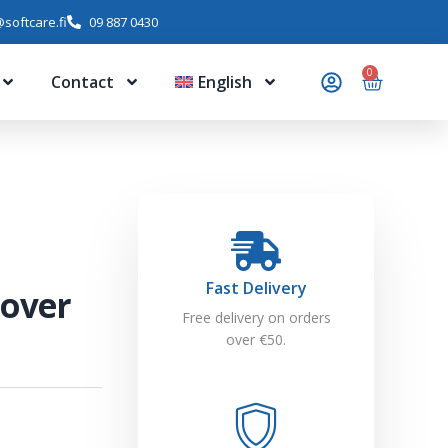
softcare.fi
09 887 0430
0
Contact
English
Fast Delivery
mover
Free delivery on orders
over €50.