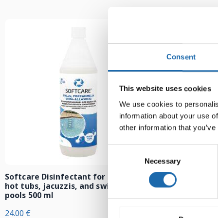
Consent
This website uses cookies
We use cookies to personalis
information about your use of
other information that you’ve
Consent
Necessary
Selection
Softcare Disinfectant for outdoor
Softcare Anti
hot tubs, jacuzzis, and swimming
8.00
€
pools 500 ml
24.00
€