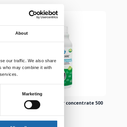
About
se our traffic. We also share
ers who may combine it with
 services.
Marketing
 500 ml
Composite cleaner concentrate 500
ml
8.00
€