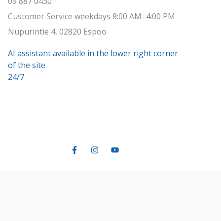
09 887 0430
Customer Service weekdays 8:00 AM–4:00 PM
Nupurintie 4, 02820 Espoo
AI assistant available in the lower right corner
of the site
24/7