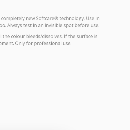
 a completely new Softcare® technology. Use in
o. Always test in an invisible spot before use.
the colour bleeds/dissolves. If the surface is
pment. Only for professional use.