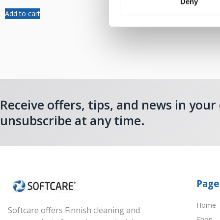
Deny
Add to cart
Add to cart
Receive offers, tips, and news in your
unsubscribe at any time.
Page
Home
Softcare offers Finnish cleaning and
Shop