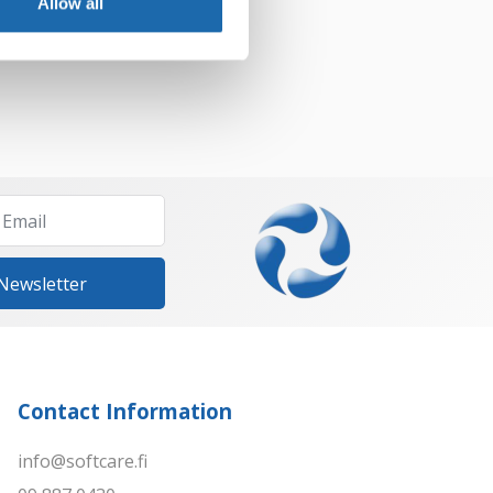
Allow all
Add to cart
 Newsletter
Contact Information
info@softcare.fi