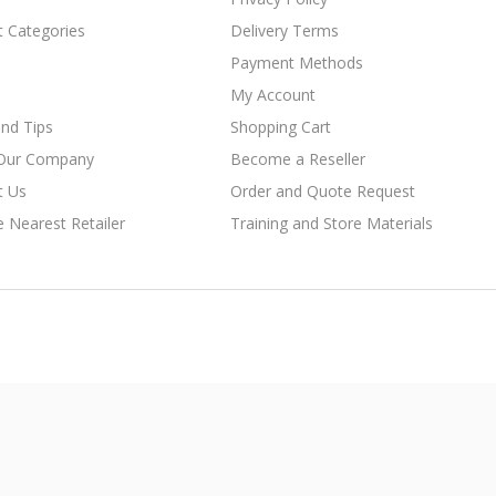
t Categories
Delivery Terms
Payment Methods
My Account
nd Tips
Shopping Cart
Our Company
Become a Reseller
t Us
Order and Quote Request
e Nearest Retailer
Training and Store Materials