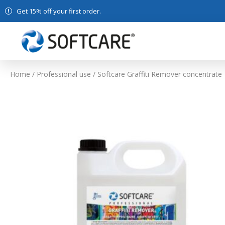
Get 15% off your first order.
Home
/
Professional use
/ Softcare Graffiti Remover concentrate