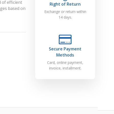
of efficient
Right of Return
dges based on
Exchange or return within
14 days.
Secure Payment
Methods
Card, online payment,
invoice, installment.