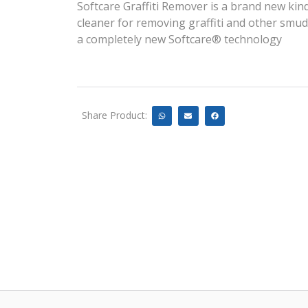
Softcare Graffiti Remover is a brand new kind 
cleaner for removing graffiti and other smu
a completely new Softcare® technology
Share Product: