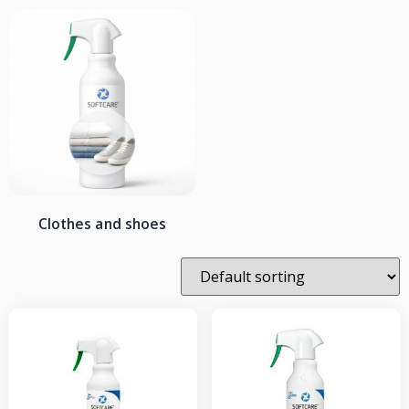
Clothes and shoes