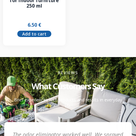
for indoor furniture
250 ml
6.50
€
Add to cart
REVIEWS
What Customers Say
Brief experiences with products and results in everyday
life.
The odor eliminator worked well. We sprayed