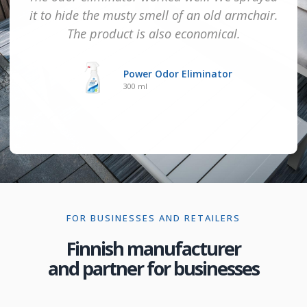
it to hide the musty smell of an old armchair.
The product is also economical.
Power Odor Eliminator
300 ml
FOR BUSINESSES AND RETAILERS
Finnish manufacturer
and partner for businesses