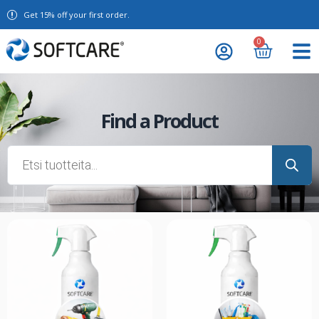
Get 15% off your first order.
0
Find a Product