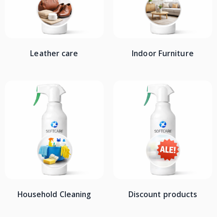
Leather care
Indoor Furniture
Household Cleaning
Discount products