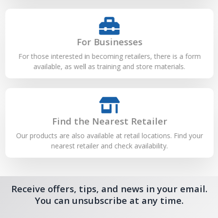
For Businesses
For those interested in becoming retailers, there is a form
available, as well as training and store materials.
Find the Nearest Retailer
Our products are also available at retail locations. Find your
nearest retailer and check availability.
Receive offers, tips, and news in your email.
You can unsubscribe at any time.