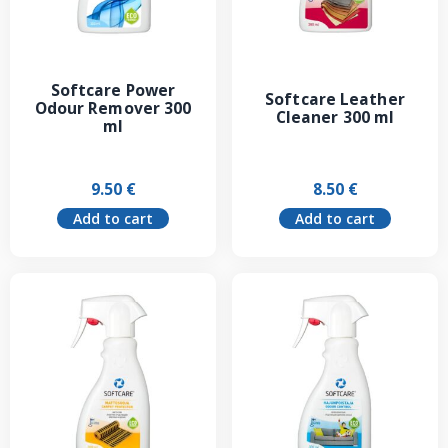
Softcare Power
Softcare Leather
Odour Remover 300
Cleaner 300 ml
ml
9.50
€
8.50
€
Add to cart
Add to cart