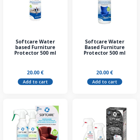
Softcare Water
Softcare Water
based Furniture
Based Furniture
Protector 500 ml
Protector 500 ml
20.00
€
20.00
€
Add to cart
Add to cart