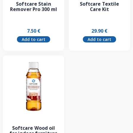
Softcare Stain
Softcare Textile
Remover Pro 300 ml
Care Kit
7.50
€
29.90
€
Add to cart
Add to cart
Softcare Wood oil