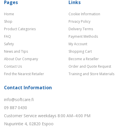
Pages
Links
Home
Cookie Information
Shop
Privacy Policy
Product Categories
Delivery Terms
FAQ
Payment Methods
Safety
My Account
News and Tips
Shopping Cart
About Our Company
Become a Reseller
Contact Us
Order and Quote Request
Find the Nearest Retailer
Training and Store Materials
Contact Information
info@softcare.fi
09 887 0430
Customer Service weekdays 8:00 AM–4:00 PM
Nupurintie 4, 02820 Espoo