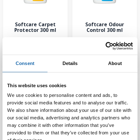
Softcare Carpet
Softcare Odour
Protector 300 ml
Control 300 ml
13.50
€
10.00
€
Add to cart
Add to cart
Consent
Details
About
This website uses cookies
We use cookies to personalise content and ads, to
provide social media features and to analyse our traffic.
We also share information about your use of our site with
our social media, advertising and analytics partners who
may combine it with other information that you’ve
provided to them or that they’ve collected from your use