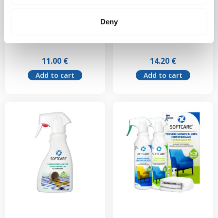
Softcare Textile
Softcare Antistatic
Deny
Cleaner 500 ml
300 ml
11.00
€
14.20
€
Add to cart
Add to cart