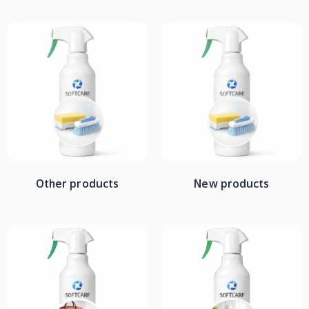
Other products
New products