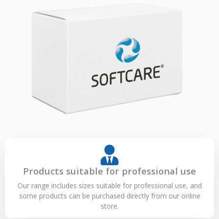
Products suitable for professional use
Our range includes sizes suitable for professional use, and
some products can be purchased directly from our online
store.