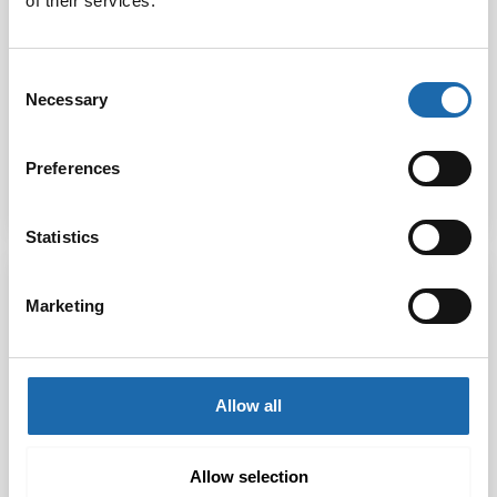
of their services.
Softcare Carpet
Softcare Furniture
Consent
Protector 500 ml
Protector 500 ml
Necessary
Selection
21.00
€
21.00
€
Preferences
Add to cart
Add to cart
Statistics
Marketing
Allow all
Allow selection