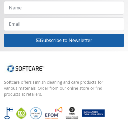
Subscribe to Newsletter
Softcare offers Finnish cleaning and care products for
various materials. Order from our online store or find
products at retailers.