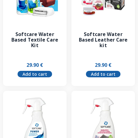
Softcare Water
Softcare Water
Based Textile Care
Based Leather Care
Kit
kit
29.90
€
29.90
€
Add to cart
Add to cart