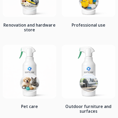
Renovation and hardware
Professional use
store
Pet care
Outdoor furniture and
surfaces