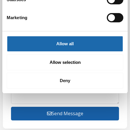
Marketing
Order Number
Allow all
Preferred Contact Method
Allow selection
Additional Information About Quote Request/Order
Deny
Send Message