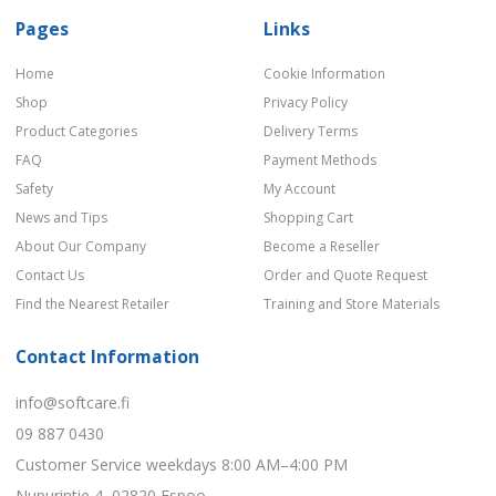
Pages
Links
Home
Cookie Information
Shop
Privacy Policy
Product Categories
Delivery Terms
FAQ
Payment Methods
Safety
My Account
News and Tips
Shopping Cart
About Our Company
Become a Reseller
Contact Us
Order and Quote Request
Find the Nearest Retailer
Training and Store Materials
Contact Information
info@softcare.fi
09 887 0430
Customer Service weekdays 8:00 AM–4:00 PM
Nupurintie 4, 02820 Espoo