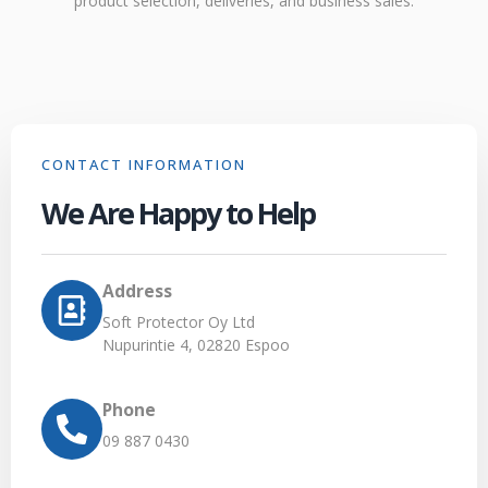
product selection, deliveries, and business sales.
CONTACT INFORMATION
We Are Happy to Help
Address
Soft Protector Oy Ltd
Nupurintie 4, 02820 Espoo
Phone
09 887 0430