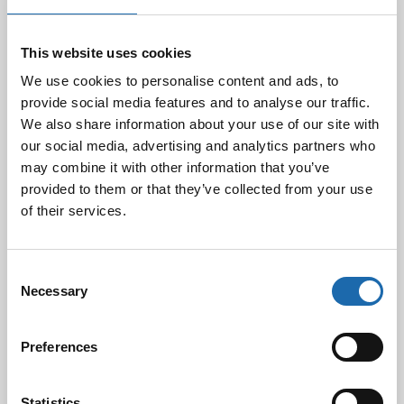
Business ID
This website uses cookies
We use cookies to personalise content and ads, to
Industry
provide social media features and to analyse our traffic.
We also share information about your use of our site with
our social media, advertising and analytics partners who
Street Address
may combine it with other information that you’ve
provided to them or that they’ve collected from your use
of their services.
Postal Code
Consent
Necessary
City
Selection
Preferences
Products You Are Interested In
Statistics