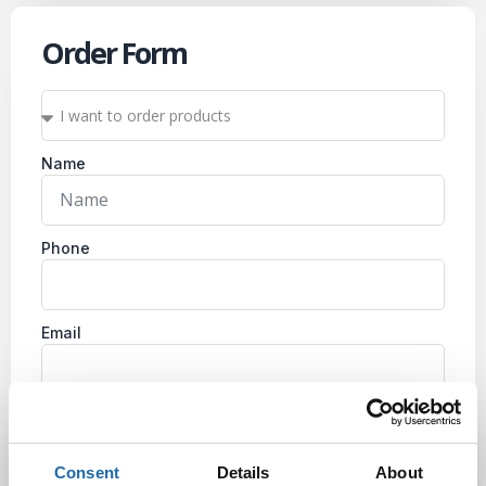
Order Form
Name
Phone
Email
Company
Consent
Details
About