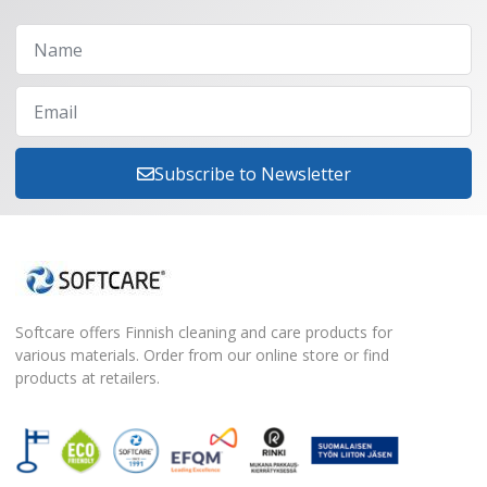
Subscribe to Newsletter
Softcare offers Finnish cleaning and care products for
various materials. Order from our online store or find
products at retailers.