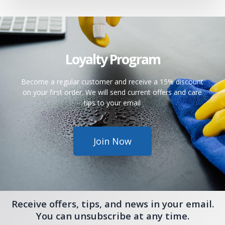
Loyalty Program
Become a regular customer and receive a 15% discount
on your first order. We will send current offers and care
tips to your email
Join Now
Receive offers, tips, and news in your email.
You can unsubscribe at any time.