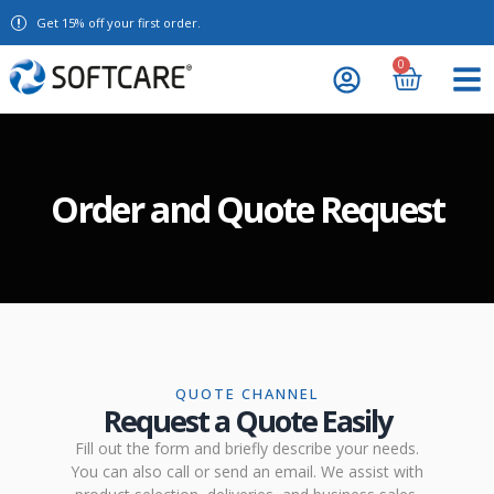
Get 15% off your first order.
0
Order and Quote Request
QUOTE CHANNEL
Request a Quote Easily
Fill out the form and briefly describe your needs.
You can also call or send an email. We assist with