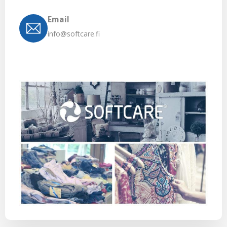
Email
info@softcare.fi