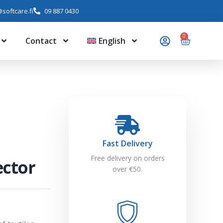
softcare.fi
09 887 0430
0
Contact
English
Fast Delivery
Free delivery on orders
ector
over €50.