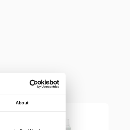
About