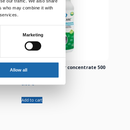
se our traffic. We also share
ers who may combine it with
 services.
Marketing
 500 ml
Composite cleaner concentrate 500
Allow all
ml
8.00
€
Add to cart