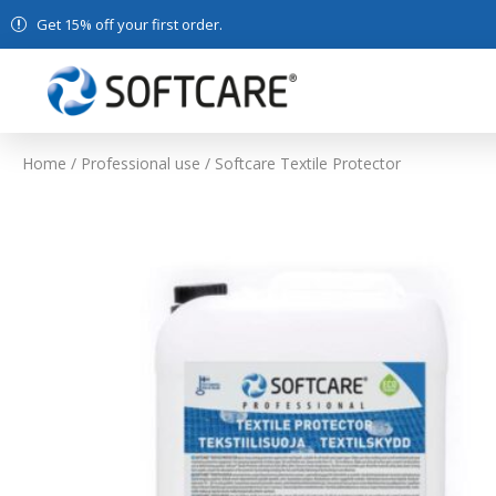
Get 15% off your first order.
Home
/
Professional use
/ Softcare Textile Protector