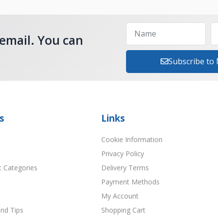
 email. You can
Subscribe to
s
Links
Cookie Information
Privacy Policy
t Categories
Delivery Terms
Payment Methods
My Account
nd Tips
Shopping Cart