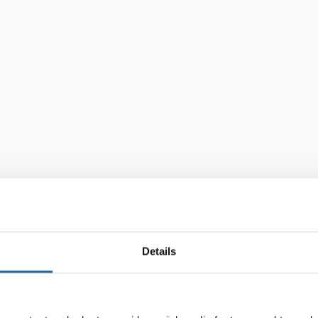
Details