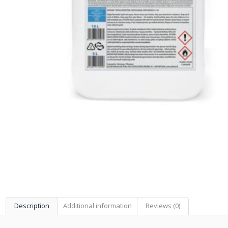
Description
Additional information
Reviews (0)