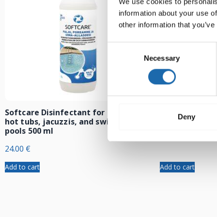
We use cookies to personalis
information about your use of
other information that you’ve
Consent
Necessary
Selection
Softcare Disinfectant for outdoor
Softcare Anti
Deny
hot tubs, jacuzzis, and swimming
8.00
€
pools 500 ml
24.00
€
Add to cart
Add to cart