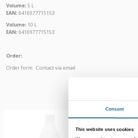
Volume:
5 L
EAN:
6416977715153
Volume:
10 L
EAN:
6416977715153
Order:
Order form
Contact via email
Consent
This website uses cookies