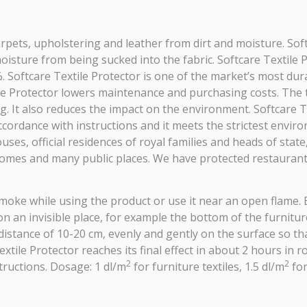
 carpets, upholstering and leather from dirt and moisture. Sof
oisture from being sucked into the fabric. Softcare Textile 
Softcare Textile Protector is one of the market’s most durab
xtile Protector lowers maintenance and purchasing costs. The
. It also reduces the impact on the environment. Softcare Te
 accordance with instructions and it meets the strictest envi
es, official residences of royal families and heads of state, 
homes and many public places. We have protected restaurants
moke while using the product or use it near an open flame. 
n an invisible place, for example the bottom of the furniture
a distance of 10-20 cm, evenly and gently on the surface so t
Textile Protector reaches its final effect in about 2 hours 
2
2
tructions. Dosage: 1 dl/m
for furniture textiles, 1.5 dl/m
for