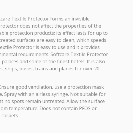
tcare Textile Protector forms an invisible
Protector does not affect the properties of the
le protection products; its effect lasts for up to
 treated surfaces are easy to clean, which speeds
xtile Protector is easy to use and it provides
ronmental requirements. Softcare Textile Protector
palaces and some of the finest hotels. It is also
, ships, buses, trains and planes for over 20
Ensure good ventilation, use a protection mask
. Spray with an airless syringe. Not suitable for
hat no spots remain untreated. Allow the surface
in room temperature. Does not contain PFOS or
 carpets.