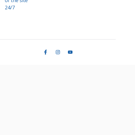
of the site
24/7