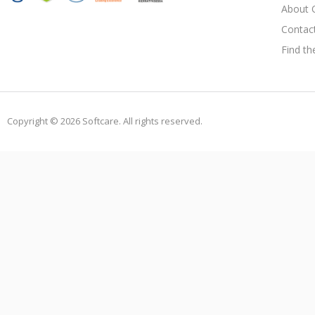
About 
Contac
Find th
Copyright © 2026 Softcare. All rights reserved.