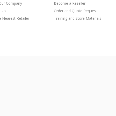
Our Company
Become a Reseller
t Us
Order and Quote Request
e Nearest Retailer
Training and Store Materials