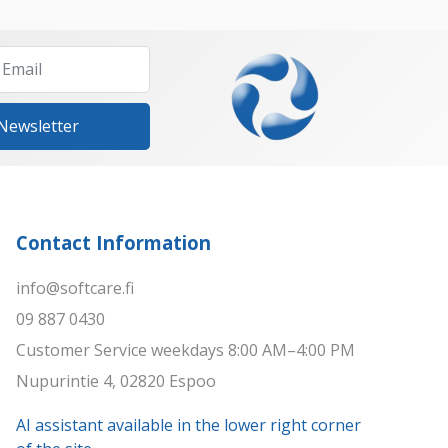
 Newsletter
Contact Information
info@softcare.fi
09 887 0430
Customer Service weekdays 8:00 AM–4:00 PM
Nupurintie 4, 02820 Espoo
AI assistant available in the lower right corner