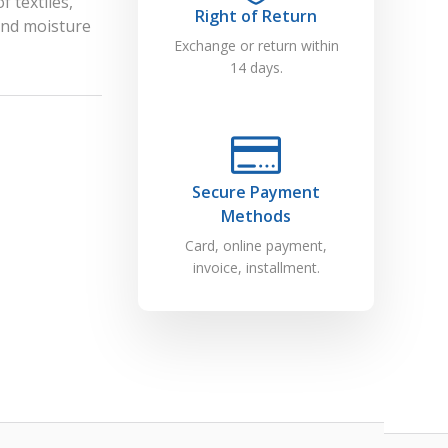
f textiles,
Right of Return
and moisture
Exchange or return within
14 days.
Secure Payment
Methods
Card, online payment,
invoice, installment.