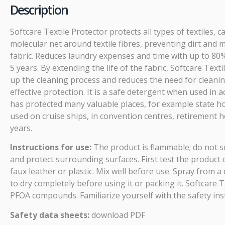
Description
Softcare Textile Protector protects all types of textiles,
molecular net around textile fibres, preventing dirt and m
fabric. Reduces laundry expenses and time with up to 80%. 
5 years. By extending the life of the fabric, Softcare Te
up the cleaning process and reduces the need for cleaning
effective protection. It is a safe detergent when used in
has protected many valuable places, for example state hous
used on cruise ships, in convention centres, retirement 
years.
Instructions for use:
The product is flammable; do not s
and protect surrounding surfaces. First test the product o
faux leather or plastic. Mix well before use. Spray from 
to dry completely before using it or packing it. Softcare 
PFOA compounds. Familiarize yourself with the safety ins
Safety data sheets:
download PDF