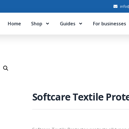
info@
Home
Shop
Guides
For businesses
Softcare Textile Prot