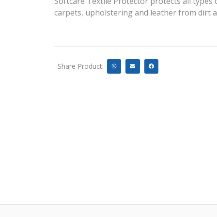
Softcare Textile Protector protects all types o
carpets, upholstering and leather from dirt 
Share Product: