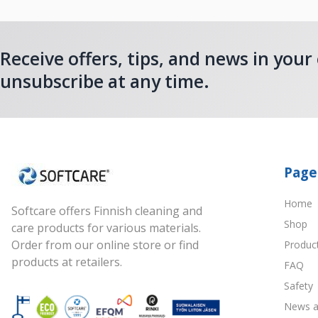
Receive offers, tips, and news in your
unsubscribe at any time.
Page
Home
Softcare offers Finnish cleaning and
Shop
care products for various materials.
Order from our online store or find
Produc
products at retailers.
FAQ
Safety
News a