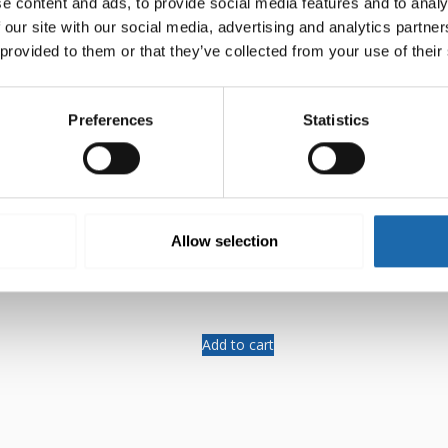
e content and ads, to provide social media features and to analy
 our site with our social media, advertising and analytics partn
 provided to them or that they’ve collected from your use of their
Preferences
Statistics
-mould 500 ml
Softcare Surface disinfectant
Allow selection
8.00
€
Add to cart