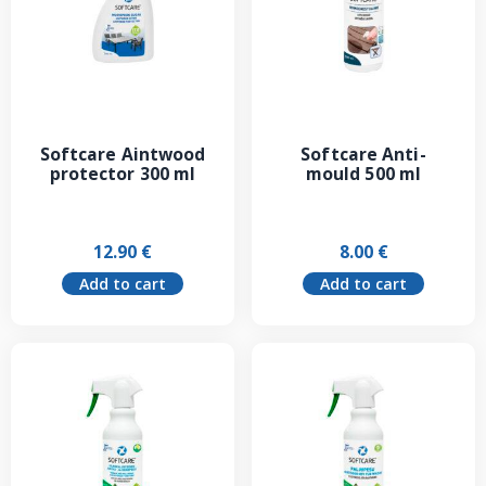
Softcare Aintwood
Softcare Anti-
protector 300 ml
mould 500 ml
12.90
€
8.00
€
Add to cart
Add to cart