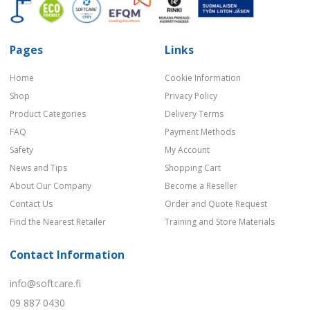
Pages
Links
Home
Cookie Information
Shop
Privacy Policy
Product Categories
Delivery Terms
FAQ
Payment Methods
Safety
My Account
News and Tips
Shopping Cart
About Our Company
Become a Reseller
Contact Us
Order and Quote Request
Find the Nearest Retailer
Training and Store Materials
Contact Information
info@softcare.fi
09 887 0430