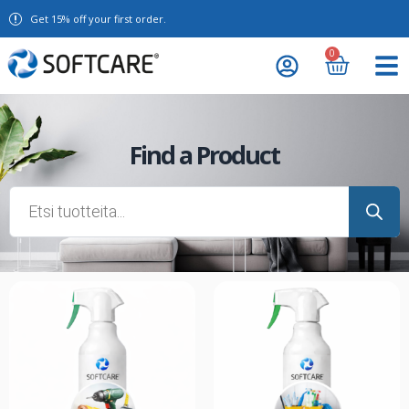
Get 15% off your first order.
0
Find a Product