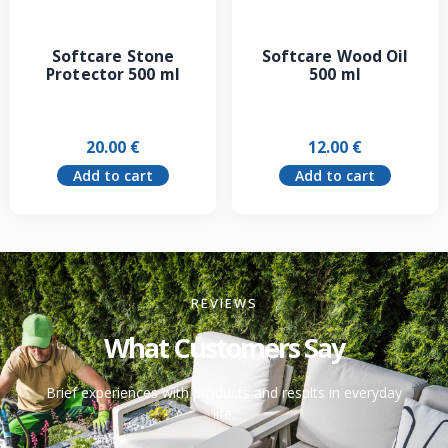
Softcare Stone
Softcare Wood Oil
Protector 500 ml
500 ml
20.00
€
12.00
€
Add to cart
Add to cart
REVIEWS
What Customers Say
Brief experiences with products and results in everyday
life.