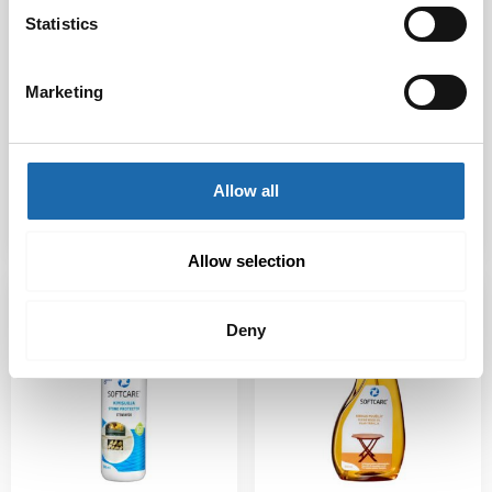
Statistics
Softcare Outdoor
Softcare Stain
Marketing
Textile Protector
Remover Pro 300 ml
500 ml
7.50
€
20.00
€
Allow all
Add to cart
Add to cart
Allow selection
Deny