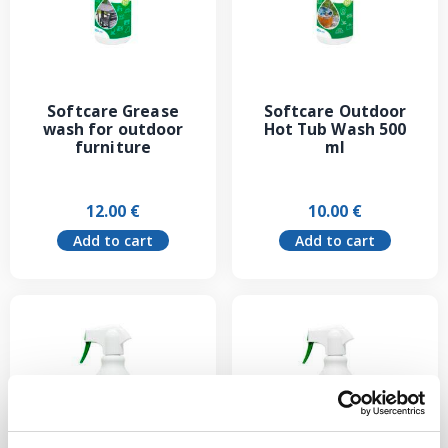
Softcare Grease
Softcare Outdoor
wash for outdoor
Hot Tub Wash 500
furniture
ml
12.00
€
10.00
€
Add to cart
Add to cart