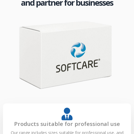
and partner for businesses
Products suitable for professional use
Our range includes sizes suitable for professional use, and