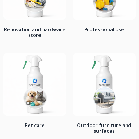
Renovation and hardware
Professional use
store
Pet care
Outdoor furniture and
surfaces