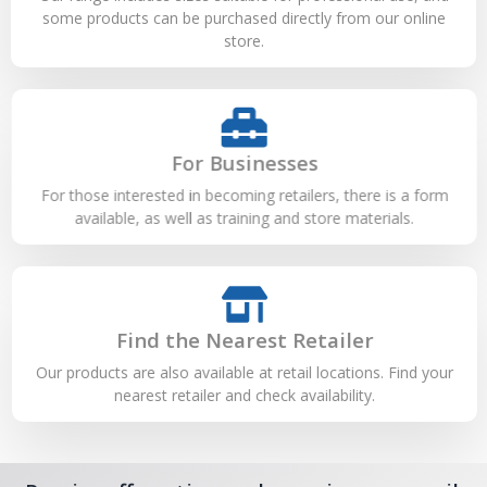
some products can be purchased directly from our online
store.
For Businesses
For those interested in becoming retailers, there is a form
available, as well as training and store materials.
Find the Nearest Retailer
Our products are also available at retail locations. Find your
nearest retailer and check availability.