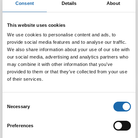
Consent
Details
About
Softcare Water
This website uses cookies
Softcare Small
based outdoor
We use cookies to personalise content and ads, to
device wash
Textile protector
500 ml
provide social media features and to analyse our traffic.
We also share information about your use of our site with
our social media, advertising and analytics partners who
12.00
€
20.00
€
may combine it with other information that you’ve
Add to cart
Add to cart
provided to them or that they’ve collected from your use
of their services.
Consent
Necessary
Selection
Preferences