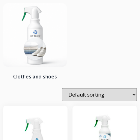
Clothes and shoes