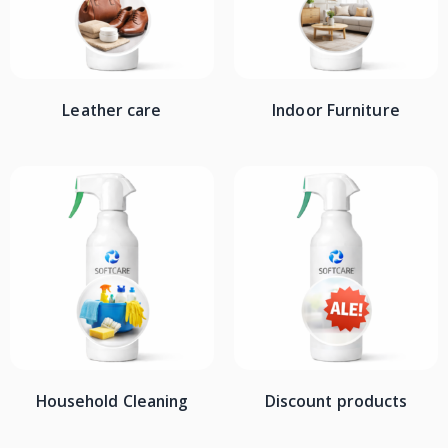
Leather care
Indoor Furniture
Household Cleaning
Discount products