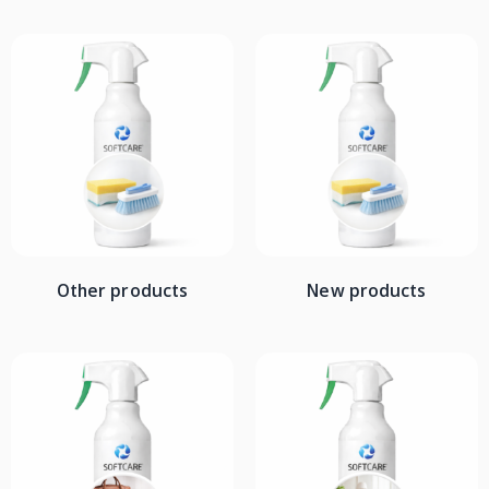
Other products
New products