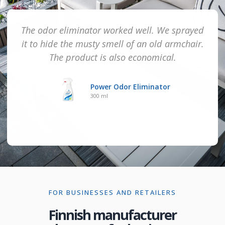
The odor eliminator worked well. We sprayed
it to hide the musty smell of an old armchair.
The product is also economical.
Power Odor Eliminator
300 ml
FOR BUSINESSES AND RETAILERS
Finnish manufacturer