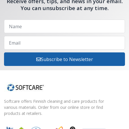
Receive offers, tips, and news in your email.
You can unsubscribe at any time.
Subscribe to Newsletter
Softcare offers Finnish cleaning and care products for
various materials. Order from our online store or find
products at retailers.