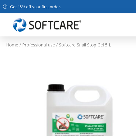
Get 15% off your first order.
Home
/
Professional use
/ Softcare Snail Stop Gel 5 L