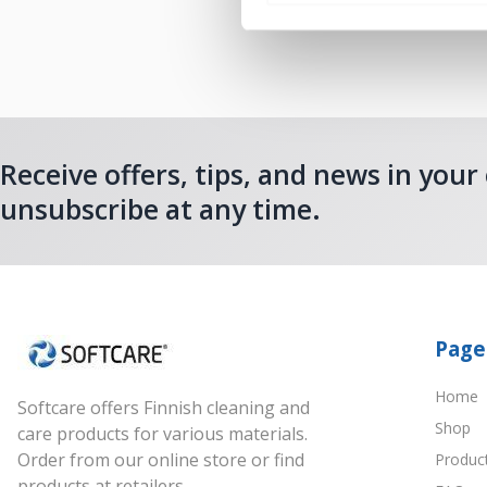
Receive offers, tips, and news in your
unsubscribe at any time.
Page
Home
Softcare offers Finnish cleaning and
Shop
care products for various materials.
Order from our online store or find
Produc
products at retailers.