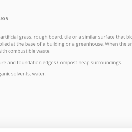
LUGS
artificial grass, rough board, tile or a similar surface that b
plied at the base of a building or a greenhouse. When the sn
 with combustible waste.
ture and foundation edges Compost heap surroundings.
ganic solvents, water.