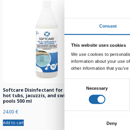
Consent
This website uses cookies
We use cookies to personalis
information about your use of
other information that you’ve
Consent
Necessary
Selection
Softcare Disinfectant for outdoor
Softcare Anti
hot tubs, jacuzzis, and swimming
8.00
€
pools 500 ml
24.00
€
Add to cart
Add to cart
Deny