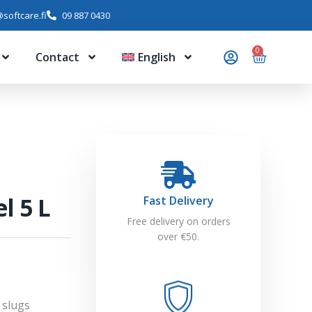
softcare.fi
09 887 0430
0
Contact
English
l 5 L
Fast Delivery
Free delivery on orders
over €50.
 slugs