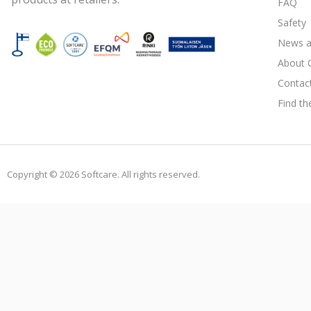
FAQ
Safety
News a
About 
Contac
Find th
Copyright © 2026 Softcare. All rights reserved.