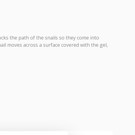
locks the path of the snails so they come into
ail moves across a surface covered with the gel,