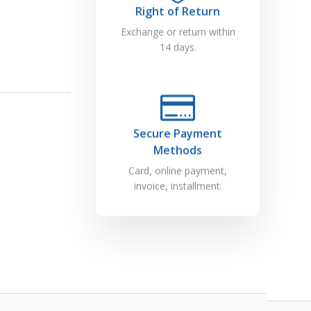
Right of Return
Exchange or return within
14 days.
Secure Payment
Methods
Card, online payment,
invoice, installment.