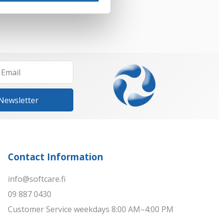
 Newsletter
Contact Information
info@softcare.fi
09 887 0430
Customer Service weekdays 8:00 AM–4:00 PM