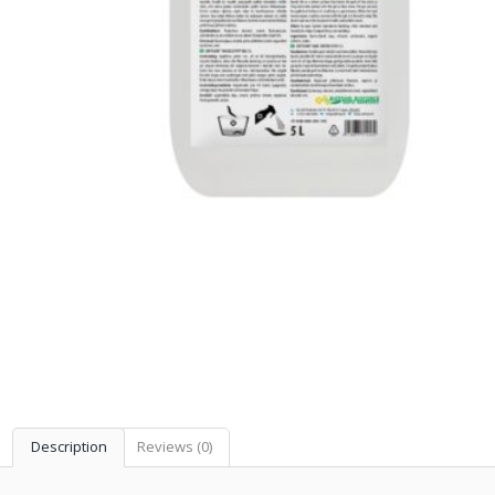
Description
Reviews (0)