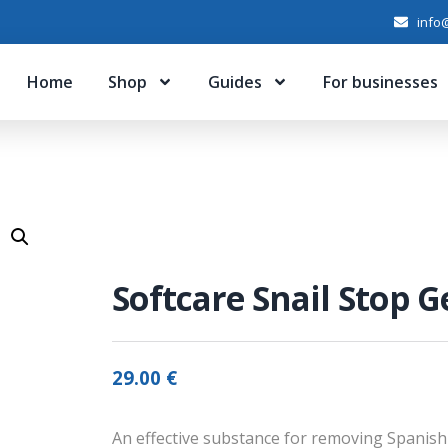
info@
Home
Shop
Guides
For businesses
Softcare Snail Stop Ge
29.00
€
An effective substance for removing Spanish