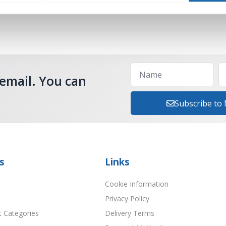
 email. You can
Subscribe to
s
Links
Cookie Information
Privacy Policy
t Categories
Delivery Terms