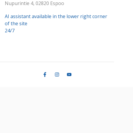
Nupurintie 4, 02820 Espoo
AI assistant available in the lower right corner
of the site
24/7