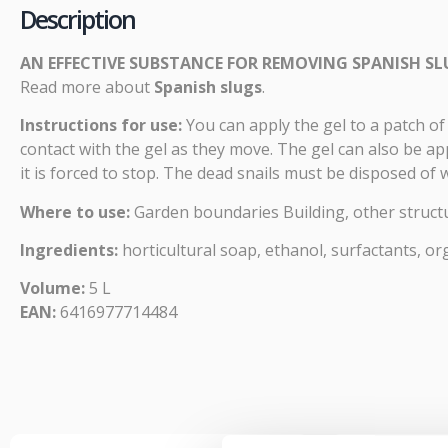
Description
AN EFFECTIVE SUBSTANCE FOR REMOVING SPANISH S
Read more about
Spanish slugs
.
Instructions for use:
You can apply the gel to a patch of 
contact with the gel as they move. The gel can also be ap
it is forced to stop. The dead snails must be disposed of
Where to use:
Garden boundaries Building, other struc
Ingredients:
horticultural soap, ethanol, surfactants, or
Volume:
5 L
EAN:
6416977714484