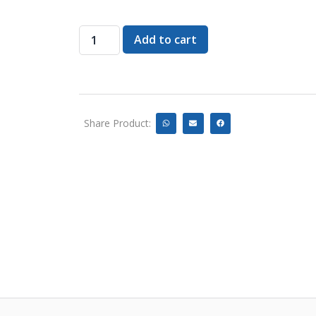
Add to cart
Share Product: