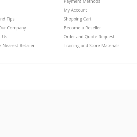
Payment Methods
My Account
nd Tips
Shopping Cart
Our Company
Become a Reseller
t Us
Order and Quote Request
e Nearest Retailer
Training and Store Materials