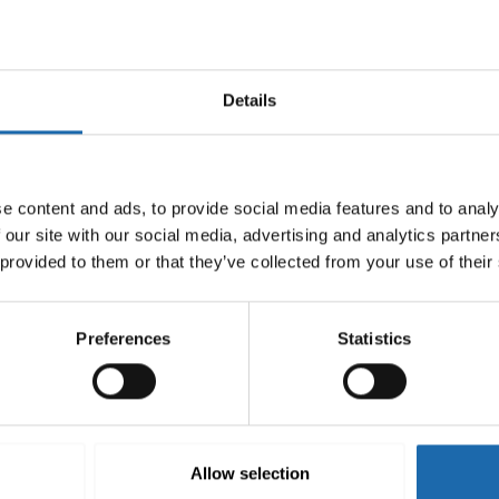
Details
e content and ads, to provide social media features and to analy
 our site with our social media, advertising and analytics partn
 provided to them or that they’ve collected from your use of their
Preferences
Statistics
-mould 500 ml
Softcare Surface disinfectant
8.00
€
Add to cart
Allow selection