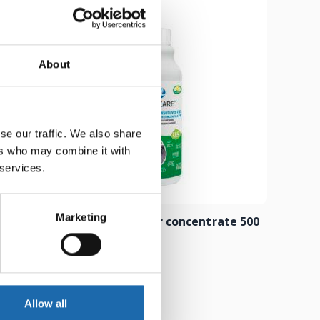
About
se our traffic. We also share
ers who may combine it with
 services.
Marketing
 500 ml
Composite cleaner concentrate 500
ml
8.00
€
Add to cart
Allow all