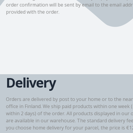
order confirmation will be sent by email to the email add
provided with the order.
Delivery
Orders are delivered by post to your home or to the near
office in Finland. We ship paid products within one week 
within 2 days) of the order. All products displayed in our 
are available in our warehouse. The standard delivery fee i
you choose home delivery for your parcel, the price is €1