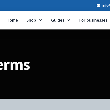
info@
Home
Shop
Guides
For businesses
Terms