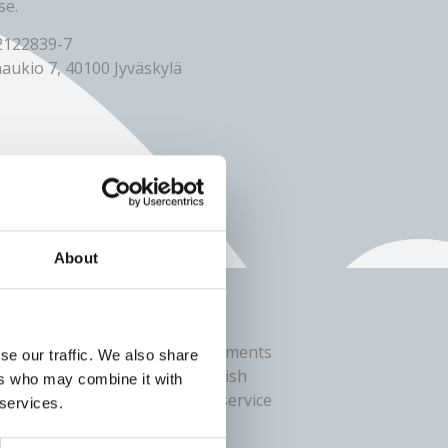
se.
 2122839-7
aukio 7, 40100 Jyväskylä
About
ing
 related to online banking payments
se our traffic. We also share
839-7) in cooperation with Finnish
ers who may combine it with
om the user’s perspective, the service
 services.
e payment.