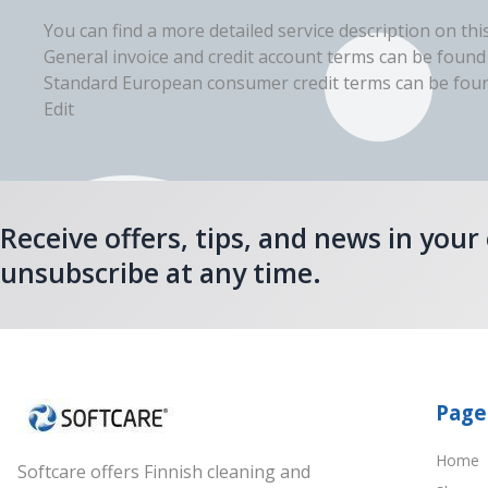
You can find a more detailed service description on thi
General invoice and credit account terms can be found
Standard European consumer credit terms can be found
Edit
Receive offers, tips, and news in your
unsubscribe at any time.
Page
Home
Softcare offers Finnish cleaning and