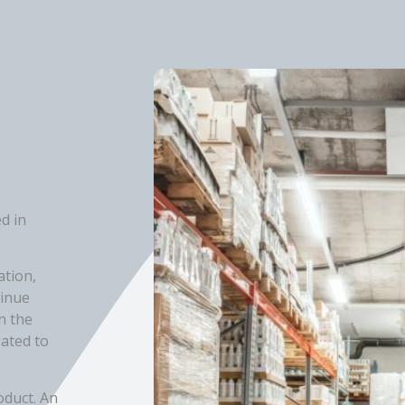
d in
ation,
tinue
n the
gated to
oduct. An