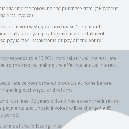
 calendar month following the purchase date. (*Payment
he first invoice)
ate or, if you wish, you can choose 1–36 month
omatically after you pay the minimum installment
lso pay larger installments or pay off the entire
 corresponds to a 19.20% nominal annual interest rate.
 to the invoice, making the effective annual interest
lways receive your ordered products at home before
 in handling exchanges and returns.
ho is at least 20 years old and has a clean credit record.
e payments and unpaid invoices will be charged a €5
e period.
 terms at the following links: