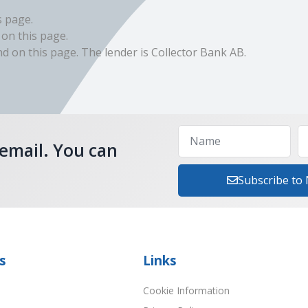
s page.
 on this page.
 on this page. The lender is Collector Bank AB.
 email. You can
Subscribe to
s
Links
Cookie Information