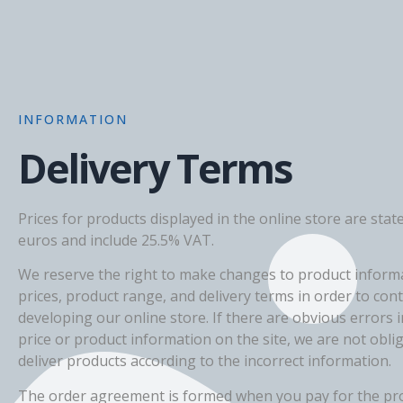
INFORMATION
Delivery Terms
Prices for products displayed in the online store are state
euros and include 25.5% VAT.
We reserve the right to make changes to product inform
prices, product range, and delivery terms in order to con
developing our online store. If there are obvious errors i
price or product information on the site, we are not obli
deliver products according to the incorrect information.
The order agreement is formed when you pay for the pr