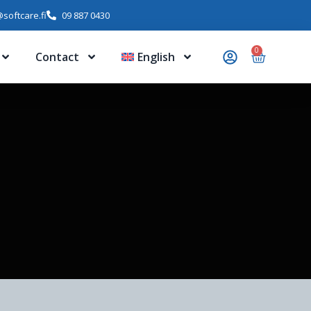
softcare.fi
09 887 0430
0
Contact
English