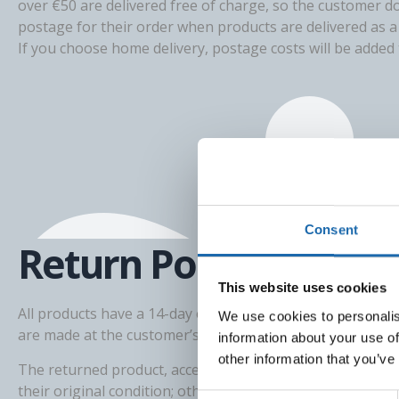
over €50 are delivered free of charge, so the customer d
postage for their order when products are delivered as a 
If you choose home delivery, postage costs will be added t
Consent
Return Policy
This website uses cookies
All products have a 14-day exchange or return right. Pro
We use cookies to personalis
are made at the customer’s expense, for example using Po
information about your use of
other information that you’ve
The returned product, accessories, and product packagi
their original condition; otherwise, we will deduct at leas