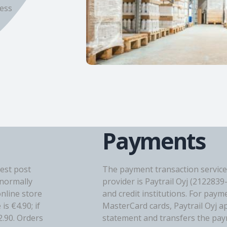
ress
Payments
est post
The payment transaction service
(normally
provider is Paytrail Oyj (2122839
online store
and credit institutions. For paym
s €4.90; if
MasterCard cards, Paytrail Oyj a
2.90. Orders
statement and transfers the paym