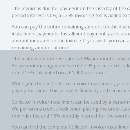
The invoice is due for payment on the last day of the
period interest is 0%; a €2.95 invoicing fee is added to t
You can pay the entire remaining amount on the due d
installment payments. Installment payment starts aut
amount indicated on the invoice. If you wish, you can a
remaining amount at once.
The installment interest rate is 1.6% per month, which
An account management fee of €2.95 per month is added
rate 21.3% calculated on a €1,000 purchase.
When you choose Collector Invoice/Installment, you a
paying for them. This provides flexibility and security
Collector Invoice/Installment can be used by a person w
We perform a credit check when placing the order. Lat
reminder fee and 1.6% monthly interest for the overdu
You can find the complete Collector Invoice/Installment