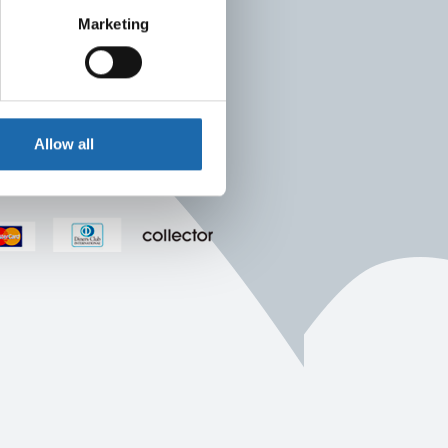
Marketing
Allow all