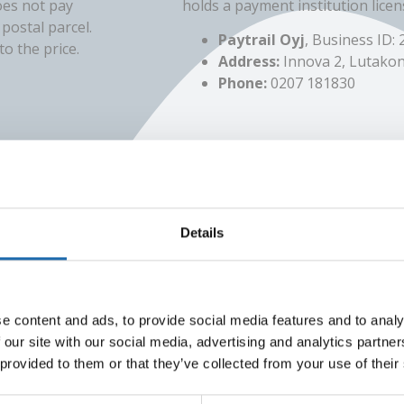
oes not pay
holds a payment institution licen
postal parcel.
Paytrail Oyj
, Business ID:
o the price.
Address:
Innova 2, Lutakon
Phone:
0207 181830
Details
Online Bank
duct returns
The payment transaction service
e content and ads, to provide social media features and to analy
sti services.
is provided by Paytrail Oyj (2122
 our site with our social media, advertising and analytics partn
banks and credit institutions. Fr
 provided to them or that they’ve collected from your use of their
ng must be in
works just like traditional onlin
t 25% from the