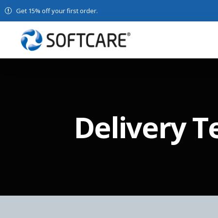
Get 15% off your first order.
Delivery 