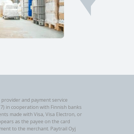
 provider and payment service
-7) in cooperation with Finnish banks
ents made with Visa, Visa Electron, or
ppears as the payee on the card
ent to the merchant. Paytrail Oyj