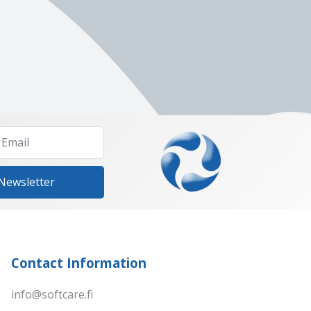
 Newsletter
Contact Information
info@softcare.fi