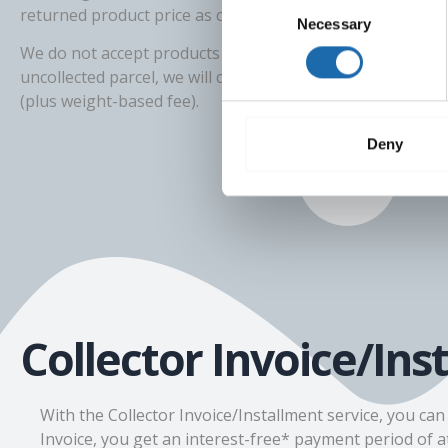
Consent
returned product price as compensation for damages.
Necessary
Selection
We do not accept products returned cash on delivery. Fo
uncollected parcel, we will charge the parcel delivery cost
(plus weight-based fee).
Deny
Collector Invoice/Ins
With the Collector Invoice/Installment service, you ca
Invoice, you get an interest-free* payment period of at