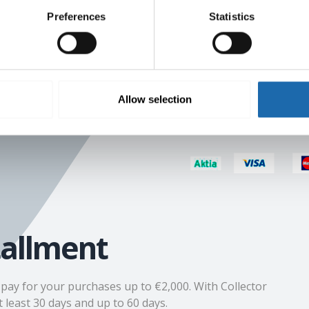
Preferences
Statistics
r resending an
s of €9.80
Allow selection
tallment
n pay for your purchases up to €2,000. With Collector
 least 30 days and up to 60 days.