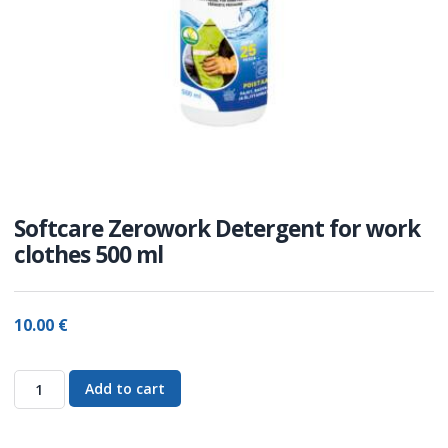
Softcare Zerowork Detergent for work
clothes 500 ml
10.00
€
Add to cart