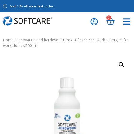
Get 15% off your first order.
0
Home
/
Renovation and hardware store
/ Softcare Zerowork Detergent for
work clothes 500 ml