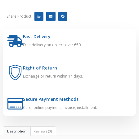
Share Product:
Fast Delivery
Free delivery on orders over €50.
Right of Return
Exchange or return within 14 days.
Secure Payment Methods
Card, online payment, invoice, installment.
Description
Reviews (0)