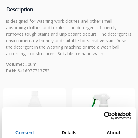
Description
is designed for washing work clothes and other smell
absorbing clothes and textiles. The detergent efficiently
removes tough stains and unpleasant odours. The detergent is
environmentally friendly and suitable for sensitive skin. Dose
the detergent in the washing machine or into a wash ball
according to instructions. Suitable for hand wash.
Volume:
500ml
EAN:
6416977713753
Consent
Details
About