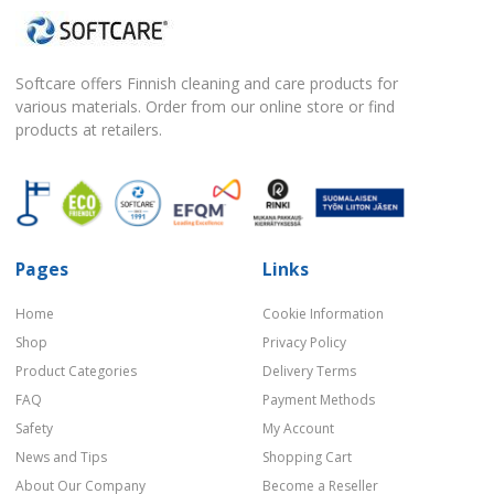
Softcare offers Finnish cleaning and care products for
various materials. Order from our online store or find
products at retailers.
Pages
Links
Home
Cookie Information
Shop
Privacy Policy
Product Categories
Delivery Terms
FAQ
Payment Methods
Safety
My Account
News and Tips
Shopping Cart
About Our Company
Become a Reseller