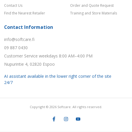
Contact Us
Order and Quote Request
Find the Nearest Retailer
Training and Store Materials
Contact Information
info@softcare.fi
09 887 0430
Customer Service weekdays 8:00 AM–4:00 PM
Nupurintie 4, 02820 Espoo
AI assistant available in the lower right corner of the site
24/7
Copyright © 2026 Softcare. All rights reserved.