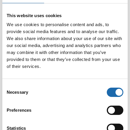
This website uses cookies
Softcare Disinfectant
Softcare Anti-mould 500
for outdoor hot tubs,
ml
We use cookies to personalise content and ads, to
jacuzzis, and swimming
provide social media features and to analyse our traffic.
8.00
€
pools 500 ml
We also share information about your use of our site with
24.00
€
our social media, advertising and analytics partners who
may combine it with other information that you’ve
Add to cart
Add to cart
provided to them or that they’ve collected from your use
of their services.
Consent
Necessary
Selection
Preferences
Statistics