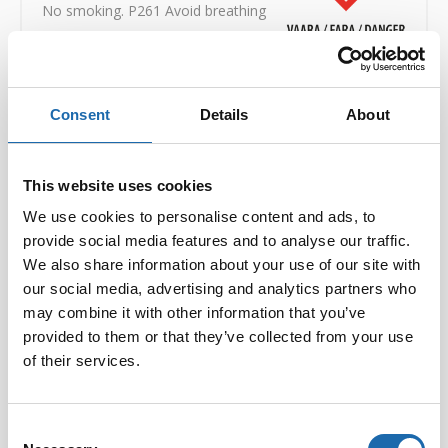
No smoking. P261 Avoid breathing
dust/fume/gas/mist/vapours/spray. P303-P361P353 IF
ON SKIN (or hair): Take off immediately all
contaminated clothing. Rinse skin with water [or
shower]. P305-P351P338 VID KONTAKT MED
Consent
Details
About
ÖGONEN: Skölj försiktigt med vatten i flera minuter. Ta
ur eventuella kontaktlinser om det går lätt. Fortsätt att
skölja. P501 Dispose of contents / container in
This website uses cookies
accordance with local official regulations. EUH066
Repeated exposure may cause skin dryness or
We use cookies to personalise content and ads, to
cracking.
UFI NE80-204P-R00U-PAAD
provide social media features and to analyse our traffic.
Safety data sheets:
Download PDF
We also share information about your use of our site with
our social media, advertising and analytics partners who
may combine it with other information that you’ve
provided to them or that they’ve collected from your use
Volume:
500ml
of their services.
EAN:
6416977712855
Consent