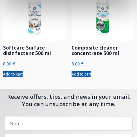
Softcare Surface
Composite cleaner
disinfectant 500 ml
concentrate 500 ml
8.00
€
8.00
€
Add to cart
Add to cart
Receive offers, tips, and news in your email.
You can unsubscribe at any time.