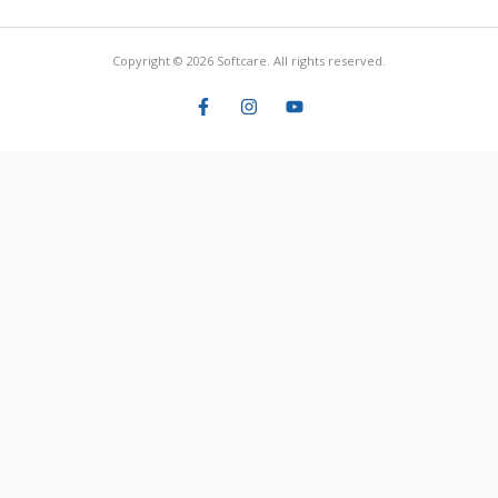
Copyright © 2026 Softcare. All rights reserved.