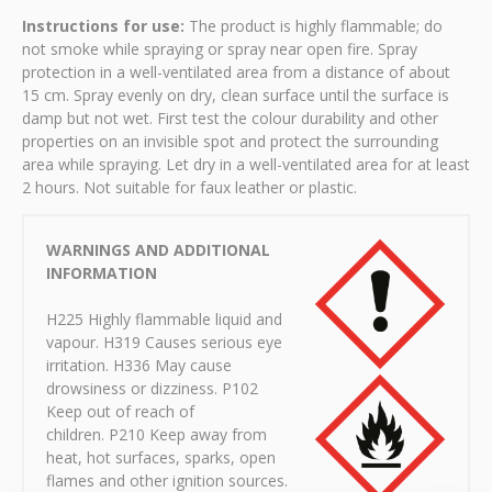
Instructions for use:
The product is highly flammable; do
not smoke while spraying or spray near open fire. Spray
protection in a well-ventilated area from a distance of about
15 cm. Spray evenly on dry, clean surface until the surface is
damp but not wet. First test the colour durability and other
properties on an invisible spot and protect the surrounding
area while spraying. Let dry in a well-ventilated area for at least
2 hours. Not suitable for faux leather or plastic.
WARNINGS AND ADDITIONAL
INFORMATION
H225 Highly flammable liquid and
vapour. H319 Causes serious eye
irritation. H336 May cause
drowsiness or dizziness. P102
Keep out of reach of
children. P210 Keep away from
heat, hot surfaces, sparks, open
flames and other ignition sources.