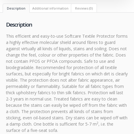
Description
Additional information
Reviews (0)
Description
This efficient and easy-to-use Softcare Textile Protector forms
a highly effective molecular shield around fibres to guard
against virtually all kinds of liquids, stains and soiling. Does not
change the feel, colour or other properties of the fabric. Does
not contain PFOS or PFOA compounds. Safe to use and
biodegradable. Recommended for protection of all textile
surfaces, but especially for bright fabrics on which dirt is clearly
visible. The protection does not alter fabric appearance, air
permeability or flammability. Suitable for all fabric types from
thick upholstery fabrics to thin silk fabrics. Protection will last
2-3 years in normal use. Treated fabrics are easy to clean
because the stains can easily be wiped off from the fabric with
a cloth. The protection prevents all kinds of stains from
sticking, even oil-based stains. Dry stains can be wiped off with
2
a damp cloth. One bottle is sufficient for 5-7 m
, i.e. the
surface of a five-seat sofa.