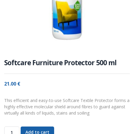
Softcare Furniture Protector 500 ml
21.00
€
This efficient and easy-to-use Softcare Textile Protector forms a
highly effective molecular shield around fibres to guard against
virtually all kinds of liquids, stains and soiling
Add to cart