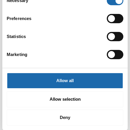
Necessary
Selection
Preferences
Statistics
Marketing
Softcare Disinfectant
Softcare Anti-mould 500
for outdoor hot tubs,
ml
jacuzzis, and swimming
8.00
€
pools 500 ml
Allow all
24.00
€
Add to cart
Add to cart
Allow selection
Deny