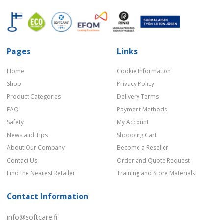
Pages
Links
Home
Cookie Information
Shop
Privacy Policy
Product Categories
Delivery Terms
FAQ
Payment Methods
Safety
My Account
News and Tips
Shopping Cart
About Our Company
Become a Reseller
Contact Us
Order and Quote Request
Find the Nearest Retailer
Training and Store Materials
Contact Information
info@softcare.fi