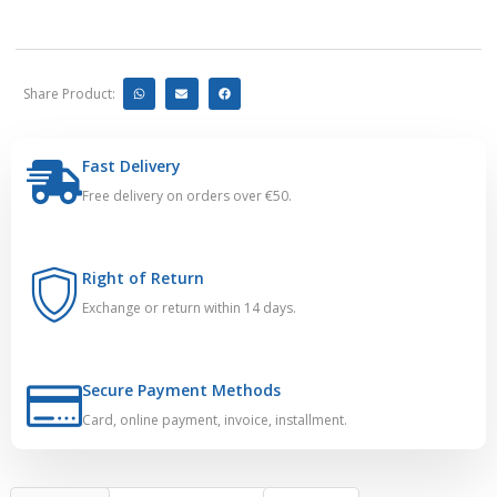
Share Product:
Fast Delivery
Free delivery on orders over €50.
Right of Return
Exchange or return within 14 days.
Secure Payment Methods
Card, online payment, invoice, installment.