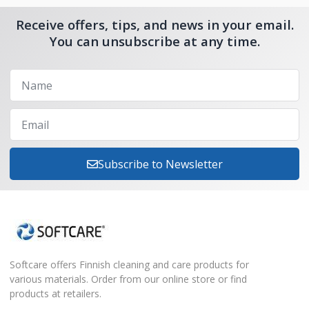
Receive offers, tips, and news in your email.
You can unsubscribe at any time.
Subscribe to Newsletter
Softcare offers Finnish cleaning and care products for
various materials. Order from our online store or find
products at retailers.