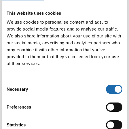
This website uses cookies
Volume:
300ml
We use cookies to personalise content and ads, to
EAN:
6416977712527
provide social media features and to analyse our traffic.
We also share information about your use of our site with
our social media, advertising and analytics partners who
may combine it with other information that you’ve
provided to them or that they’ve collected from your use
of their services.
Consent
Necessary
Selection
Softcare Disinfectant
Softcare Anti-mould 500
Preferences
for outdoor hot tubs,
ml
jacuzzis, and swimming
8.00
€
pools 500 ml
Statistics