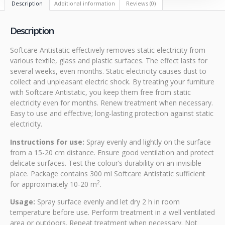
Description
Additional information
Reviews (0)
Description
Softcare Antistatic effectively removes static electricity from
various textile, glass and plastic surfaces. The effect lasts for
several weeks, even months. Static electricity causes dust to
collect and unpleasant electric shock. By treating your furniture
with Softcare Antistatic, you keep them free from static
electricity even for months. Renew treatment when necessary.
Easy to use and effective; long-lasting protection against static
electricity.
Instructions for use:
Spray evenly and lightly on the surface
from a 15-20 cm distance. Ensure good ventilation and protect
delicate surfaces. Test the colour’s durability on an invisible
place. Package contains 300 ml Softcare Antistatic sufficient
2
for approximately 10-20 m
.
Usage:
Spray surface evenly and let dry 2 h in room
temperature before use. Perform treatment in a well ventilated
area or outdoors. Repeat treatment when necessary. Not