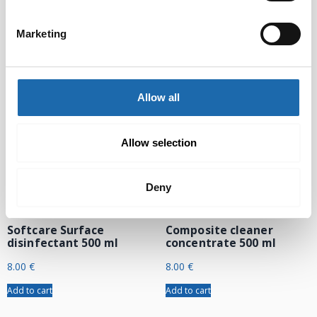
24.00
€
Add to cart
Add to cart
Marketing
Allow all
Allow selection
Deny
Softcare Surface
Composite cleaner
disinfectant 500 ml
concentrate 500 ml
8.00
€
8.00
€
Add to cart
Add to cart