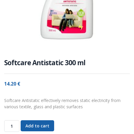
Softcare Antistatic 300 ml
14.20
€
Softcare Antistatic effectively removes static electricity from
various textile, glass and plastic surfaces
Add to cart