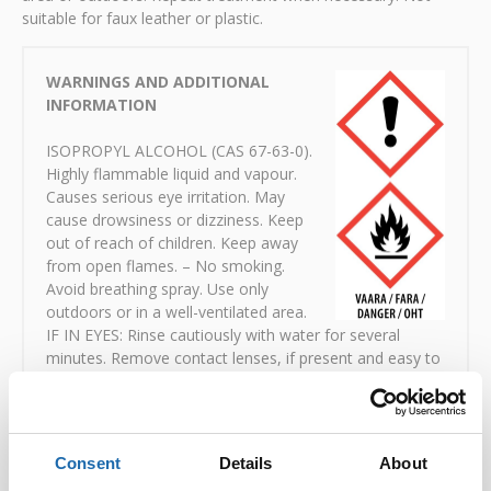
suitable for faux leather or plastic.
WARNINGS AND ADDITIONAL
INFORMATION
ISOPROPYL ALCOHOL (CAS 67-63-0).
Highly flammable liquid and vapour.
Causes serious eye irritation. May
cause drowsiness or dizziness. Keep
out of reach of children. Keep away
from open flames. – No smoking.
Avoid breathing spray. Use only
outdoors or in a well-ventilated area.
IF IN EYES: Rinse cautiously with water for several
minutes. Remove contact lenses, if present and easy to
do. Continue rinsing. If eye irritation persists: get
medical attention. Dispose of contents to hazardous
waste collection point.
Consent
Details
About
Safety data sheets:
Download PDF
(in Finnish)