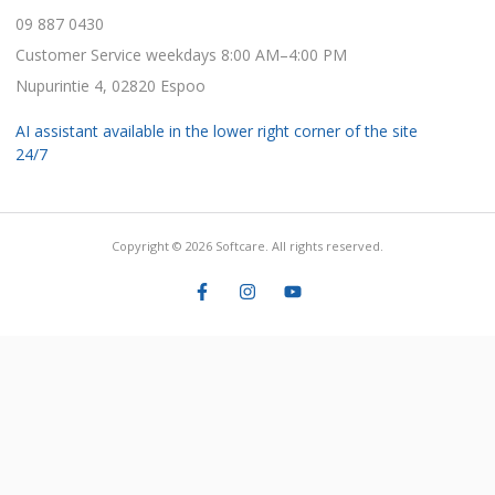
09 887 0430
Customer Service weekdays 8:00 AM–4:00 PM
Nupurintie 4, 02820 Espoo
AI assistant available in the lower right corner of the site
24/7
Copyright © 2026 Softcare. All rights reserved.