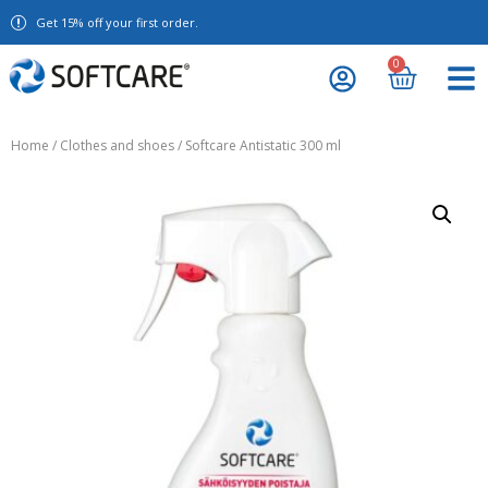
Get 15% off your first order.
0
Home
/
Clothes and shoes
/ Softcare Antistatic 300 ml