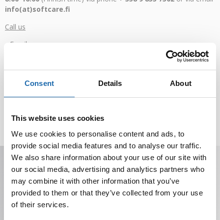
info(at)softcare.fi
Call us
Email us
Additional contact details
Consent
Details
About
In addition, on our website you can find answers to the most
frequently asked questions in the
FAQ section
, you can also
This website uses cookies
watch
product-related videos
or place an order or request a
quote using
this form
.
We use cookies to personalise content and ads, to
provide social media features and to analyse our traffic.
Receive offers, tips, and news in your email.
We also share information about your use of our site with
You can unsubscribe at any time.
our social media, advertising and analytics partners who
may combine it with other information that you’ve
provided to them or that they’ve collected from your use
of their services.