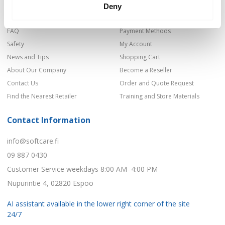
Shop
Privacy Policy
Deny
Product Categories
Delivery Terms
FAQ
Payment Methods
Safety
My Account
News and Tips
Shopping Cart
About Our Company
Become a Reseller
Contact Us
Order and Quote Request
Find the Nearest Retailer
Training and Store Materials
Contact Information
info@softcare.fi
09 887 0430
Customer Service weekdays 8:00 AM–4:00 PM
Nupurintie 4, 02820 Espoo
AI assistant available in the lower right corner of the site
24/7