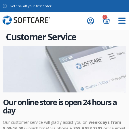
Get 15% off your first order.
0
Customer Service
Our online store is open 24 hours a
day
Our customer service will gladly assist you on
weekdays from
8.00-16.00
(Finnish time) via phone
+ 358 9 853 7302
or via email