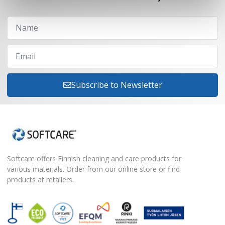
Subscribe to Newsletter
Softcare offers Finnish cleaning and care products for
various materials. Order from our online store or find
products at retailers.