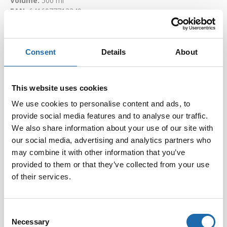
Volume:
500 ml
EAN:
6416977713340
Consent
Details
About
This website uses cookies
We use cookies to personalise content and ads, to
provide social media features and to analyse our traffic.
We also share information about your use of our site with
our social media, advertising and analytics partners who
may combine it with other information that you’ve
Softcare Disinfectant
Softcare Anti-mould 500
for outdoor hot tubs,
ml
provided to them or that they’ve collected from your use
jacuzzis, and swimming
of their services.
8.00
€
pools 500 ml
24.00
€
Consent
Add to cart
Add to cart
Necessary
Selection