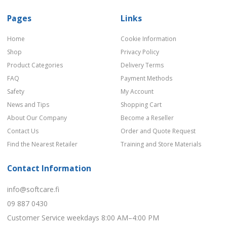
Pages
Links
Home
Cookie Information
Shop
Privacy Policy
Product Categories
Delivery Terms
FAQ
Payment Methods
Safety
My Account
News and Tips
Shopping Cart
About Our Company
Become a Reseller
Contact Us
Order and Quote Request
Find the Nearest Retailer
Training and Store Materials
Contact Information
info@softcare.fi
09 887 0430
Customer Service weekdays 8:00 AM–4:00 PM