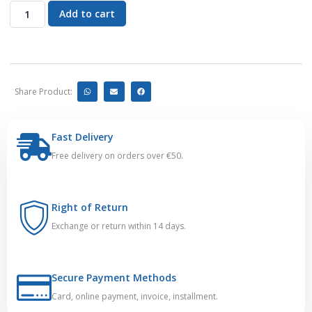
Add to cart
Share Product:
Fast Delivery
Free delivery on orders over €50.
Right of Return
Exchange or return within 14 days.
Secure Payment Methods
Card, online payment, invoice, installment.