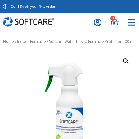
Get 15% off your first order.
0
Home
/
Indoor Furniture
/ Softcare Water based Furniture Protector 500 ml