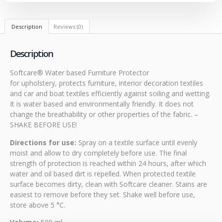
Description
Reviews (0)
Description
Softcare® Water based Furniture Protector
for upholstery, protects furniture, interior decoration textiles
and car and boat textiles efficiently against soiling and wetting.
It is water based and environmentally friendly. It does not
change the breathability or other properties of the fabric. –
SHAKE BEFORE USE!
Directions for use:
Spray on a textile surface until evenly
moist and allow to dry completely before use. The final
strength of protection is reached within 24 hours, after which
water and oil based dirt is repelled. When protected textile
surface becomes dirty, clean with Softcare cleaner. Stains are
easiest to remove before they set. Shake well before use,
store above 5 °C.