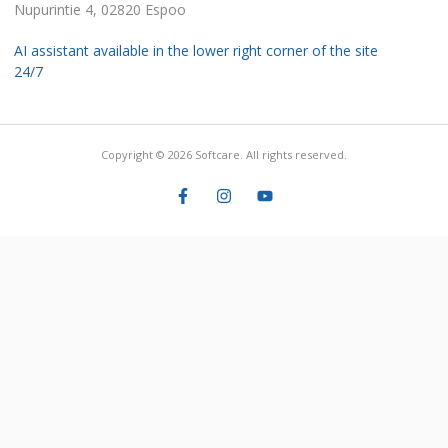
Nupurintie 4, 02820 Espoo
AI assistant available in the lower right corner of the site
24/7
Copyright © 2026 Softcare. All rights reserved.