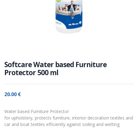
Softcare Water based Furniture
Protector 500 ml
20.00
€
Water based Furniture Protector
for upholstery, protects furniture, interior decoration textiles and
car and boat textiles efficiently against soiling and wetting.