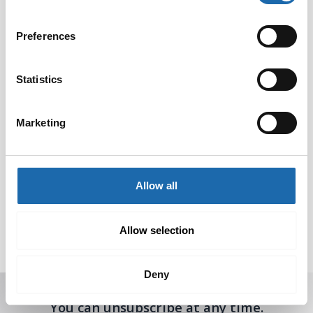
Preferences
Statistics
Marketing
Softcare Surface
Composite cleaner
Allow all
disinfectant 500 ml
concentrate 500 ml
8.00
€
8.00
€
Allow selection
Add to cart
Add to cart
Deny
Receive offers, tips, and news in your email.
You can unsubscribe at any time.