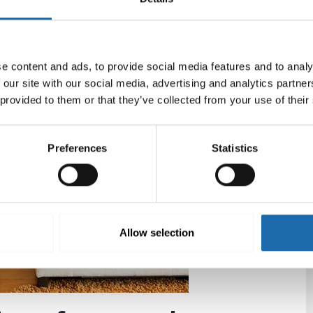
t have recommended an
odour contro
l, considering
And I read that the products are environmentally
e content and ads, to provide social media features and to analy
e’s website. There are a couple of interesting
 our site with our social media, advertising and analytics partn
or hair removal. Both are needed when you live with a
 provided to them or that they’ve collected from your use of their
 wine stains and a lot of other interesting products.
Preferences
Statistics
Allow selection