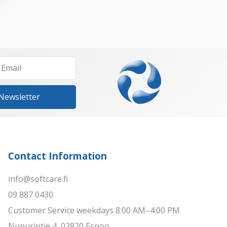
 Newsletter
Contact Information
info@softcare.fi
09 887 0430
Customer Service weekdays 8:00 AM–4:00 PM
Nupurintie 4, 02820 Espoo