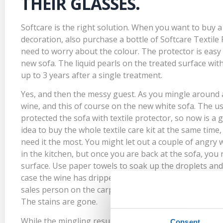
THEIR GLASSES.
Softcare is the right solution. When you want to buy a w
decoration, also purchase a bottle of
Softcare Textile
need to worry about the colour. The protector is easy 
new sofa. The liquid pearls on the treated surface wit
up to 3 years after a single treatment.
Yes, and then the messy guest. As you mingle around an
wine, and this of course on the new white sofa. The u
protected the sofa with textile protector, so now is a g
idea to buy the whole
textile care kit
at the same time,
need it the most. You might let out a couple of angry
in the kitchen, but once you are back at the sofa, you 
surface. Use paper towels to soak up the droplets and 
case the wine has dripped down on the untreated car
sales person on the carpet, moisten the terry cloth tha
The stains are gone.
While the mingling resumes, you think to yourself: the
Consent