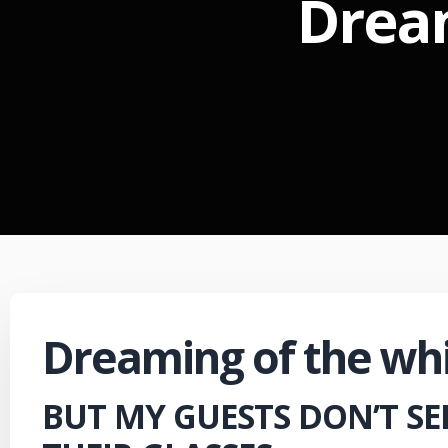
Dream
Dreaming of the whi
BUT MY GUESTS DON’T SE