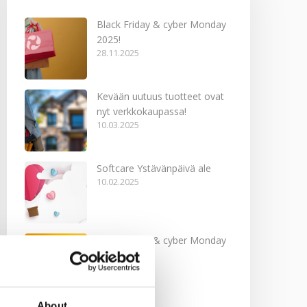
Black Friday & cyber Monday
2025!
28.11.2025
Kevään uutuus tuotteet ovat
nyt verkkokaupassa!
10.03.2025
Softcare Ystävänpäivä ale
10.02.2025
Black Friday & cyber Monday
2024!
29.11.2024
About