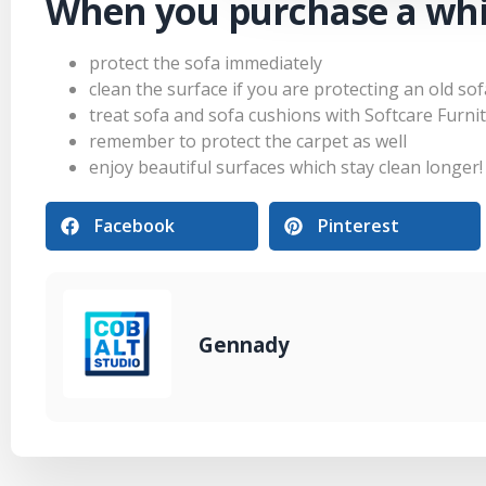
When you purchase a whi
protect the sofa immediately
clean the surface if you are protecting an old sof
treat sofa and sofa cushions with Softcare Furni
remember to protect the carpet as well
enjoy beautiful surfaces which stay clean longer!
Facebook
Pinterest
Gennady