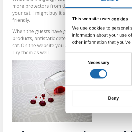
more
protectors
from the store. The salesman migh
your cat. I might buy it since Softcare clearly works. 
This website uses cookies
friendly.
We use cookies to personalis
When the guests have gone home you log in to Softcar
information about your use of
products,
antistatic detergents
and a
special sponge
f
other information that you’ve
cat. On the website you also find
special detergents
for
Try them as well!
Consent
Necessary
Selection
Deny