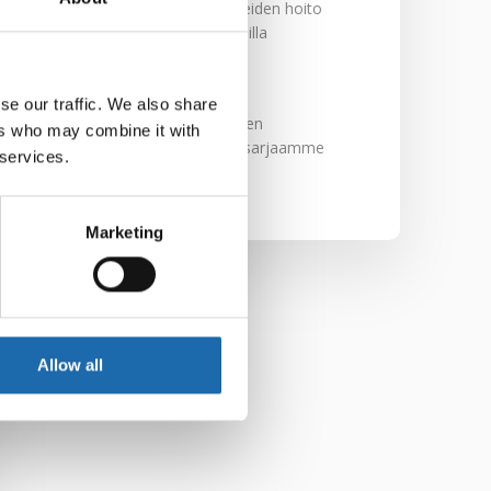
Nahkakalusteiden hoito
Softcare aineilla
30.10.2024
se our traffic. We also share
Tutustu uuteen
ers who may combine it with
kengänhoitosarjaamme
 services.
10.10.2024
Marketing
Allow all