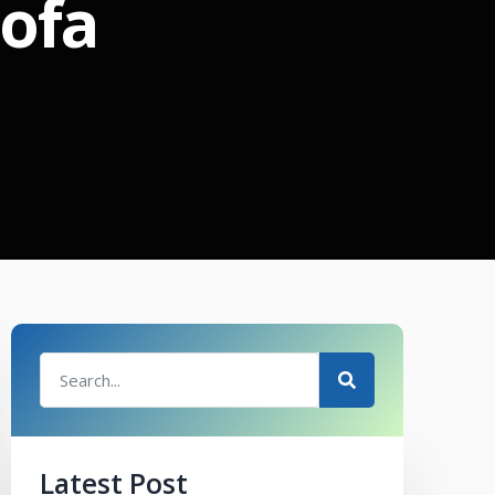
sofa
Latest Post