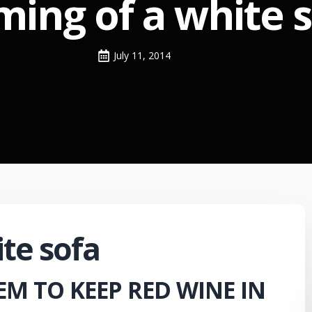
ing of a white 
July 11, 2014
te sofa
EM TO KEEP RED WINE IN