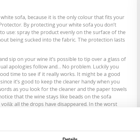
hite sofa, because it is the only colour that fits your
 Protector
. By protecting your white sofa you don’t
to use: spray the product evenly on the surface of the
hout being sucked into the fabric. The protection lasts
d sip on your wine it’s possible to tip over a glass of
sual apologies follow and… No problem. Luckily you
ood time to see if it really works. It might be a good
 since it’s good to keep the cleaner handy when you
 words as you look for the
cleaner
and the paper towels
notice that the wine stays like beads on the sofa
voilà: all the drops have disappeared. In the worst
pet. Spray the cleaning detergent recommended by the
t comes with the kit, wait a few minutes, and presto!
 carpet must also be treated. Tomorrow I’ll get
Details