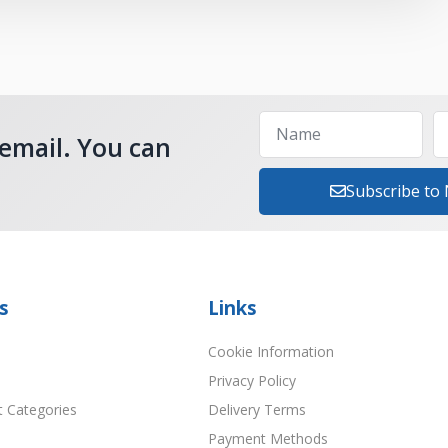
 email. You can
Subscribe to
s
Links
Cookie Information
Privacy Policy
t Categories
Delivery Terms
Payment Methods