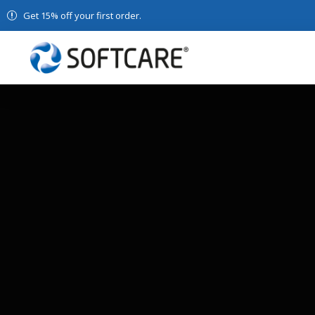
Get 15% off your first order.