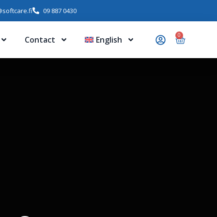
softcare.fi
09 887 0430
0
Contact
English