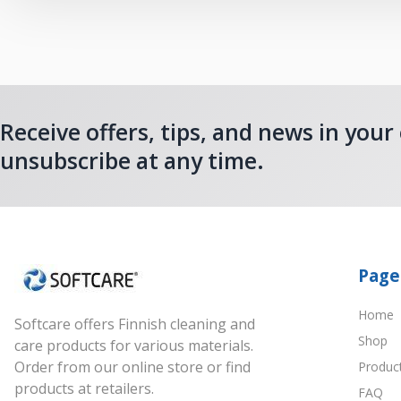
Receive offers, tips, and news in your
unsubscribe at any time.
Page
Home
Softcare offers Finnish cleaning and
Shop
care products for various materials.
Order from our online store or find
Produc
products at retailers.
FAQ