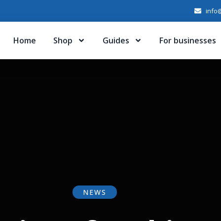
info@
Home
Shop
Guides
For businesses
NEWS