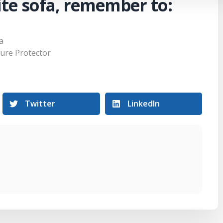
te sofa, remember to:
a
ture Protector
Twitter
LinkedIn