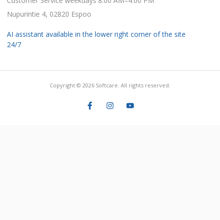
Customer Service weekdays 8:00 AM–4:00 PM
Nupurintie 4, 02820 Espoo
AI assistant available in the lower right corner of the site
24/7
Copyright © 2026 Softcare. All rights reserved.