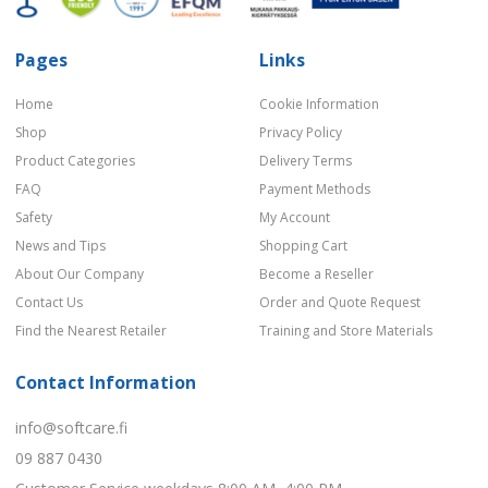
Pages
Links
Home
Cookie Information
Shop
Privacy Policy
Product Categories
Delivery Terms
FAQ
Payment Methods
Safety
My Account
News and Tips
Shopping Cart
About Our Company
Become a Reseller
Contact Us
Order and Quote Request
Find the Nearest Retailer
Training and Store Materials
Contact Information
info@softcare.fi
09 887 0430