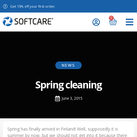
Get 15% off your first order.
0
NEWS
Spring cleaning
June 3, 2015
Spring has finally arrived in Finland! Well, supposedly it is
summer by now, but we should not get into it because there