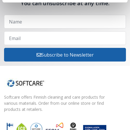
You can unsubscribe at any time.
Subscribe to Newsletter
Softcare offers Finnish cleaning and care products for
various materials. Order from our online store or find
products at retailers.