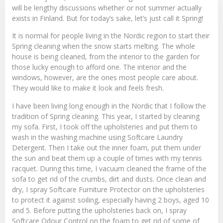
will be lengthy discussions whether or not summer actually
exists in Finland. But for today’s sake, let’s just call it Spring!
It is normal for people living in the Nordic region to start their
Spring cleaning when the snow starts melting. The whole
house is being cleaned, from the interior to the garden for
those lucky enough to afford one. The interior and the
windows, however, are the ones most people care about.
They would like to make it look and feels fresh.
I have been living long enough in the Nordic that I follow the
tradition of Spring cleaning. This year, I started by cleaning
my sofa. First, I took off the upholsteries and put them to
wash in the washing machine using
Softcare Laundry
Detergent
. Then I take out the inner foam, put them under
the sun and beat them up a couple of times with my tennis
racquet. During this time, I vacuum cleaned the frame of the
sofa to get rid of the crumbs, dirt and dusts. Once clean and
dry, I spray
Softcare Furniture Protecto
r on the upholsteries
to protect it against soiling, especially having 2 boys, aged 10
and 5. Before putting the upholsteries back on, I spray
Softcare Odour Control
on the foam to get rid of some of