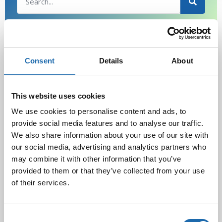
Latest Post
Consent
Details
About
Black Friday & cyber Monday 2025!
28.11.2025
This website uses cookies
We use cookies to personalise content and ads, to
Kevään uutuus tuotteet ovat nyt
provide social media features and to analyse our traffic.
verkkokaupassa!
We also share information about your use of our site with
10.03.2025
our social media, advertising and analytics partners who
may combine it with other information that you’ve
provided to them or that they’ve collected from your use
Softcare Ystävänpäivä ale
of their services.
10.02.2025
Consent