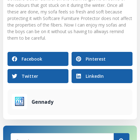
the odours that got stuck on it during the winter. Once all
these are done, my sofa feels so fresh and soft because
protecting it with Softcare Furniture Protector does not affect
the properties of the fibers. Now I can enjoy my sofas and
the boys can be on it without us having to allways remind
them to be careful.
Facebook
Pinterest
Twitter
LinkedIn
Gennady