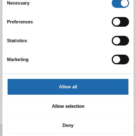
Necessary
Selection
Black Friday & cyber Monday 2024!
29.11.2024
Preferences
Statistics
Nahkakalusteiden hoito Softcare aineilla
30.10.2024
Marketing
Tutustu uuteen kengänhoitosarjaamme
10.10.2024
Allow all
Allow selection
Deny
Receive offers, tips, and news in your email.