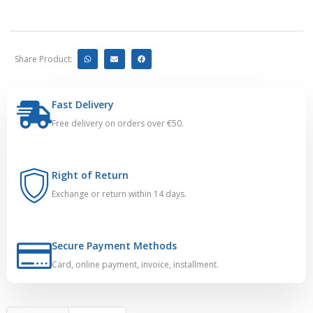
Share Product:
Fast Delivery
Free delivery on orders over €50.
Right of Return
Exchange or return within 14 days.
Secure Payment Methods
Card, online payment, invoice, installment.