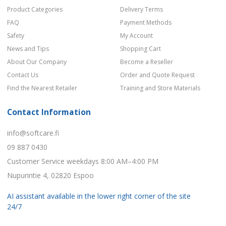
Product Categories
Delivery Terms
FAQ
Payment Methods
Safety
My Account
News and Tips
Shopping Cart
About Our Company
Become a Reseller
Contact Us
Order and Quote Request
Find the Nearest Retailer
Training and Store Materials
Contact Information
info@softcare.fi
09 887 0430
Customer Service weekdays 8:00 AM–4:00 PM
Nupurintie 4, 02820 Espoo
AI assistant available in the lower right corner of the site
24/7