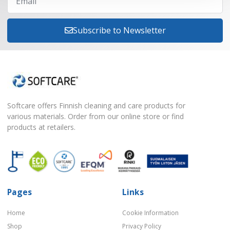
Subscribe to Newsletter
Softcare offers Finnish cleaning and care products for
various materials. Order from our online store or find
products at retailers.
Pages
Links
Home
Cookie Information
Shop
Privacy Policy