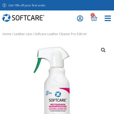
Get 15% off your first order.
0
Home
/
Leather care
/ Softcare Leather Cleaner Pro 500 ml