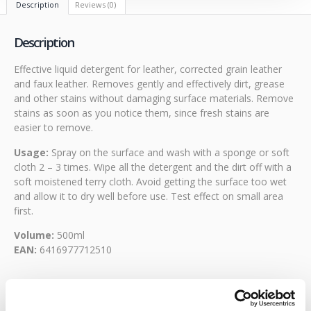
Description
Reviews (0)
Description
Effective liquid detergent for leather, corrected grain leather
and faux leather. Removes gently and effectively dirt, grease
and other stains without damaging surface materials. Remove
stains as soon as you notice them, since fresh stains are
easier to remove.
Usage:
Spray on the surface and wash with a sponge or soft
cloth 2 – 3 times. Wipe all the detergent and the dirt off with a
soft moistened terry cloth. Avoid getting the surface too wet
and allow it to dry well before use. Test effect on small area
first.
Volume:
500ml
EAN:
6416977712510