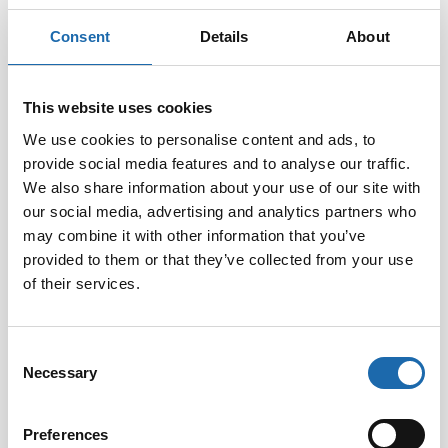
Consent
Details
About
This website uses cookies
We use cookies to personalise content and ads, to
provide social media features and to analyse our traffic.
We also share information about your use of our site with
Softcare Disinfectant
Softcare Anti-mould 500
for outdoor hot tubs,
ml
our social media, advertising and analytics partners who
jacuzzis, and swimming
may combine it with other information that you’ve
8.00
€
pools 500 ml
provided to them or that they’ve collected from your use
24.00
€
of their services.
Add to cart
Add to cart
Consent
Necessary
Selection
Preferences