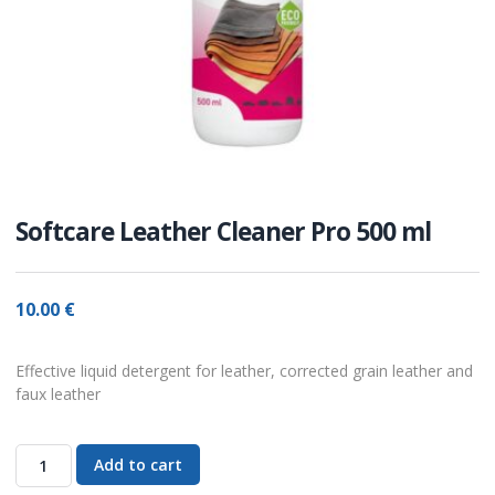
Softcare Leather Cleaner Pro 500 ml
10.00
€
Effective liquid detergent for leather, corrected grain leather and
faux leather
Add to cart