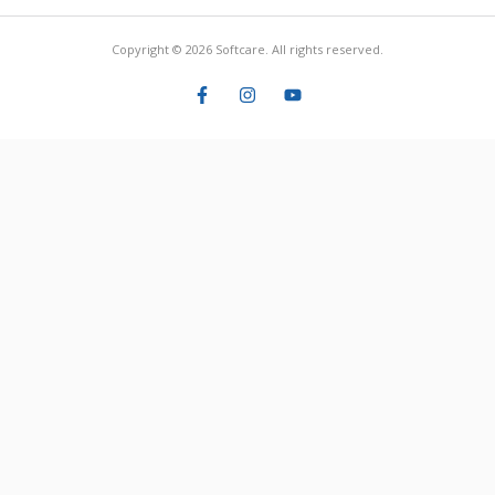
Copyright © 2026 Softcare. All rights reserved.