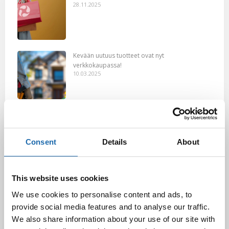
28.11.2025
Kevään uutuus tuotteet ovat nyt
verkkokaupassa!
10.03.2025
Softcare Ystävänpäivä ale
10.02.2025
Consent
Details
About
Black Friday & cyber Monday 2024!
This website uses cookies
29.11.2024
We use cookies to personalise content and ads, to
provide social media features and to analyse our traffic.
We also share information about your use of our site with