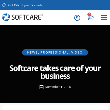
Get 15% off your first order.
0
NEWS
,
PROFESSIONAL
,
VIDEO
Softcare takes care of your
business
November 1, 2016