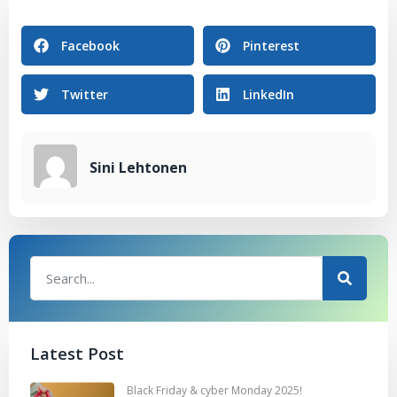
Facebook
Pinterest
Twitter
LinkedIn
Sini Lehtonen
Latest Post
Black Friday & cyber Monday 2025!