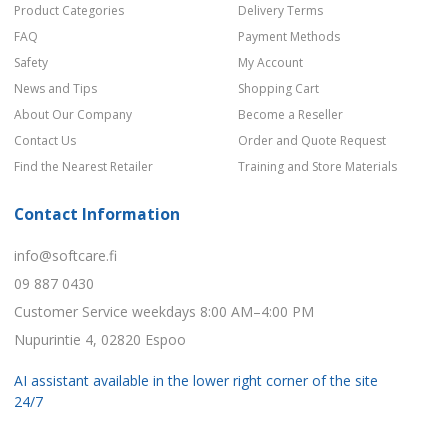
Product Categories
Delivery Terms
FAQ
Payment Methods
Safety
My Account
News and Tips
Shopping Cart
About Our Company
Become a Reseller
Contact Us
Order and Quote Request
Find the Nearest Retailer
Training and Store Materials
Contact Information
info@softcare.fi
09 887 0430
Customer Service weekdays 8:00 AM–4:00 PM
Nupurintie 4, 02820 Espoo
AI assistant available in the lower right corner of the site
24/7