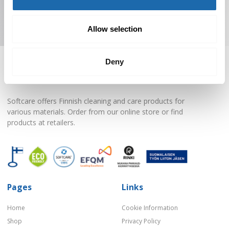
Subscribe to Newsletter
Allow selection
Deny
Softcare offers Finnish cleaning and care products for
various materials. Order from our online store or find
products at retailers.
Pages
Links
Home
Cookie Information
Shop
Privacy Policy