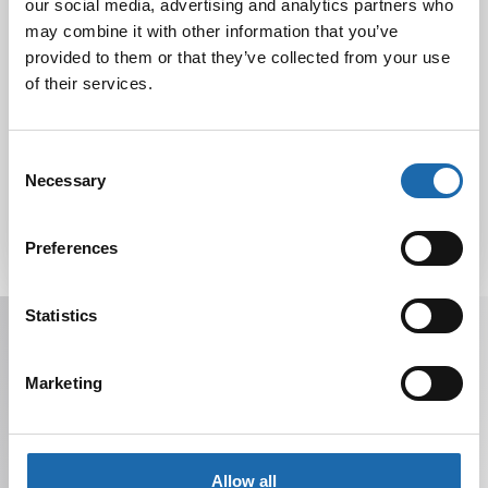
our social media, advertising and analytics partners who
Nahkakalusteiden hoito Softcare aineilla
30.10.2024
may combine it with other information that you’ve
provided to them or that they’ve collected from your use
of their services.
Tutustu uuteen kengänhoitosarjaamme
10.10.2024
Consent
Necessary
Selection
Preferences
Statistics
Receive offers, tips, and news in your email.
You can unsubscribe at any time.
Marketing
Allow all