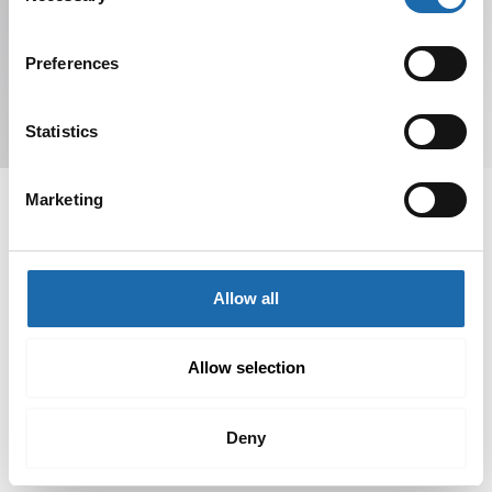
Preferences
Subscribe to Newsletter
Statistics
Marketing
Softcare offers Finnish cleaning and care products for
Allow all
various materials. Order from our online store or find
products at retailers.
Allow selection
Deny
Pages
Links