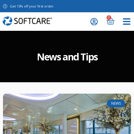
Get 15% off your first order.
0
News and Tips
NEWS