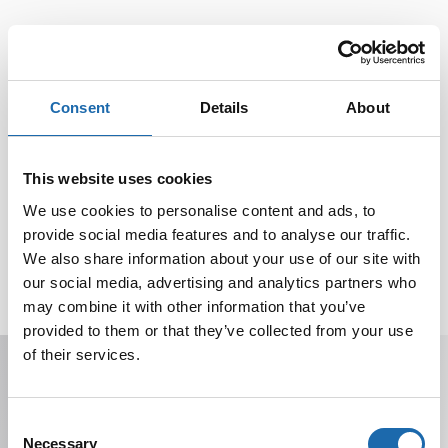
Consent
Details
About
This website uses cookies
We use cookies to personalise content and ads, to
provide social media features and to analyse our traffic.
We also share information about your use of our site with
our social media, advertising and analytics partners who
may combine it with other information that you’ve
provided to them or that they’ve collected from your use
of their services.
Receive offers, tips, and news in your email.
You can unsubscribe at any time.
Consent
Necessary
Selection