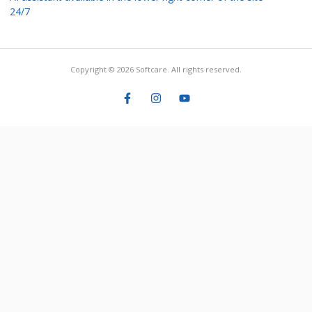
24/7
Copyright © 2026 Softcare. All rights reserved.