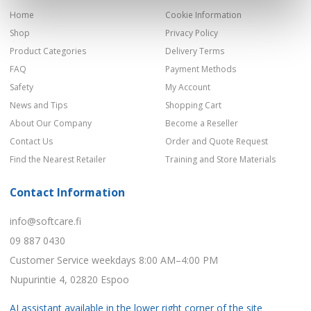
Home
Cookie Information
Shop
Privacy Policy
Product Categories
Delivery Terms
FAQ
Payment Methods
Safety
My Account
News and Tips
Shopping Cart
About Our Company
Become a Reseller
Contact Us
Order and Quote Request
Find the Nearest Retailer
Training and Store Materials
Contact Information
info@softcare.fi
09 887 0430
Customer Service weekdays 8:00 AM–4:00 PM
Nupurintie 4, 02820 Espoo
AI assistant available in the lower right corner of the site