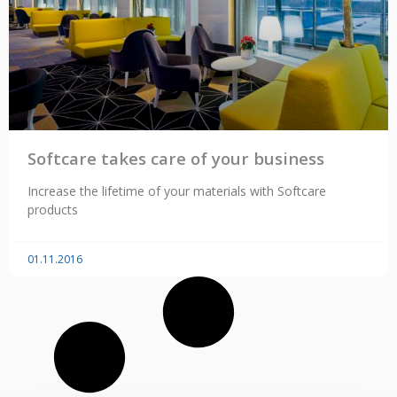
Softcare takes care of your business
Increase the lifetime of your materials with Softcare
products
01.11.2016