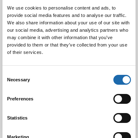
We use cookies to personalise content and ads, to
provide social media features and to analyse our traffic.
We also share information about your use of our site with
Black Friday & cyber Monday 2024!
29.11.2024
our social media, advertising and analytics partners who
may combine it with other information that you’ve
provided to them or that they’ve collected from your use
of their services.
Nahkakalusteiden hoito Softcare aineilla
30.10.2024
Consent
Necessary
Selection
Tutustu uuteen kengänhoitosarjaamme
Preferences
10.10.2024
Statistics
Marketing