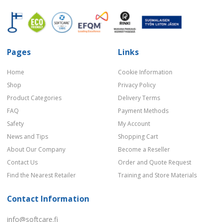
Pages
Links
Home
Cookie Information
Shop
Privacy Policy
Product Categories
Delivery Terms
FAQ
Payment Methods
Safety
My Account
News and Tips
Shopping Cart
About Our Company
Become a Reseller
Contact Us
Order and Quote Request
Find the Nearest Retailer
Training and Store Materials
Contact Information
info@softcare.fi