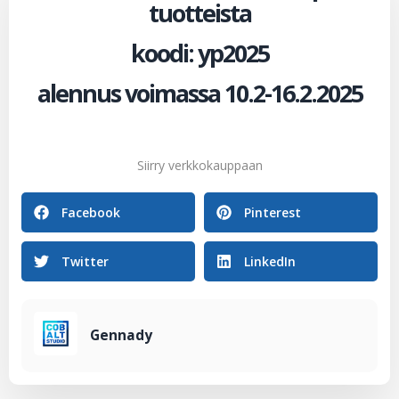
tuotteista
koodi: yp2025
alennus voimassa 10.2-16.2.2025
Siirry verkkokauppaan
Facebook
Pinterest
Twitter
LinkedIn
Gennady