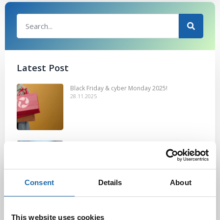
Latest Post
Black Friday & cyber Monday 2025!
28.11.2025
Kevään uutuus tuotteet ovat nyt
verkkokaupassa!
10.03.2025
Consent
Details
About
Softcare Ystävänpäivä ale
10.02.2025
This website uses cookies