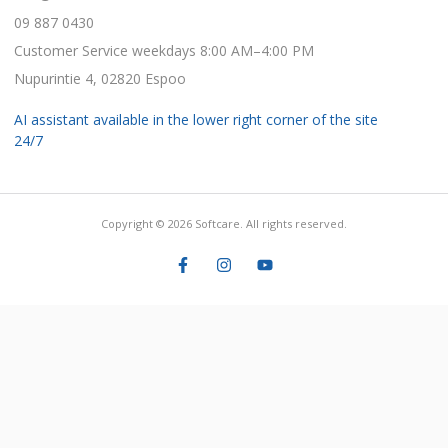
09 887 0430
Customer Service weekdays 8:00 AM–4:00 PM
Nupurintie 4, 02820 Espoo
AI assistant available in the lower right corner of the site
24/7
Copyright © 2026 Softcare. All rights reserved.