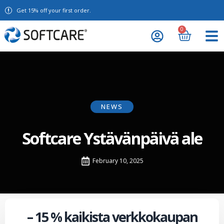
Get 15% off your first order.
0
NEWS
Softcare Ystävänpäivä ale
February 10, 2025
– 15 % kaikista verkkokaupan