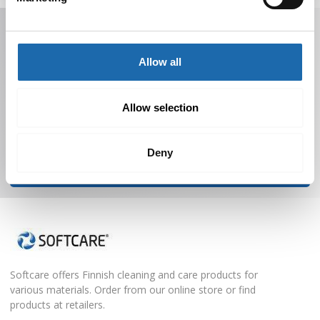
Receive offers, tips, and news in your email.
You can unsubscribe at any time.
Allow all
Allow selection
Deny
Subscribe to Newsletter
Softcare offers Finnish cleaning and care products for
various materials. Order from our online store or find
products at retailers.