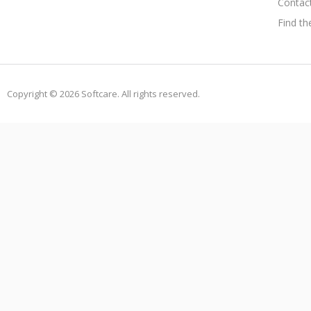
Contac
Find th
Copyright © 2026 Softcare. All rights reserved.