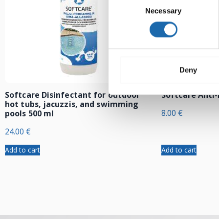
Necessary
Selection
Deny
Softcare Disinfectant for outdoor
Softcare Anti
hot tubs, jacuzzis, and swimming
8.00
€
pools 500 ml
24.00
€
Add to cart
Add to cart