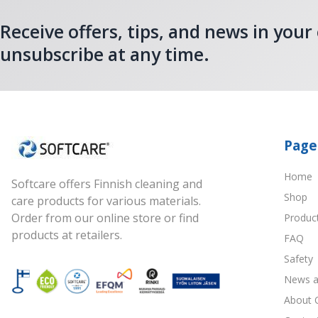
Receive offers, tips, and news in your
unsubscribe at any time.
Page
Home
Softcare offers Finnish cleaning and
Shop
care products for various materials.
Order from our online store or find
Produc
products at retailers.
FAQ
Safety
News a
About 