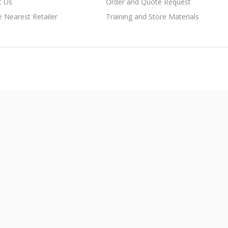
t Us
Order and Quote Request
e Nearest Retailer
Training and Store Materials