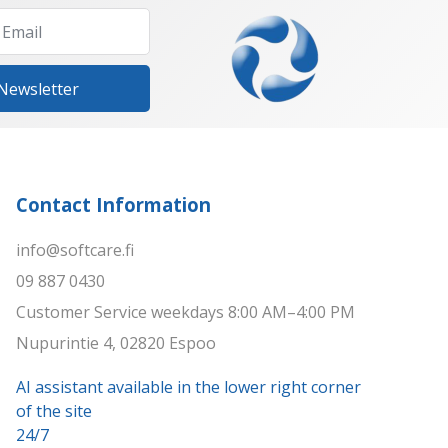
 Newsletter
Contact Information
info@softcare.fi
09 887 0430
Customer Service weekdays 8:00 AM–4:00 PM
Nupurintie 4, 02820 Espoo
AI assistant available in the lower right corner
of the site
24/7