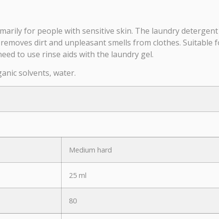
marily for people with sensitive skin. The laundry detergent
 removes dirt and unpleasant smells from clothes. Suitable f
need to use rinse aids with the laundry gel.
ganic solvents, water.
Medium hard
25 ml
80