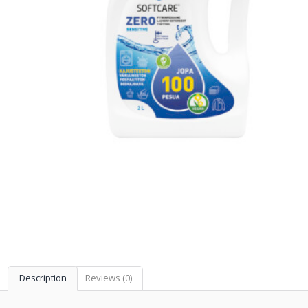
Description
Reviews (0)