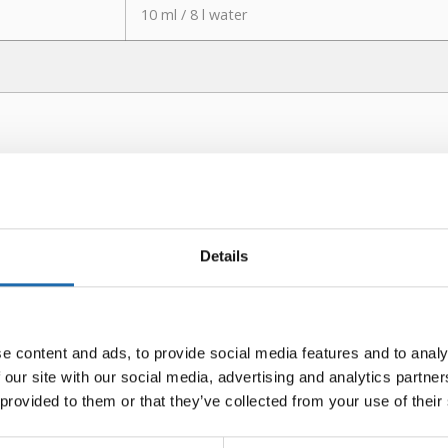
10 ml / 8 l water
Details
e content and ads, to provide social media features and to analy
 our site with our social media, advertising and analytics partn
 provided to them or that they’ve collected from your use of their