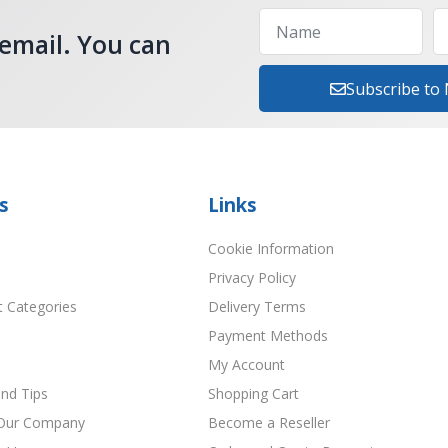
 email. You can
Subscribe to
s
Links
Cookie Information
Privacy Policy
t Categories
Delivery Terms
Payment Methods
My Account
nd Tips
Shopping Cart
Our Company
Become a Reseller