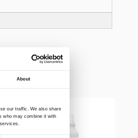
About
se our traffic. We also share
ers who may combine it with
 services.