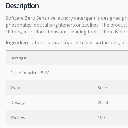
Description
Softcare Zero Sensitive laundry detergent is designed pri
phosphates, optical brighteners or zeolites. The product
clothes, microfibre items and cleaning tools. There is no 
Ingredients:
horticultural soap, ethanol, surfactants, or
Dosage
Size of machine 5 KG
Water
Soft*
Dosage
20 ml
Washes
100