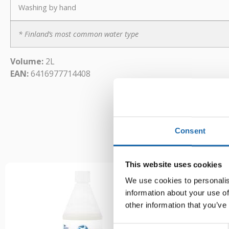
Washing by hand
* Finland’s most common water type
Volume:
2L
EAN:
6416977714408
Consent
This website uses cookies
We use cookies to personalis
information about your use of
other information that you’ve
Consent