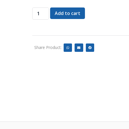
Add to cart
Share Product: