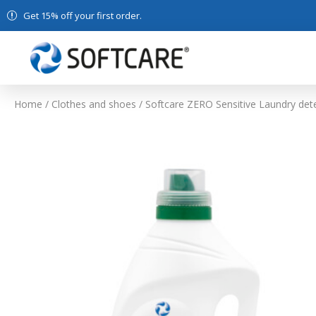
Get 15% off your first order.
Home
/
Clothes and shoes
/ Softcare ZERO Sensitive Laundry det