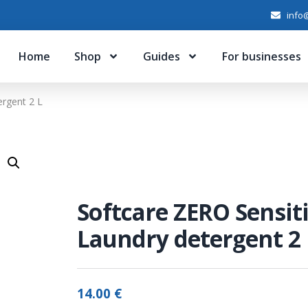
info@
Home
Shop
Guides
For businesses
ergent 2 L
Softcare ZERO Sensit
Laundry detergent 2 
14.00
€