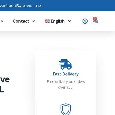
softcare.fi
09 887 0430
0
Contact
English
Fast Delivery
ive
Free delivery on orders
L
over €50.