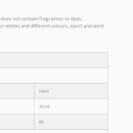
 does not contain fragrances or dyes,
or whites and different colours, sport and work
Hard
30 ml
66