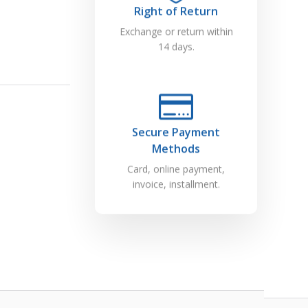
Right of Return
Exchange or return within
14 days.
Secure Payment
Methods
Card, online payment,
invoice, installment.