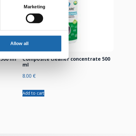
Marketing
Allow all
 500 ml
Composite cleaner concentrate 500
ml
8.00
€
Add to cart