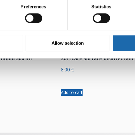
Preferences
Statistics
Allow selection
-mould 500 ml
Softcare Surface disinfectant
8.00
€
Add to cart