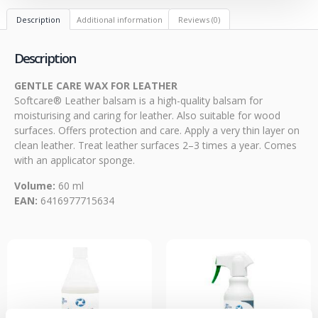
Description
Additional information
Reviews (0)
Description
GENTLE CARE WAX FOR LEATHER
Softcare® Leather balsam is a high-quality balsam for
moisturising and caring for leather. Also suitable for wood
surfaces. Offers protection and care. Apply a very thin layer on
clean leather. Treat leather surfaces 2–3 times a year. Comes
with an applicator sponge.
Volume:
60 ml
EAN:
6416977715634