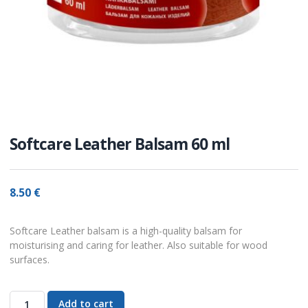
Softcare Leather Balsam 60 ml
8.50
€
Softcare Leather balsam is a high-quality balsam for
moisturising and caring for leather. Also suitable for wood
surfaces.
Add to cart