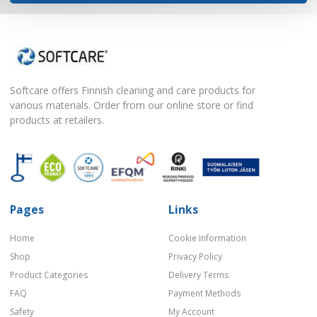
Softcare offers Finnish cleaning and care products for
various materials. Order from our online store or find
products at retailers.
Pages
Links
Home
Cookie Information
Shop
Privacy Policy
Product Categories
Delivery Terms
FAQ
Payment Methods
Safety
My Account