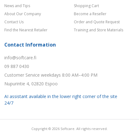
News and Tips
Shopping Cart
About Our Company
Become a Reseller
Contact Us
Order and Quote Request
Find the Nearest Retailer
Training and Store Materials
Contact Information
info@softcare.fi
09 887 0430
Customer Service weekdays 8:00 AM–4:00 PM
Nupurintie 4, 02820 Espoo
AI assistant available in the lower right corner of the site
24/7
Copyright © 2026 Softcare. All rights reserved.