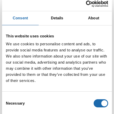
Consent
Details
About
Softcare Disinfectant
Softcare Anti-mould 500
for outdoor hot tubs,
ml
This website uses cookies
jacuzzis, and swimming
8.00
€
pools 500 ml
We use cookies to personalise content and ads, to
provide social media features and to analyse our traffic.
24.00
€
We also share information about your use of our site with
Add to cart
Add to cart
our social media, advertising and analytics partners who
may combine it with other information that you’ve
provided to them or that they’ve collected from your use
of their services.
Consent
Necessary
Selection