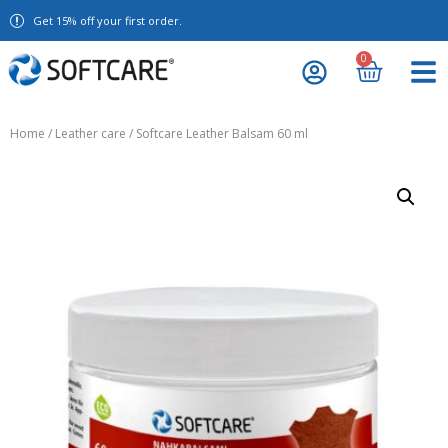
Get 15% off your first order.
0
Home
/
Leather care
/ Softcare Leather Balsam 60 ml