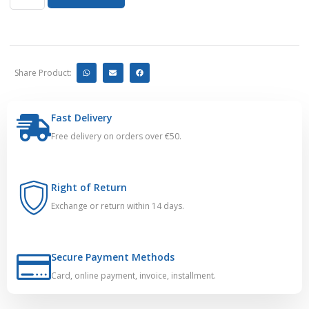
Share Product:
Fast Delivery
Free delivery on orders over €50.
Right of Return
Exchange or return within 14 days.
Secure Payment Methods
Card, online payment, invoice, installment.