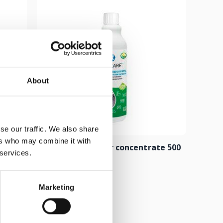
About
se our traffic. We also share
ers who may combine it with
 500 ml
Composite cleaner concentrate 500
 services.
ml
8.00
€
Marketing
Add to cart