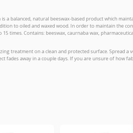
 is a balanced, natural beeswax-based product which maintai
addition to oiled and waxed wood. In order to maintain the co
 15 times. Contains: beeswax, caurnaba wax, pharmaceutical
izing treatment on a clean and protected surface. Spread a v
t fades away in a couple days. If you are unsure of how fabri