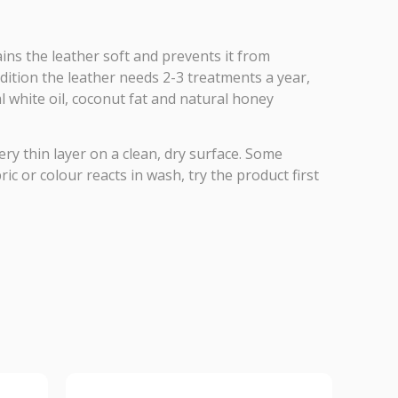
ns the leather soft and prevents it from
ndition the leather needs 2-3 treatments a year,
 white oil, coconut fat and natural honey
ery thin layer on a clean, dry surface. Some
c or colour reacts in wash, try the product first