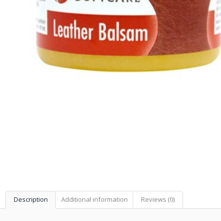
Description
Additional information
Reviews (0)