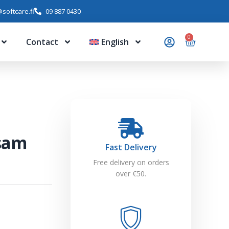
softcare.fi
09 887 0430
0
Contact
English
lsam
Fast Delivery
Free delivery on orders
over €50.