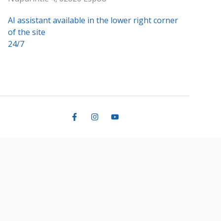
AI assistant available in the lower right corner
of the site
24/7