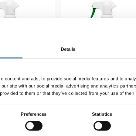
Details
e content and ads, to provide social media features and to analy
 our site with our social media, advertising and analytics partn
-mould 500 ml
Softcare Surface disinfectant
 provided to them or that they’ve collected from your use of their
8.00
€
Preferences
Statistics
Add to cart