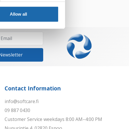
Allow all
 Newsletter
Contact Information
info@softcare.fi
09 887 0430
Customer Service weekdays 8:00 AM–4:00 PM
Nupurintie 4, 02820 Espoo