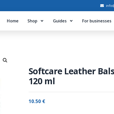
info@
Home
Shop
Guides
For businesses
Softcare Leather Ba
120 ml
10.50
€