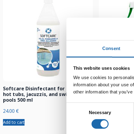
Consent
This website uses cookies
We use cookies to personalis
information about your use of
Softcare Disinfectant for outdoor
Softcare Anti
other information that you’ve
hot tubs, jacuzzis, and swimming
8.00
€
pools 500 ml
Consent
24.00
€
Necessary
Selection
Add to cart
Add to cart