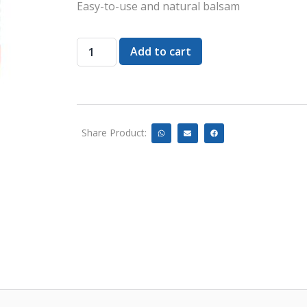
Easy-to-use and natural balsam
Add to cart
Share Product: