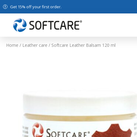
Get 15% off your first order.
Home
/
Leather care
/ Softcare Leather Balsam 120 ml