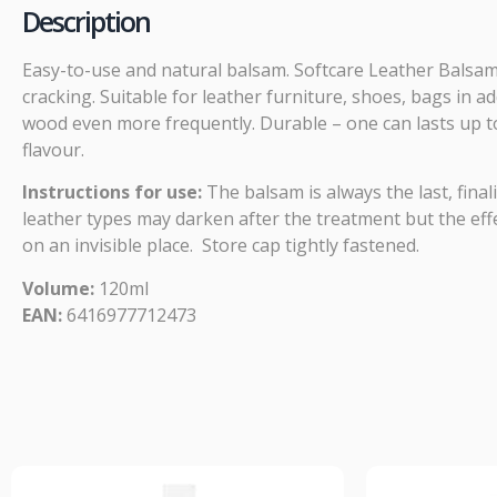
Description
Easy-to-use and natural balsam. Softcare Leather Balsam
cracking. Suitable for leather furniture, shoes, bags in 
wood even more frequently. Durable – one can lasts up to
flavour.
Instructions for use:
The balsam is always the last, final
leather types may darken after the treatment but the effec
on an invisible place. Store cap tightly fastened.
Volume:
120ml
EAN:
6416977712473