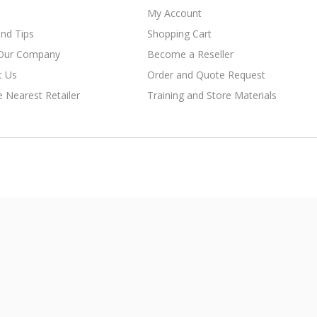
My Account
nd Tips
Shopping Cart
Our Company
Become a Reseller
t Us
Order and Quote Request
e Nearest Retailer
Training and Store Materials