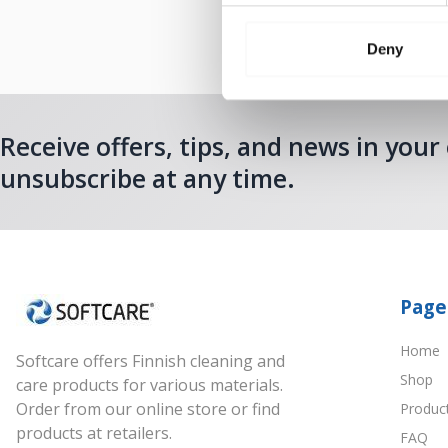
Deny
Receive offers, tips, and news in your
unsubscribe at any time.
Page
Home
Softcare offers Finnish cleaning and
Shop
care products for various materials.
Order from our online store or find
Produc
products at retailers.
FAQ