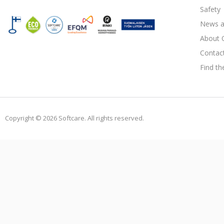
Safety
News a
About 
Contac
Find th
Copyright © 2026 Softcare. All rights reserved.