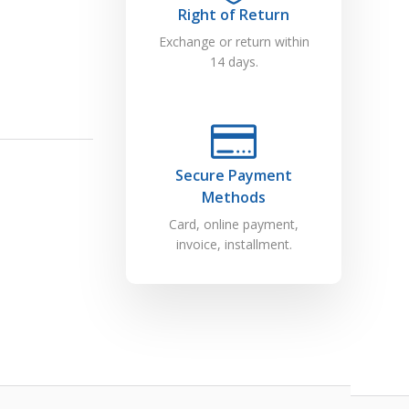
Right of Return
Exchange or return within
14 days.
Secure Payment
Methods
Card, online payment,
invoice, installment.