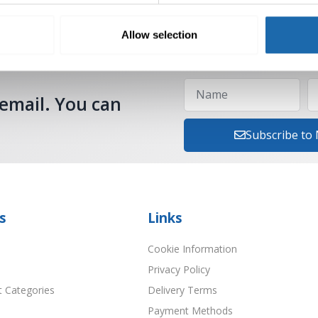
Allow selection
 email. You can
Subscribe to
s
Links
Cookie Information
Privacy Policy
t Categories
Delivery Terms
Payment Methods