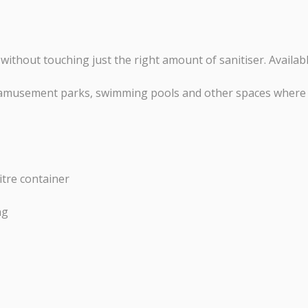
ithout touching just the right amount of sanitiser. Availa
s, amusement parks, swimming pools and other spaces where 
itre container
ng