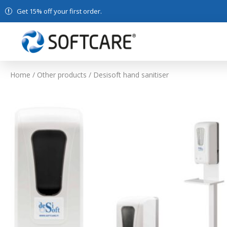
Get 15% off your first order.
Home
/
Other products
/ Desisoft hand sanitiser