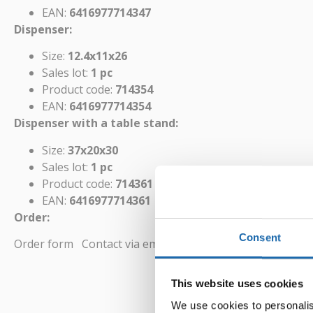
EAN:
6416977714347
Dispenser:
Size:
12.4x11x26
Sales lot:
1 pc
Product code:
714354
EAN:
6416977714354
Dispenser with a table stand:
Size:
37x20x30
Sales lot:
1 pc
Product code:
714361
EAN:
6416977714361
Order:
Consent
Order form
Contact via email
This website uses cookies
We use cookies to personalis