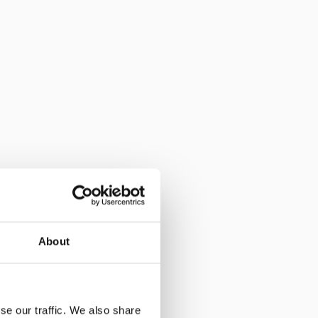
About
se our traffic. We also share