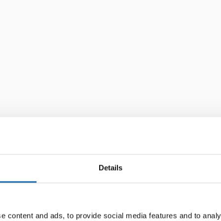
Details
e content and ads, to provide social media features and to analy