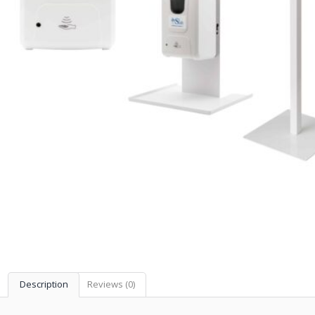
Description
Reviews (0)