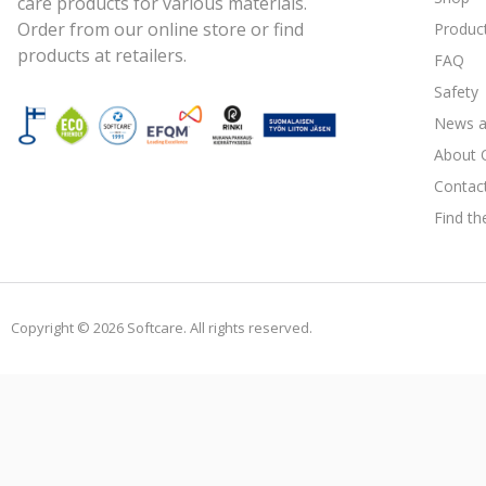
care products for various materials.
Order from our online store or find
Produc
products at retailers.
FAQ
Safety
News a
About 
Contac
Find th
Copyright © 2026 Softcare. All rights reserved.