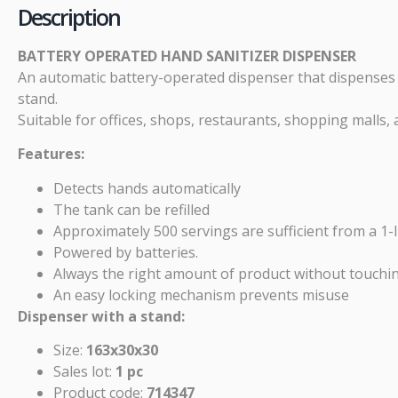
Description
BATTERY OPERATED HAND SANITIZER DISPENSER
An automatic battery-operated dispenser that dispenses w
stand.
Suitable for offices, shops, restaurants, shopping mall
Features:
Detects hands automatically
The tank can be refilled
Approximately 500 servings are sufficient from a 1-l
Powered by batteries.
Always the right amount of product without touchi
An easy locking mechanism prevents misuse
Dispenser with a stand:
Size:
163x30x30
Sales lot:
1 pc
Product code:
714347