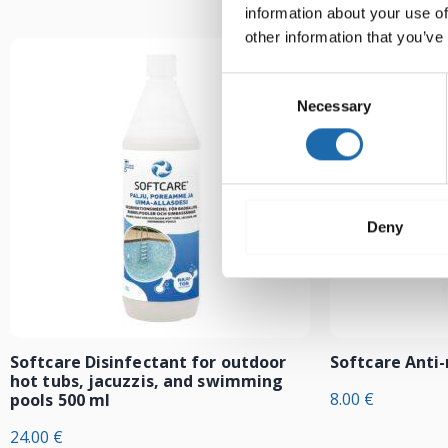
information about your use of
other information that you’ve
Consent
Necessary
Selection
Deny
Softcare Disinfectant for outdoor
Softcare Anti
hot tubs, jacuzzis, and swimming
8.00
€
pools 500 ml
24.00
€