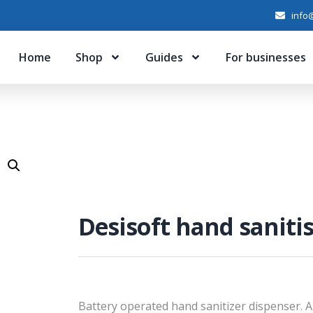
info@
Home
Shop
Guides
For businesses
Desisoft hand saniti
Battery operated hand sanitizer dispenser. 