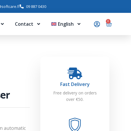
softcare.fi
09 887 0430
0
Contact
English
Fast Delivery
ser
Free delivery on orders
over €50.
An automatic