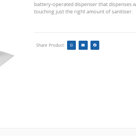
battery-operated dispenser that dispenses 
touching just the right amount of sanitiser.
Share Product: