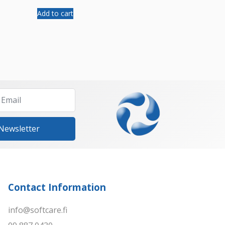
Add to cart
 Newsletter
Contact Information
info@softcare.fi