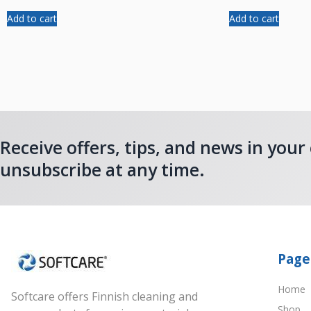
Add to cart
Add to cart
Receive offers, tips, and news in your
unsubscribe at any time.
Page
Home
Softcare offers Finnish cleaning and
Shop