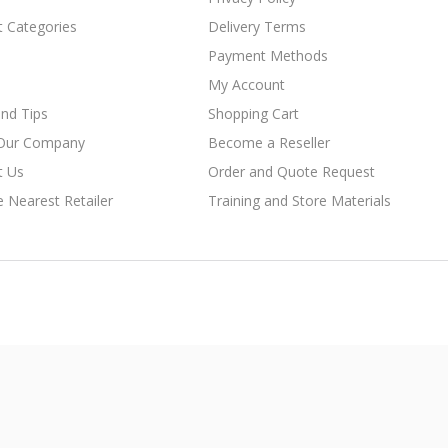
t Categories
Delivery Terms
Payment Methods
My Account
nd Tips
Shopping Cart
Our Company
Become a Reseller
t Us
Order and Quote Request
e Nearest Retailer
Training and Store Materials