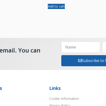
Add to cart
 email. You can
Subscribe to
s
Links
Cookie Information
Privacy Policy