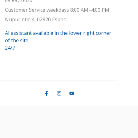
09 887 0430
Customer Service weekdays 8:00 AM–4:00 PM
Nupurintie 4, 02820 Espoo
AI assistant available in the lower right corner
of the site
24/7