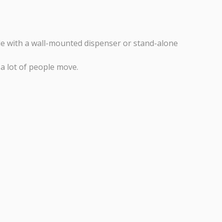
ble with a wall-mounted dispenser or stand-alone
a lot of people move.