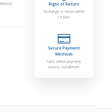
without
Right of Return
Exchange or return within
14 days.
Secure Payment
Methods
Card, online payment,
invoice, installment.