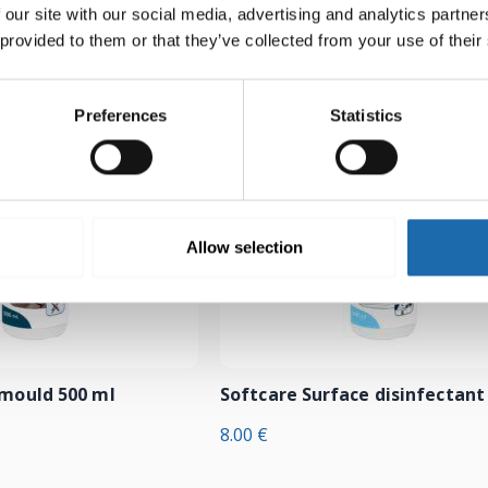
 our site with our social media, advertising and analytics partn
 provided to them or that they’ve collected from your use of their
Preferences
Statistics
Allow selection
-mould 500 ml
Softcare Surface disinfectant
8.00
€