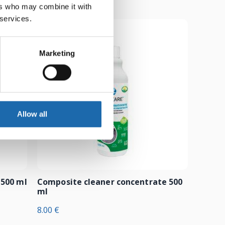
ers who may combine it with
 services.
Marketing
Allow all
 500 ml
Composite cleaner concentrate 500
ml
8.00
€