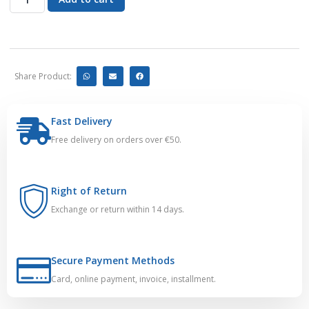
Share Product:
Fast Delivery
Free delivery on orders over €50.
Right of Return
Exchange or return within 14 days.
Secure Payment Methods
Card, online payment, invoice, installment.