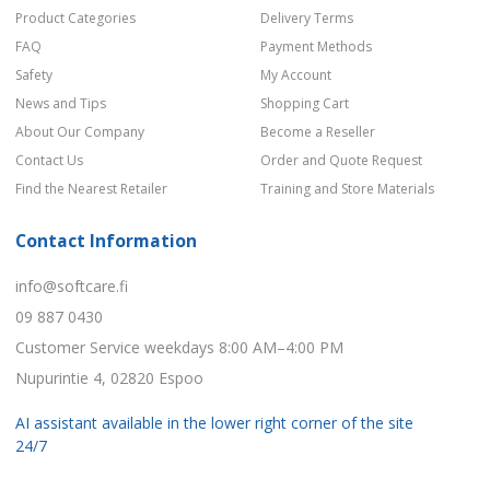
Product Categories
Delivery Terms
FAQ
Payment Methods
Safety
My Account
News and Tips
Shopping Cart
About Our Company
Become a Reseller
Contact Us
Order and Quote Request
Find the Nearest Retailer
Training and Store Materials
Contact Information
info@softcare.fi
09 887 0430
Customer Service weekdays 8:00 AM–4:00 PM
Nupurintie 4, 02820 Espoo
AI assistant available in the lower right corner of the site
24/7