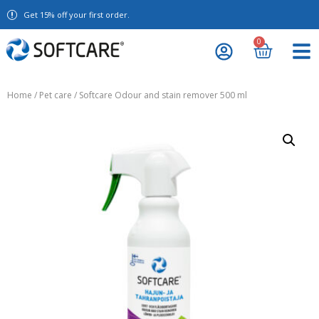
Get 15% off your first order.
0
Home
/
Pet care
/ Softcare Odour and stain remover 500 ml