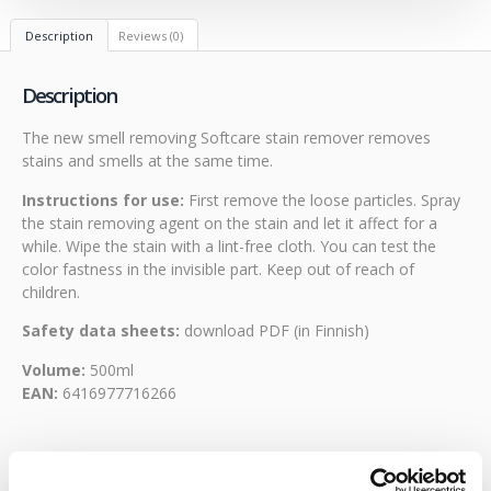
Description
Reviews (0)
Description
The new smell removing Softcare stain remover removes
stains and smells at the same time.
Instructions for use:
First remove the loose particles. Spray
the stain removing agent on the stain and let it affect for a
while. Wipe the stain with a lint-free cloth. You can test the
color fastness in the invisible part. Keep out of reach of
children.
Safety data sheets:
download PDF
(in Finnish)
Volume:
500ml
EAN:
6416977716266