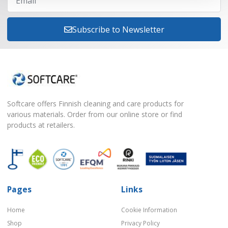
Subscribe to Newsletter
Softcare offers Finnish cleaning and care products for
various materials. Order from our online store or find
products at retailers.
Pages
Links
Home
Cookie Information
Shop
Privacy Policy