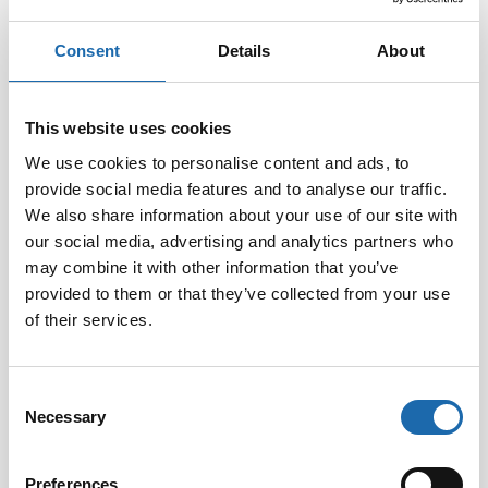
Consent
Details
About
This website uses cookies
We use cookies to personalise content and ads, to
provide social media features and to analyse our traffic.
Softcare Disinfectant
Softcare Anti-mould 500
We also share information about your use of our site with
for outdoor hot tubs,
ml
our social media, advertising and analytics partners who
jacuzzis, and swimming
8.00
€
pools 500 ml
may combine it with other information that you’ve
provided to them or that they’ve collected from your use
24.00
€
of their services.
Add to cart
Add to cart
Consent
Necessary
Selection
Preferences