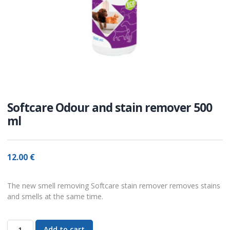
Softcare Odour and stain remover 500
ml
12.00
€
The new smell removing Softcare stain remover removes stains
and smells at the same time.
Add to cart