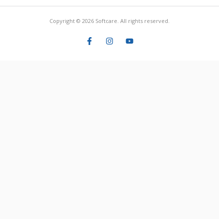
Copyright © 2026 Softcare. All rights reserved.