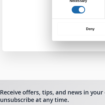
Necessary
Selection
Deny
Receive offers, tips, and news in your
unsubscribe at any time.