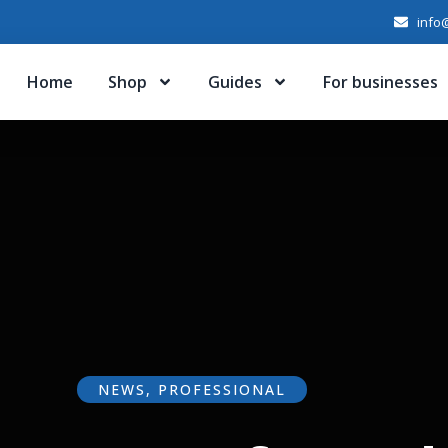
info@
Home
Shop
Guides
For businesses
NEWS
,
PROFESSIONAL