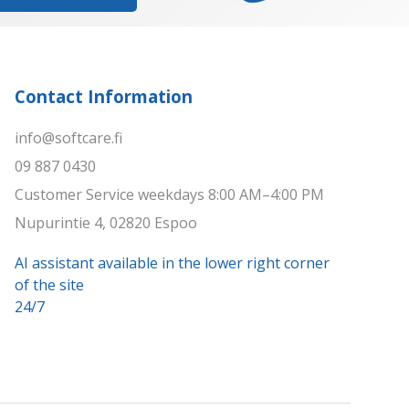
Contact Information
info@softcare.fi
09 887 0430
Customer Service weekdays 8:00 AM–4:00 PM
Nupurintie 4, 02820 Espoo
AI assistant available in the lower right corner
of the site
24/7