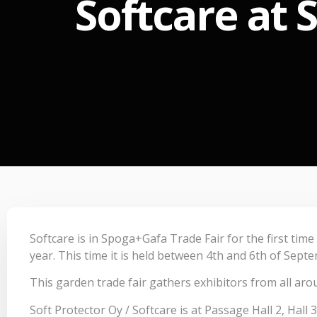
Softcare at 
Softcare is in Spoga+Gafa Trade Fair for the first time
year. This time it is held between 4th and 6th of Sept
This garden trade fair gathers exhibitors from all aro
Soft Protector Oy / Softcare is at Passage Hall 2, Hall 3