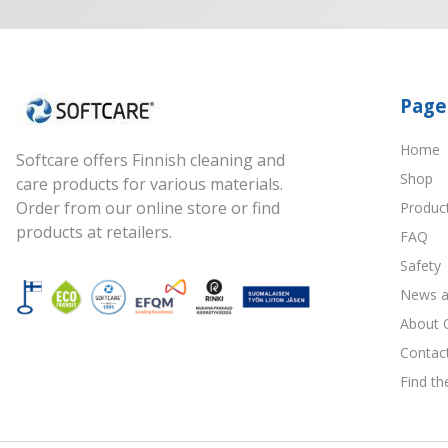
Page
Home
Softcare offers Finnish cleaning and
Shop
care products for various materials.
Order from our online store or find
Produc
products at retailers.
FAQ
Safety
News a
About 
Contac
Find th