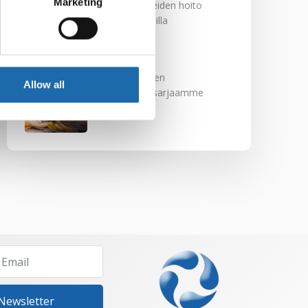
Marketing
Nahkakalusteiden hoito
Softcare aineilla
30.10.2024
Tutustu uuteen
Allow all
kengänhoitosarjaamme
10.10.2024
 Newsletter