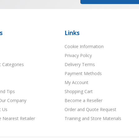
s
Links
Cookie Information
Privacy Policy
t Categories
Delivery Terms
Payment Methods
My Account
nd Tips
Shopping Cart
Our Company
Become a Reseller
t Us
Order and Quote Request
e Nearest Retailer
Training and Store Materials