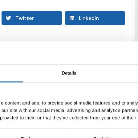
Twitter
LinkedIn
Details
e content and ads, to provide social media features and to analy
 our site with our social media, advertising and analytics partn
 provided to them or that they’ve collected from your use of their