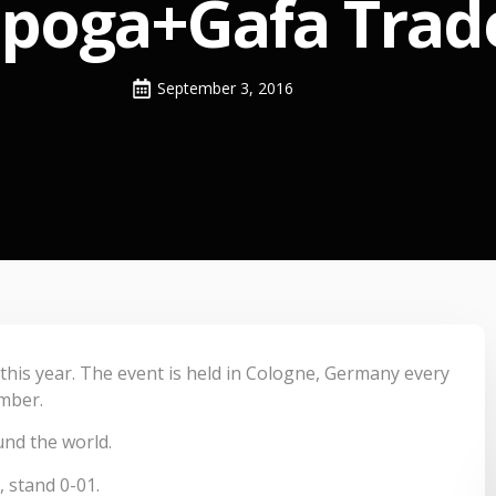
Spoga+Gafa Trade
September 3, 2016
 this year. The event is held in Cologne, Germany every
ember.
und the world.
, stand 0-01.