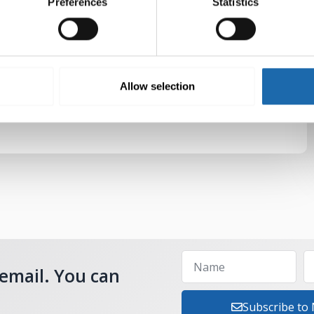
Preferences
Statistics
Allow selection
 email. You can
Subscribe to