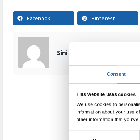
Facebook
Pinterest
Sini Lehtonen
Consent
This website uses cookies
We use cookies to personalis
information about your use of
other information that you’ve
Consent