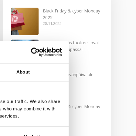
Black Friday & cyber Monday
2025!
28.11.2025
Kevään uutuus tuotteet ovat
nyt verkkokaupassa!
10.03.2025
About
Softcare Ystävänpäivä ale
10.02.2025
se our traffic. We also share
Black Friday & cyber Monday
ers who may combine it with
2024!
 services.
29.11.2024