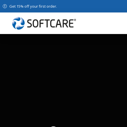
Get 15% off your first order.