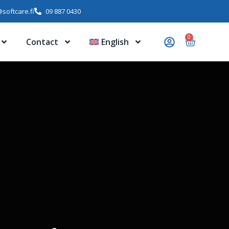
softcare.fi
09 887 0430
0
Contact
English