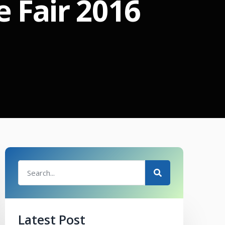
 Fair 2016
Latest Post