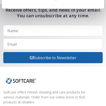
Receive offers, tips, and news in your email.
You can unsubscribe at any time.
Subscribe to Newsletter
Softcare offers Finnish cleaning and care products for
various materials. Order from our online store or find
products at retailers.