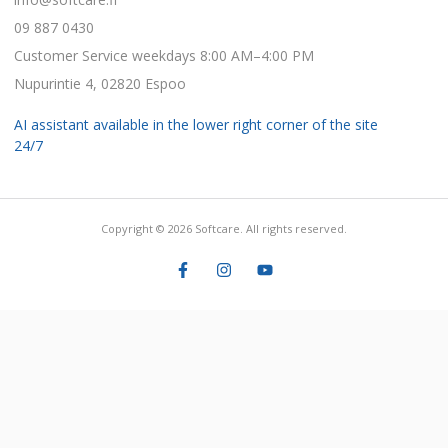
09 887 0430
Customer Service weekdays 8:00 AM–4:00 PM
Nupurintie 4, 02820 Espoo
AI assistant available in the lower right corner of the site
24/7
Copyright © 2026 Softcare. All rights reserved.