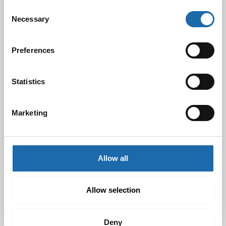
Consent
Necessary
Selection
Black Friday & cyber Monday 2024!
Preferences
29.11.2024
Statistics
Nahkakalusteiden hoito Softcare aineilla
30.10.2024
Marketing
Allow all
Tutustu uuteen kengänhoitosarjaamme
10.10.2024
Allow selection
Deny