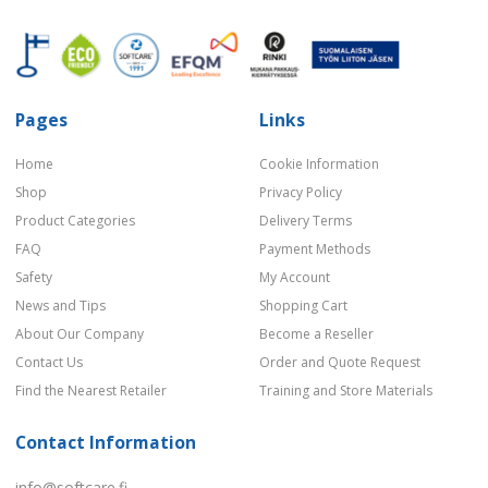
Pages
Links
Home
Cookie Information
Shop
Privacy Policy
Product Categories
Delivery Terms
FAQ
Payment Methods
Safety
My Account
News and Tips
Shopping Cart
About Our Company
Become a Reseller
Contact Us
Order and Quote Request
Find the Nearest Retailer
Training and Store Materials
Contact Information
info@softcare.fi