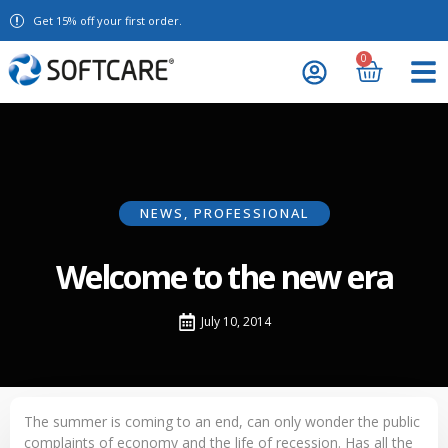
Get 15% off your first order.
0
NEWS
,
PROFESSIONAL
Welcome to the new era
July 10, 2014
The summer is coming to an end, can only wonder the public
complaints of economy and the life of recession. Has all the