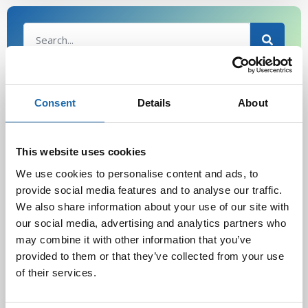
Latest Post
Consent
Details
About
Black Friday & cyber Monday 2025!
28.11.2025
This website uses cookies
We use cookies to personalise content and ads, to
provide social media features and to analyse our traffic.
We also share information about your use of our site with
Kevään uutuus tuotteet ovat nyt
verkkokaupassa!
our social media, advertising and analytics partners who
10.03.2025
may combine it with other information that you’ve
provided to them or that they’ve collected from your use
of their services.
Softcare Ystävänpäivä ale
10.02.2025