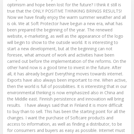
optimism and hope been lost for the future? I think it still is
true that the ONLY POSITIVE THINKING BRINGS RESULTS!
Now we have finally enjoy the warm summer weather and all
is ok. We at Soft Protector have begun a new era, what has
been prepared the beginning of the year. The renewed
website, e-marketing, as well as the appearance of the logo
will begin to show to the outside world. It is interesting to
start a new development, but at the beginning can not
foresee, what amount of work and activities have been
carried out before the implementation of the reforms. On the
other hand now is a good time to invest in the future. After
all, it has already begun! Everything moves towards internet.
Exports have also always been important to me. When active,
then the world is full of possibilities. It is interesting that in our
environmental thinking is now emphasized also in China and
the Middle east. Finnish persistence and innovation will bring
results. I have always said that in Finland it is more difficult
to buy than to sell. This has been the starting point for all the
changes. I want the purchase of Softcare products and
access to information, as well as finding a distributor, to be
for consumers and buyers as easy as possible. Internet must