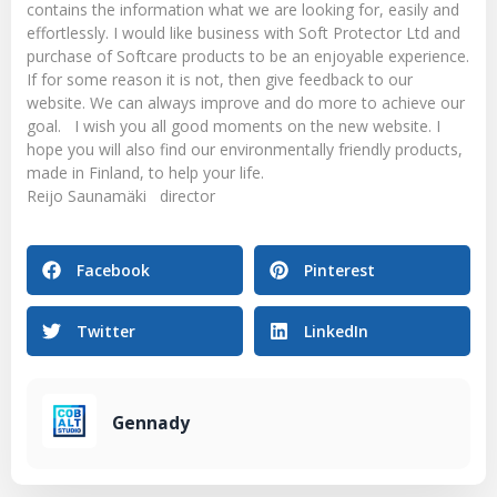
contains the information what we are looking for, easily and
effortlessly. I would like business with Soft Protector Ltd and
purchase of Softcare products to be an enjoyable experience.
If for some reason it is not, then give feedback to our
website. We can always improve and do more to achieve our
goal. I wish you all good moments on the new website. I
hope you will also find our environmentally friendly products,
made in Finland, to help your life.
Reijo Saunamäki director
Facebook
Pinterest
Twitter
LinkedIn
Gennady