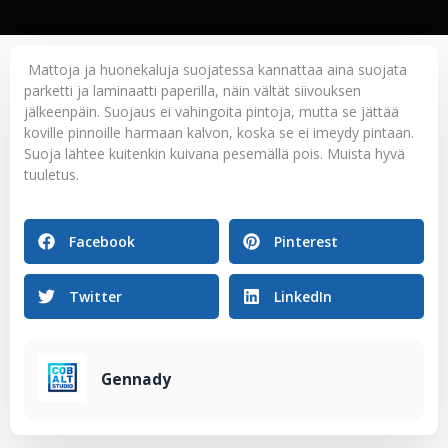
Mattoja ja huonekaluja suojatessa kannattaa aina suojata
parketti ja laminaatti paperilla, näin vältät siivouksen
jälkeenpäin. Suojaus ei vahingoita pintoja, mutta se jättää
koville pinnoille harmaan kalvon, koska se ei imeydy pintaan.
Suoja lähtee kuitenkin kuivana pesemällä pois. Muista hyvä
tuuletus.
Facebook
Pinterest
Twitter
LinkedIn
Gennady