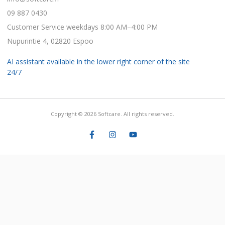
09 887 0430
Customer Service weekdays 8:00 AM–4:00 PM
Nupurintie 4, 02820 Espoo
AI assistant available in the lower right corner of the site
24/7
Copyright © 2026 Softcare. All rights reserved.