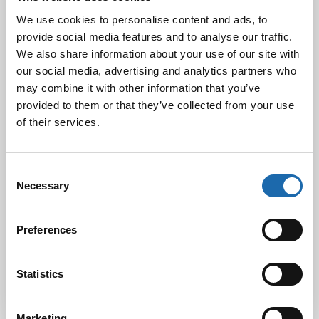
We use cookies to personalise content and ads, to
provide social media features and to analyse our traffic.
We also share information about your use of our site with
Black Friday & cyber Monday 2024!
our social media, advertising and analytics partners who
29.11.2024
may combine it with other information that you’ve
provided to them or that they’ve collected from your use
of their services.
Nahkakalusteiden hoito Softcare aineilla
30.10.2024
Consent
Necessary
Selection
Tutustu uuteen kengänhoitosarjaamme
Preferences
10.10.2024
Statistics
Marketing