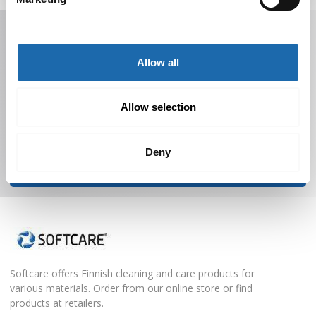
Receive offers, tips, and news in your email.
You can unsubscribe at any time.
Allow all
Allow selection
Deny
Subscribe to Newsletter
Softcare offers Finnish cleaning and care products for
various materials. Order from our online store or find
products at retailers.