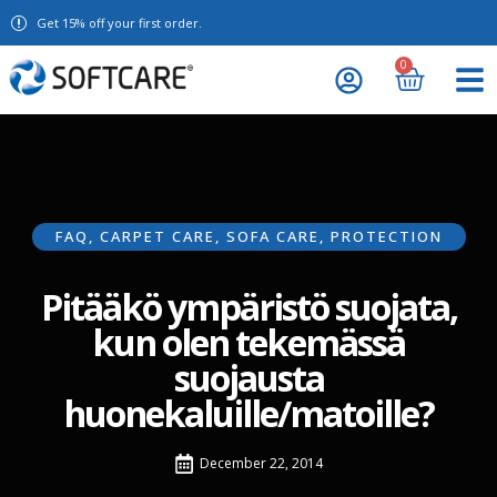
Get 15% off your first order.
0
FAQ
,
CARPET CARE
,
SOFA CARE
,
PROTECTION
Pitääkö ympäristö suojata,
kun olen tekemässä
suojausta
huonekaluille/matoille?
December 22, 2014