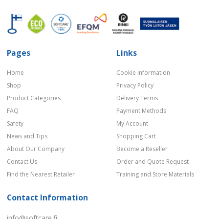
Pages
Links
Home
Cookie Information
Shop
Privacy Policy
Product Categories
Delivery Terms
FAQ
Payment Methods
Safety
My Account
News and Tips
Shopping Cart
About Our Company
Become a Reseller
Contact Us
Order and Quote Request
Find the Nearest Retailer
Training and Store Materials
Contact Information
info@softcare.fi