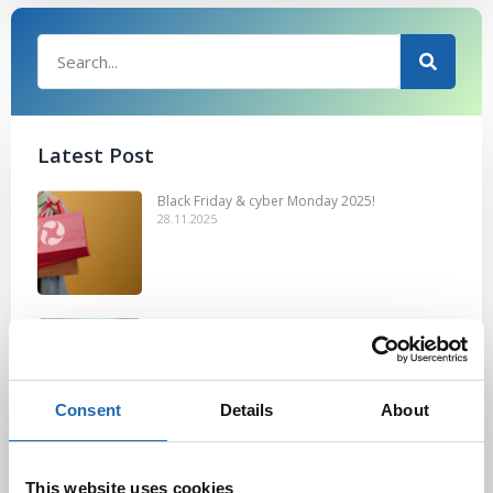
Latest Post
Black Friday & cyber Monday 2025!
28.11.2025
Kevään uutuus tuotteet ovat nyt
verkkokaupassa!
10.03.2025
Consent
Details
About
Softcare Ystävänpäivä ale
10.02.2025
This website uses cookies