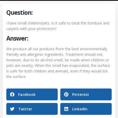
Question:
I have small children/pets. Is it safe to treat the furniture and
carpets with your protectors?
Answer:
We produce all our products from the best environmentally
friendly anti-allergenic ingredients. Treatment should not,
however, due to its alcohol smell, be made when children or
pets are nearby. When the smell has evaporated, the surface
is safe for both children and animals, even if they would lick
the surface.
Facebook
Pinterest
Twitter
LinkedIn