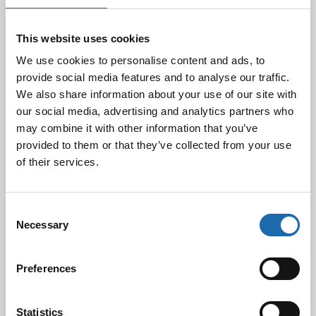
10.03.2025
This website uses cookies
Softcare Ystävänpäivä ale
We use cookies to personalise content and ads, to
10.02.2025
provide social media features and to analyse our traffic.
We also share information about your use of our site with
our social media, advertising and analytics partners who
may combine it with other information that you’ve
Black Friday & cyber Monday 2024!
provided to them or that they’ve collected from your use
29.11.2024
of their services.
Consent
Nahkakalusteiden hoito Softcare aineilla
Necessary
Selection
30.10.2024
Preferences
Tutustu uuteen kengänhoitosarjaamme
Statistics
10.10.2024