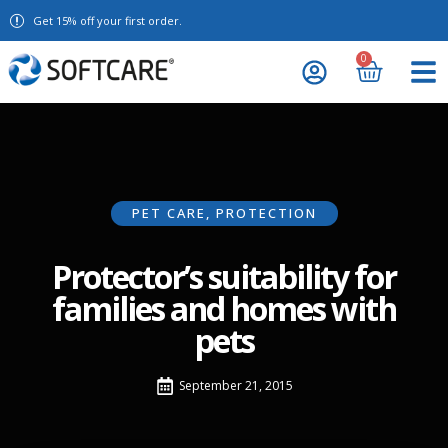
Get 15% off your first order.
0
PET CARE
,
PROTECTION
Protector’s suitability for
families and homes with
pets
September 21, 2015