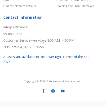
Find the Nearest Retailer
Training and Store Materials
Contact Information
info@softcare.fi
09 887 0430
Customer Service weekdays 8:00 AM–4:00 PM
Nupurintie 4, 02820 Espoo
AI assistant available in the lower right corner of the site
24/7
Copyright © 2026 Softcare. All rights reserved.