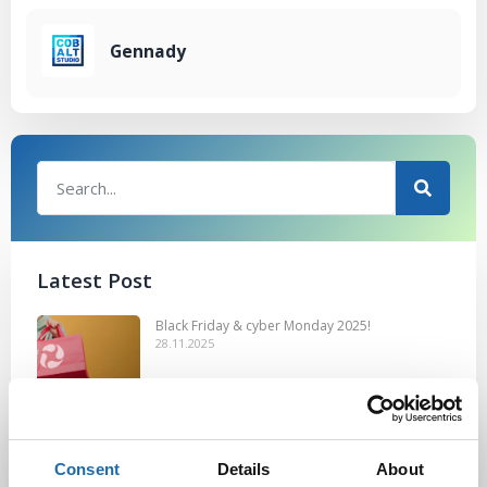
Gennady
Latest Post
Black Friday & cyber Monday 2025!
28.11.2025
Kevään uutuus tuotteet ovat nyt
Consent
Details
About
verkkokaupassa!