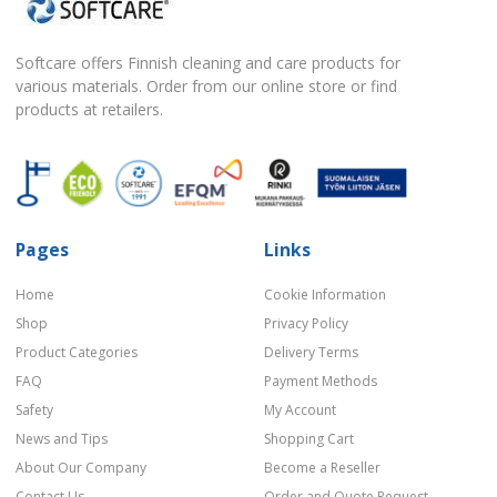
Softcare offers Finnish cleaning and care products for
various materials. Order from our online store or find
products at retailers.
Pages
Links
Home
Cookie Information
Shop
Privacy Policy
Product Categories
Delivery Terms
FAQ
Payment Methods
Safety
My Account
News and Tips
Shopping Cart
About Our Company
Become a Reseller
Contact Us
Order and Quote Request