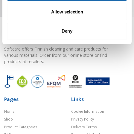
Subscribe to Newsletter
Allow selection
Deny
Softcare offers Finnish cleaning and care products for
various materials. Order from our online store or find
products at retailers.
Pages
Links
Home
Cookie Information
Shop
Privacy Policy
Product Categories
Delivery Terms