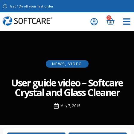
Get 15% off your first order.
0
NEWS
,
VIDEO
User guide video – Softcare
Crystal and Glass Cleaner
May 7, 2015