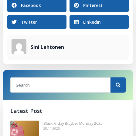
Facebook
Pinterest
Twitter
LinkedIn
Sini Lehtonen
Latest Post
Black Friday & cyber Monday 2025!
28.11.2025