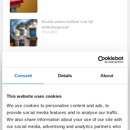
Kevään uutuus tuotteet ovat nyt
verkkokaupassa!
10.03.2025
Softcare Ystävänpäivä ale
10.02.2025
Consent
Details
About
Black Friday & cyber Monday 2024!
29.11.2024
This website uses cookies
We use cookies to personalise content and ads, to
provide social media features and to analyse our traffic.
We also share information about your use of our site with
Nahkakalusteiden hoito Softcare aineilla
our social media, advertising and analytics partners who
30.10.2024