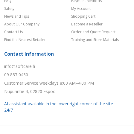
FAQ
Payment Methods
Safety
My Account
News and Tips
Shopping Cart
About Our Company
Become a Reseller
Contact Us
Order and Quote Request
Find the Nearest Retailer
Training and Store Materials
Contact Information
info@softcare.fi
09 887 0430
Customer Service weekdays 8:00 AM–4:00 PM
Nupurintie 4, 02820 Espoo
AI assistant available in the lower right corner of the site
24/7