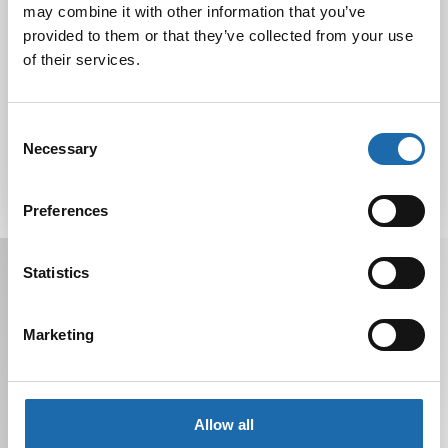
may combine it with other information that you’ve
provided to them or that they’ve collected from your use
of their services.
Tutustu uuteen kengänhoitosarjaamme
10.10.2024
Consent
Necessary
Selection
Preferences
Receive offers, tips, and news in your email.
Statistics
You can unsubscribe at any time.
Marketing
Allow all