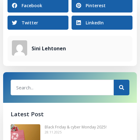
Facebook
Pinterest
Twitter
LinkedIn
Sini Lehtonen
Latest Post
Black Friday & cyber Monday 2025!
28.11.2025