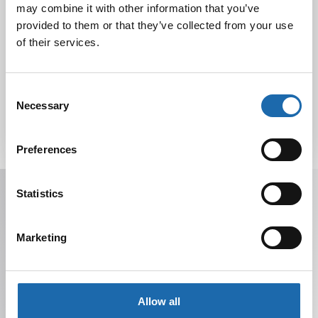
may combine it with other information that you’ve
provided to them or that they’ve collected from your use
of their services.
Tutustu uuteen kengänhoitosarjaamme
10.10.2024
Consent
Necessary
Selection
Preferences
Receive offers, tips, and news in your email.
Statistics
You can unsubscribe at any time.
Marketing
Allow all