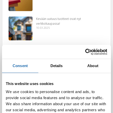
Kevään uutuus tuotteet ovat nyt
verkkokaupassa!
10.03.2025
Softcare Ystävänpäivä ale
10.02.2025
Consent
Details
About
Black Friday & cyber Monday 2024!
29.11.2024
This website uses cookies
We use cookies to personalise content and ads, to
provide social media features and to analyse our traffic.
We also share information about your use of our site with
Nahkakalusteiden hoito Softcare aineilla
our social media, advertising and analytics partners who
30.10.2024