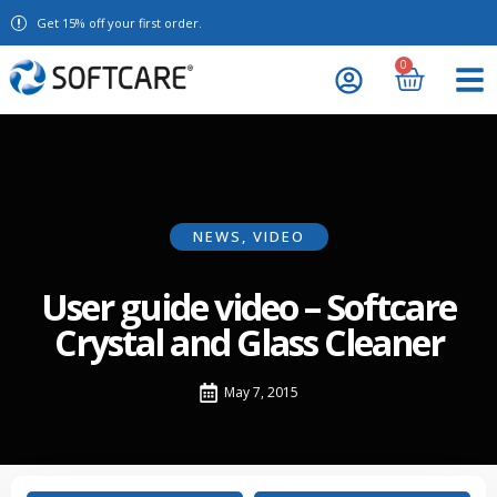
Get 15% off your first order.
0
NEWS
,
VIDEO
User guide video – Softcare
Crystal and Glass Cleaner
May 7, 2015