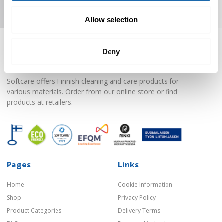
Subscribe to Newsletter
Allow selection
Deny
Softcare offers Finnish cleaning and care products for
various materials. Order from our online store or find
products at retailers.
Pages
Links
Home
Cookie Information
Shop
Privacy Policy
Product Categories
Delivery Terms