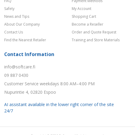
FAQ
Payment Methods
Safety
My Account
News and Tips
Shopping Cart
About Our Company
Become a Reseller
Contact Us
Order and Quote Request
Find the Nearest Retailer
Training and Store Materials
Contact Information
info@softcare.fi
09 887 0430
Customer Service weekdays 8:00 AM–4:00 PM
Nupurintie 4, 02820 Espoo
AI assistant available in the lower right corner of the site
24/7