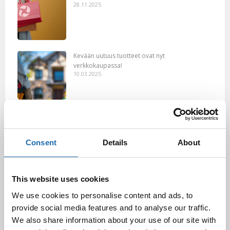
28.11.2025
Kevään uutuus tuotteet ovat nyt
verkkokaupassa!
10.03.2025
Softcare Ystävänpäivä ale
10.02.2025
Consent
Details
About
Black Friday & cyber Monday 2024!
This website uses cookies
29.11.2024
We use cookies to personalise content and ads, to
provide social media features and to analyse our traffic.
We also share information about your use of our site with