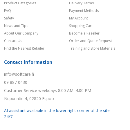
Product Categories
Delivery Terms
FAQ
Payment Methods
Safety
My Account
News and Tips
Shopping Cart
About Our Company
Become a Reseller
Contact Us
Order and Quote Request
Find the Nearest Retailer
Training and Store Materials
Contact Information
info@softcare.fi
09 887 0430
Customer Service weekdays 8:00 AM–4:00 PM
Nupurintie 4, 02820 Espoo
AI assistant available in the lower right corner of the site
24/7