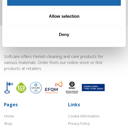
Subscribe to Newsletter
Allow selection
Deny
Softcare offers Finnish cleaning and care products for
various materials. Order from our online store or find
products at retailers.
Pages
Links
Home
Cookie Information
Shop
Privacy Policy