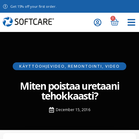
Get 15% off your first order.
0
KÄYTTÖOHJEVIDEO
,
REMONTOINTI
,
VIDEO
Miten poistaa uretaani
tehokkaasti?
December 15, 2016