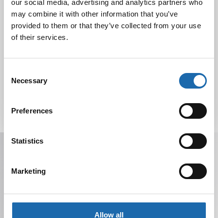
our social media, advertising and analytics partners who
Nahkakalusteiden hoito Softcare aineilla
30.10.2024
may combine it with other information that you’ve
provided to them or that they’ve collected from your use
of their services.
Tutustu uuteen kengänhoitosarjaamme
10.10.2024
Consent
Necessary
Selection
Preferences
Statistics
Receive offers, tips, and news in your email.
You can unsubscribe at any time.
Marketing
Allow all