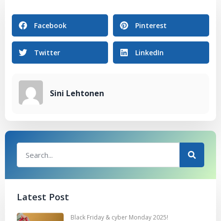
Facebook
Pinterest
Twitter
LinkedIn
Sini Lehtonen
Latest Post
Black Friday & cyber Monday 2025!