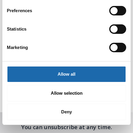
Preferences
Statistics
Marketing
Softcare Surface
Composite cleaner
Allow all
disinfectant 500 ml
concentrate 500 ml
8.00
€
8.00
€
Allow selection
Add to cart
Add to cart
Deny
Receive offers, tips, and news in your email.
You can unsubscribe at any time.