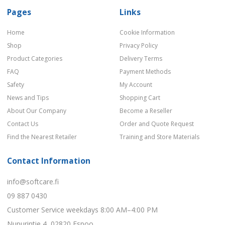
Pages
Links
Home
Cookie Information
Shop
Privacy Policy
Product Categories
Delivery Terms
FAQ
Payment Methods
Safety
My Account
News and Tips
Shopping Cart
About Our Company
Become a Reseller
Contact Us
Order and Quote Request
Find the Nearest Retailer
Training and Store Materials
Contact Information
info@softcare.fi
09 887 0430
Customer Service weekdays 8:00 AM–4:00 PM
Nupurintie 4, 02820 Espoo