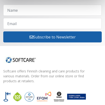
Subscribe to Newsletter
Softcare offers Finnish cleaning and care products for
various materials. Order from our online store or find
products at retailers.