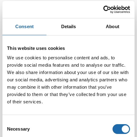
EAN:
6416977716396
Consent
Details
About
This website uses cookies
We use cookies to personalise content and ads, to
provide social media features and to analyse our traffic.
We also share information about your use of our site with
our social media, advertising and analytics partners who
may combine it with other information that you’ve
Softcare Disinfectant
Softcare Anti-mould 500
for outdoor hot tubs,
ml
provided to them or that they’ve collected from your use
jacuzzis, and swimming
of their services.
8.00
€
pools 500 ml
24.00
€
Consent
Add to cart
Add to cart
Necessary
Selection