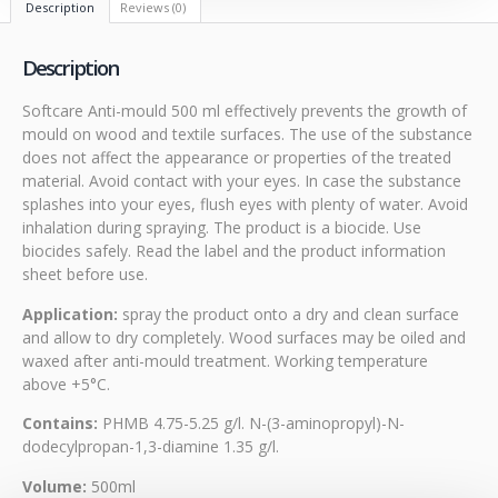
Description
Reviews (0)
Description
Softcare Anti-mould 500 ml effectively prevents the growth of
mould on wood and textile surfaces. The use of the substance
does not affect the appearance or properties of the treated
material. Avoid contact with your eyes. In case the substance
splashes into your eyes, flush eyes with plenty of water. Avoid
inhalation during spraying. The product is a biocide. Use
biocides safely. Read the label and the product information
sheet before use.
Application:
spray the product onto a dry and clean surface
and allow to dry completely. Wood surfaces may be oiled and
waxed after anti-mould treatment. Working temperature
above +5°C.
Contains:
PHMB 4.75-5.25 g/l. N-(3-aminopropyl)-N-
dodecylpropan-1,3-diamine 1.35 g/l.
Volume:
500ml