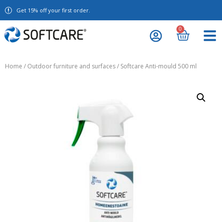
Get 15% off your first order.
0
Home
/
Outdoor furniture and surfaces
/ Softcare Anti-mould 500 ml