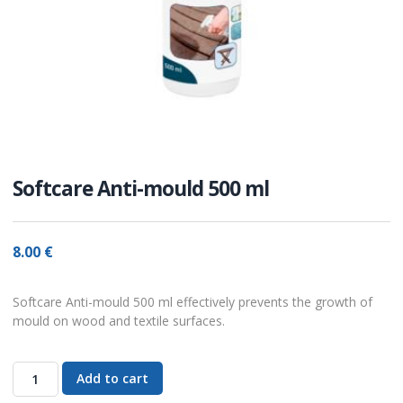
Softcare Anti-mould 500 ml
8.00
€
Softcare Anti-mould 500 ml effectively prevents the growth of
mould on wood and textile surfaces.
Add to cart