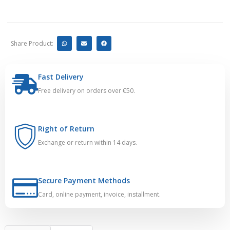
Share Product:
Fast Delivery
Free delivery on orders over €50.
Right of Return
Exchange or return within 14 days.
Secure Payment Methods
Card, online payment, invoice, installment.