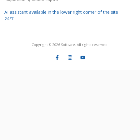
AI assistant available in the lower right corner of the site
24/7
Copyright © 2026 Softcare. All rights reserved.