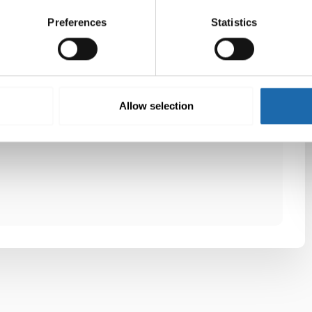
On kehitetty työvaatteiden ja muiden pahalta
Preferences
Statistics
tuoksuvien vaatteiden ja tekstiilien pesuun.
Twitter
LinkedIn
Allow selection