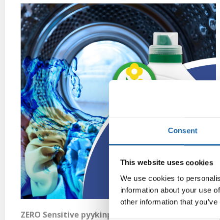
Consent
This website uses cookies
We use cookies to personalis
information about your use of
other information that you’ve
ZERO Sensitive pyykinpesuaine 2 L