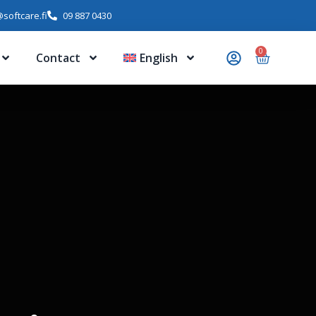
softcare.fi
09 887 0430
0
Contact
English