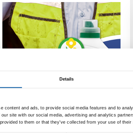
Details
e content and ads, to provide social media features and to analy
 our site with our social media, advertising and analytics partn
 provided to them or that they’ve collected from your use of their
ZEROWORK Työvaatepesu 2 L