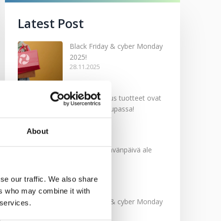
Latest Post
Black Friday & cyber Monday
2025!
28.11.2025
Kevään uutuus tuotteet ovat
nyt verkkokaupassa!
10.03.2025
About
Softcare Ystävänpäivä ale
10.02.2025
se our traffic. We also share
ers who may combine it with
Black Friday & cyber Monday
 services.
2024!