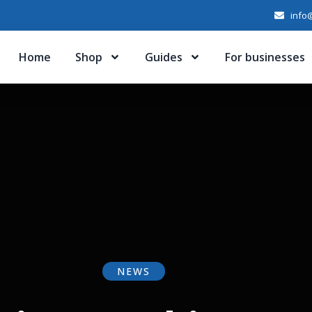
info@
Home
Shop
Guides
For businesses
NEWS