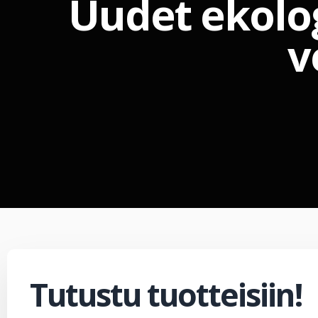
Uudet ekolo
v
Tutustu tuotteisiin!