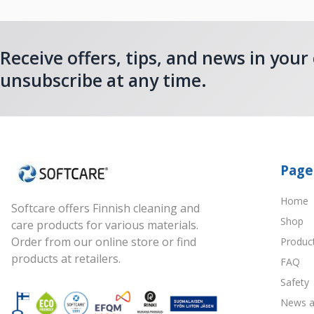
Receive offers, tips, and news in your
unsubscribe at any time.
Page
Home
Softcare offers Finnish cleaning and
Shop
care products for various materials.
Order from our online store or find
Produc
products at retailers.
FAQ
Safety
News a