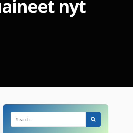
aineet nyt