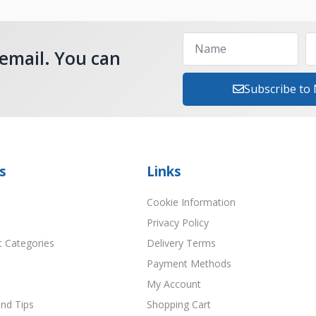
 email. You can
Subscribe to
s
Links
Cookie Information
Privacy Policy
t Categories
Delivery Terms
Payment Methods
My Account
nd Tips
Shopping Cart