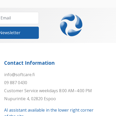
 Newsletter
Contact Information
info@softcare.fi
09 887 0430
Customer Service weekdays 8:00 AM–4:00 PM
Nupurintie 4, 02820 Espoo
AI assistant available in the lower right corner