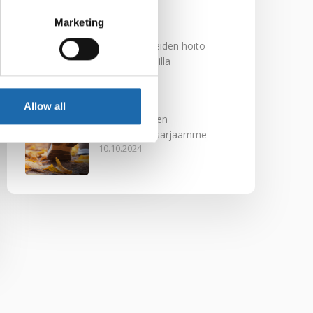
29.11.2024
Marketing
Nahkakalusteiden hoito
Softcare aineilla
30.10.2024
Allow all
Tutustu uuteen
kengänhoitosarjaamme
10.10.2024