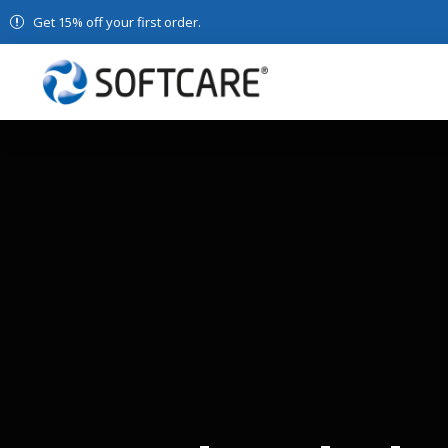
Get 15% off your first order.