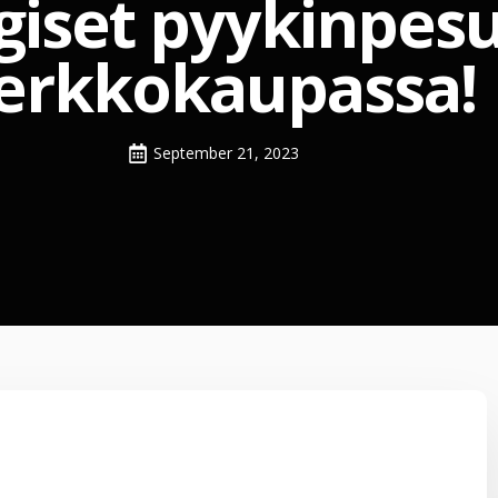
giset pyykinpesu
erkkokaupassa!
September 21, 2023