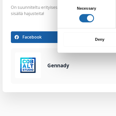
Consent
On suunniteltu erityisesti herkkäihoisille. Pesuaine ei
Necessary
Selection
sisällä hajusteita!
Facebook
Pinterest
Deny
Gennady