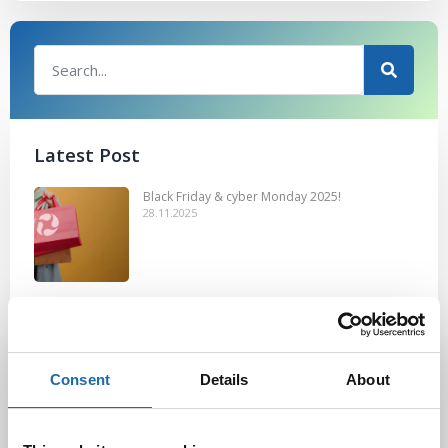
Latest Post
Black Friday & cyber Monday 2025!
28.11.2025
Kevään uutuus tuotteet ovat nyt
verkkokaupassa!
10.03.2025
Consent
Details
About
Softcare Ystävänpäivä ale
10.02.2025