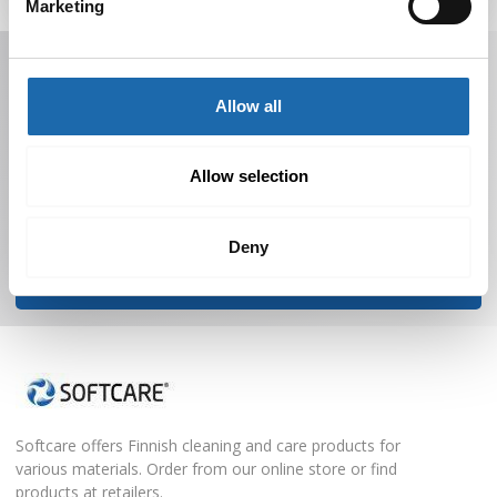
Marketing
Receive offers, tips, and news in your email.
You can unsubscribe at any time.
Allow all
Allow selection
Deny
Subscribe to Newsletter
Softcare offers Finnish cleaning and care products for
various materials. Order from our online store or find
products at retailers.