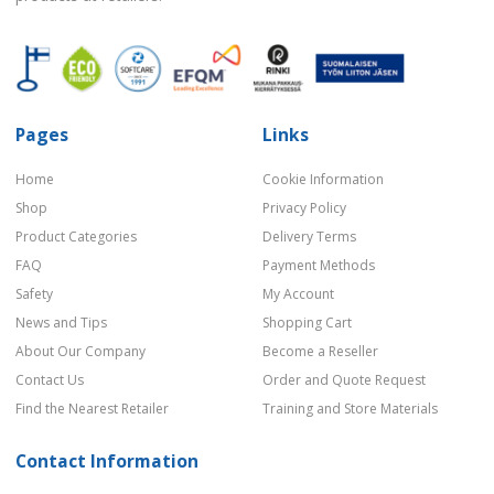
Pages
Links
Home
Cookie Information
Shop
Privacy Policy
Product Categories
Delivery Terms
FAQ
Payment Methods
Safety
My Account
News and Tips
Shopping Cart
About Our Company
Become a Reseller
Contact Us
Order and Quote Request
Find the Nearest Retailer
Training and Store Materials
Contact Information