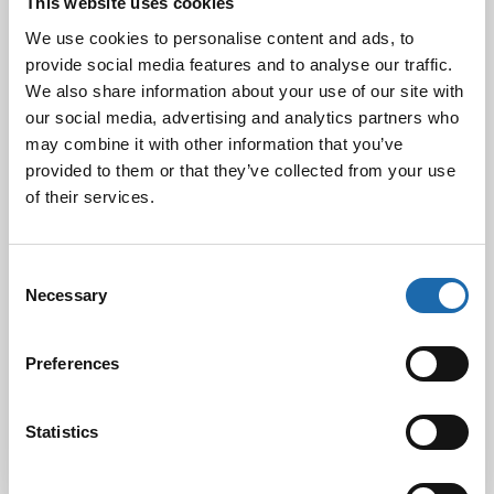
This website uses cookies
We use cookies to personalise content and ads, to
provide social media features and to analyse our traffic.
We also share information about your use of our site with
Black Friday & cyber Monday 2024!
our social media, advertising and analytics partners who
29.11.2024
may combine it with other information that you’ve
provided to them or that they’ve collected from your use
of their services.
Nahkakalusteiden hoito Softcare aineilla
30.10.2024
Consent
Necessary
Selection
Tutustu uuteen kengänhoitosarjaamme
Preferences
10.10.2024
Statistics