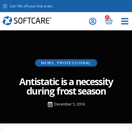
Get 15% off your first order.
0
NEWS
,
PROFESSIONAL
Antistatic is a necessity
during frost season
December 5, 2016