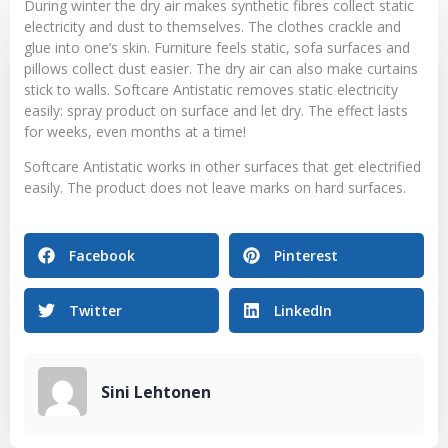
During winter the dry air makes synthetic fibres collect static
electricity and dust to themselves. The clothes crackle and
glue into one’s skin. Furniture feels static, sofa surfaces and
pillows collect dust easier. The dry air can also make curtains
stick to walls. Softcare Antistatic removes static electricity
easily: spray product on surface and let dry. The effect lasts
for weeks, even months at a time!
Softcare Antistatic works in other surfaces that get electrified
easily. The product does not leave marks on hard surfaces.
Facebook
Pinterest
Twitter
LinkedIn
Sini Lehtonen