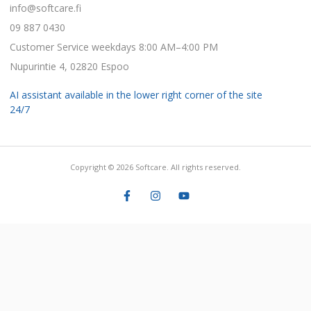
info@softcare.fi
09 887 0430
Customer Service weekdays 8:00 AM–4:00 PM
Nupurintie 4, 02820 Espoo
AI assistant available in the lower right corner of the site
24/7
Copyright © 2026 Softcare. All rights reserved.