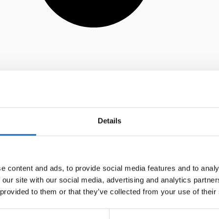
Details
e content and ads, to provide social media features and to analy
 our site with our social media, advertising and analytics partn
 provided to them or that they’ve collected from your use of their