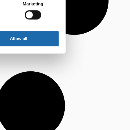
Marketing
Allow all