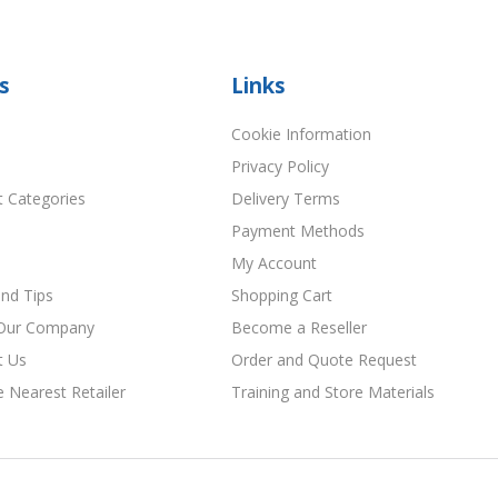
s
Links
Cookie Information
Privacy Policy
t Categories
Delivery Terms
Payment Methods
My Account
nd Tips
Shopping Cart
Our Company
Become a Reseller
t Us
Order and Quote Request
e Nearest Retailer
Training and Store Materials