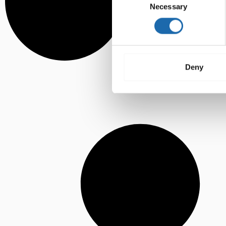
Necessary
Selection
Deny