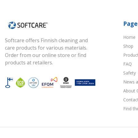
Page
Home
Softcare offers Finnish cleaning and
Shop
care products for various materials.
Order from our online store or find
Produc
products at retailers.
FAQ
Safety
News a
About 
Contac
Find th