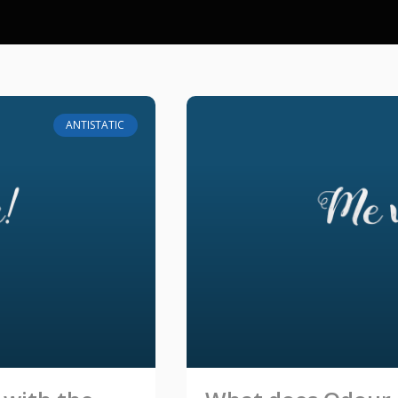
ANTISTATIC