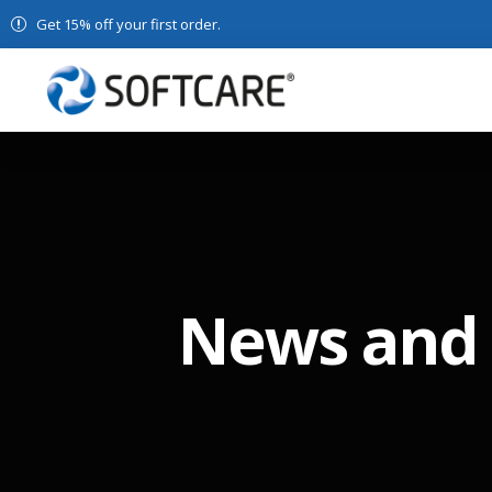
Get 15% off your first order.
News and 