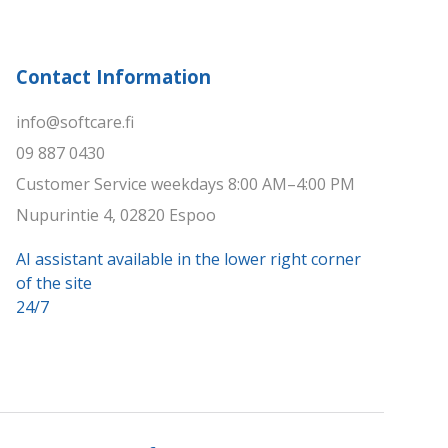
Contact Information
info@softcare.fi
09 887 0430
Customer Service weekdays 8:00 AM–4:00 PM
Nupurintie 4, 02820 Espoo
AI assistant available in the lower right corner
of the site
24/7