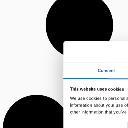
Consent
This website uses cookies
We use cookies to personalis
information about your use of
other information that you’ve
Consent