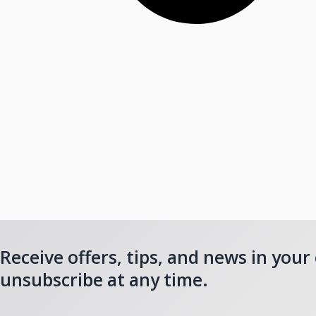
Receive offers, tips, and news in your
unsubscribe at any time.