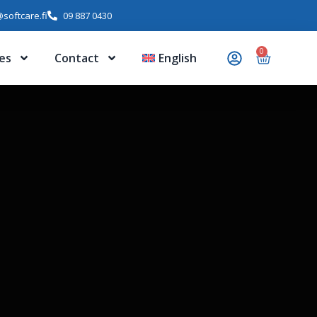
softcare.fi
09 887 0430
0
es
Contact
English