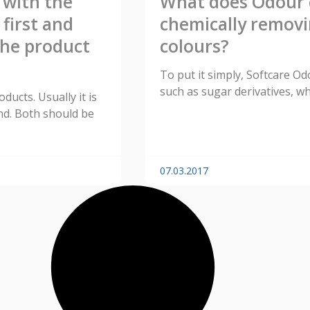
 with the
What does Odour c
first and
chemically removi
the product
colours?
To put it simply, Softcare O
such as sugar derivatives, wh
ucts. Usually it is
ond. Both should be
07.03.2017