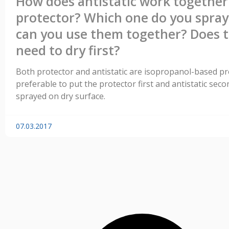
How does antistatic work together
protector? Which one do you spray 
can you use them together? Does 
need to dry first?
Both protector and antistatic are isopropanol-based prod
preferable to put the protector first and antistatic sec
sprayed on dry surface.
07.03.2017