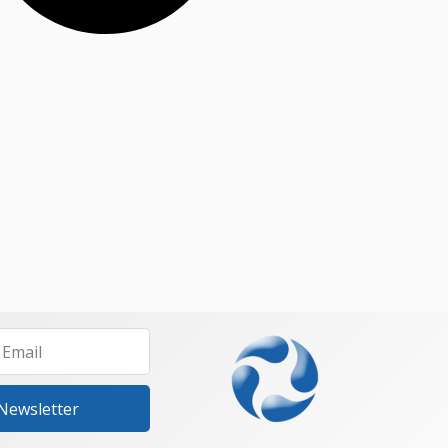
 Newsletter