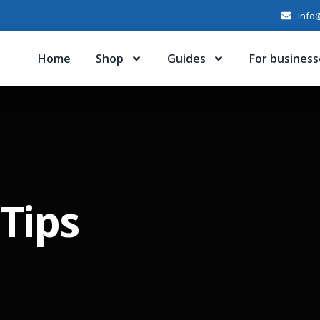
info@
Home
Shop
Guides
For business
Tips