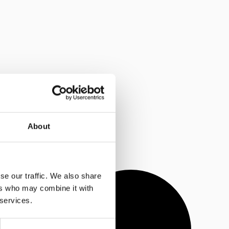
About
se our traffic. We also share
ers who may combine it with
 services.