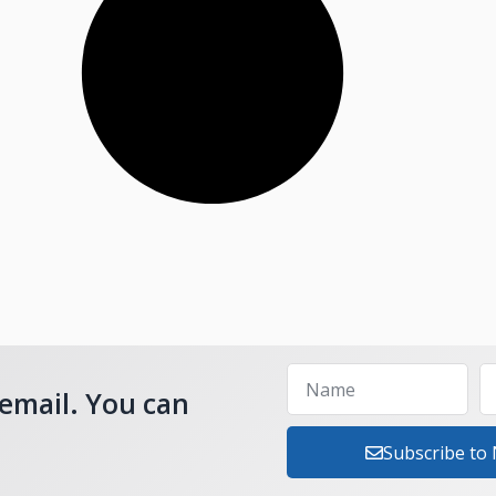
 email. You can
Subscribe to