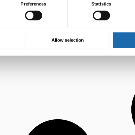
Preferences
Statistics
Allow selection