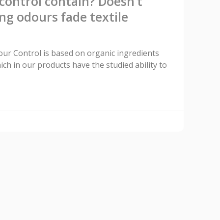
ontrol contain? Doesn’t
ng odours fade textile
dour Control is based on organic ingredients
ich in our products have the studied ability to