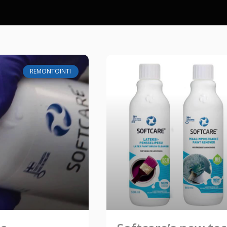
REMONTOINTI