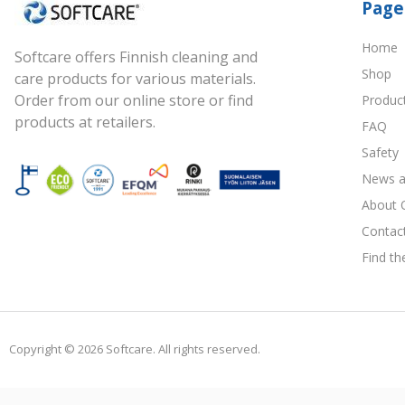
Page
Home
Softcare offers Finnish cleaning and
Shop
care products for various materials.
Order from our online store or find
Produc
products at retailers.
FAQ
Safety
News a
About 
Contac
Find th
Copyright © 2026 Softcare. All rights reserved.