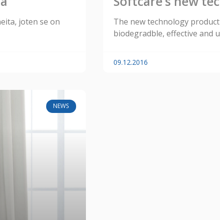
ta
Softcare’s new te
neita, joten se on
The new technology product 
biodegradble, effective and u
09.12.2016
NEWS