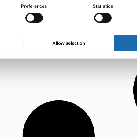
Preferences
Statistics
Allow selection