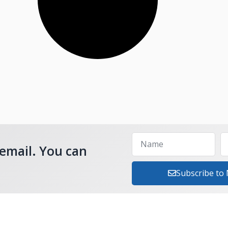
 email. You can
Subscribe to