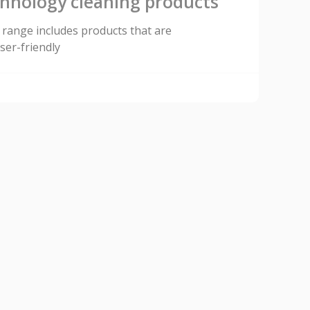
chnology cleaning products
range includes products that are
ser-friendly