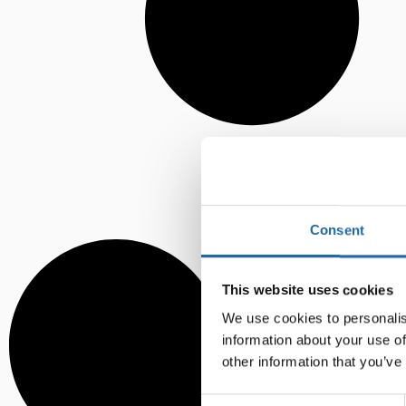
Consent
This website uses cookies
We use cookies to personalis
information about your use of
other information that you’ve
Consent