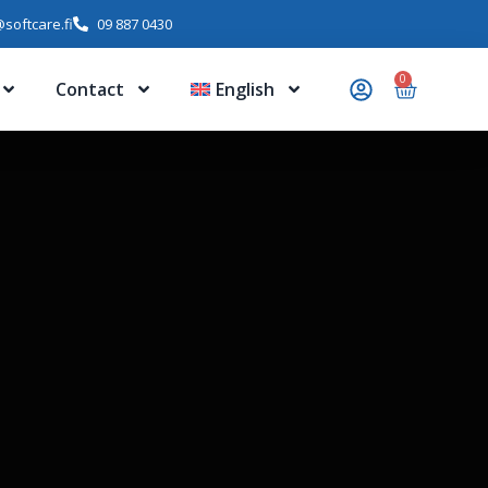
softcare.fi
09 887 0430
0
Contact
English