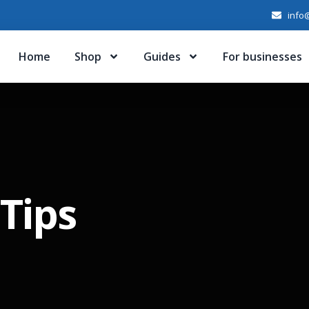
info@
Home
Shop
Guides
For businesses
Tips