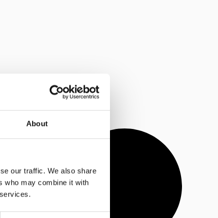
About
se our traffic. We also share
ers who may combine it with
 services.