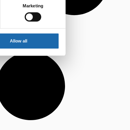
Marketing
Allow all