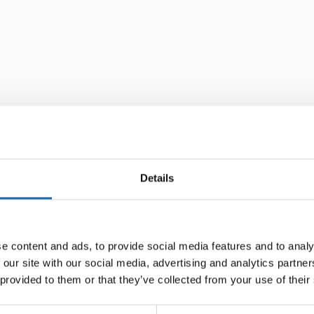
Details
e content and ads, to provide social media features and to analy
 our site with our social media, advertising and analytics partn
 provided to them or that they’ve collected from your use of their