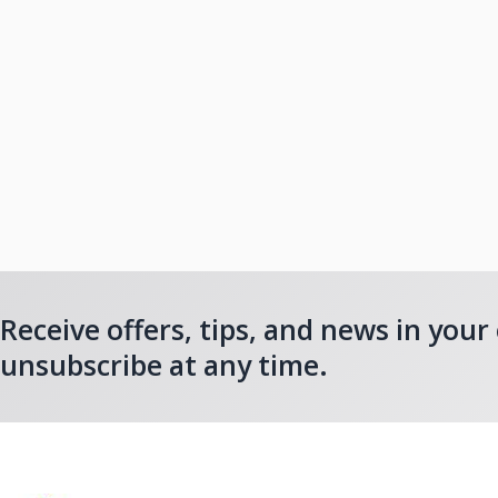
Receive offers, tips, and news in your
unsubscribe at any time.