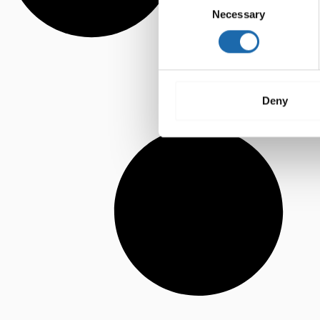
Necessary
Selection
Deny