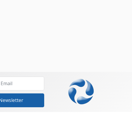
 Newsletter