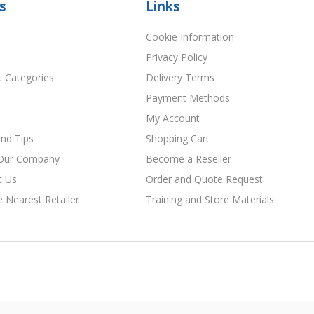
s
Links
Cookie Information
Privacy Policy
t Categories
Delivery Terms
Payment Methods
My Account
nd Tips
Shopping Cart
Our Company
Become a Reseller
t Us
Order and Quote Request
e Nearest Retailer
Training and Store Materials