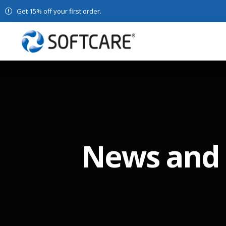
Get 15% off your first order.
News and 