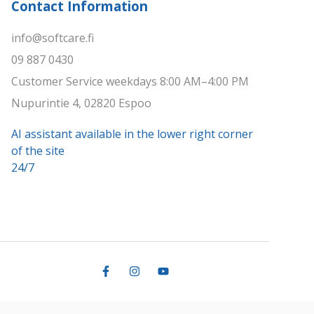
Contact Information
info@softcare.fi
09 887 0430
Customer Service weekdays 8:00 AM–4:00 PM
Nupurintie 4, 02820 Espoo
AI assistant available in the lower right corner
of the site
24/7