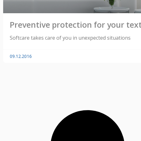
Preventive protection for your text
Softcare takes care of you in unexpected situations
09.12.2016