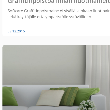
Graffitinpoistoa ilman liuotinainei
Softcare Graffitinpoistoaine ei sisällä lainkaan liuotinai
sekä käyttäjälle että ympäristölle ystävällinen.
09.12.2016