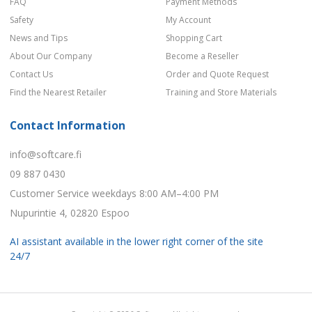
FAQ
Payment Methods
Safety
My Account
News and Tips
Shopping Cart
About Our Company
Become a Reseller
Contact Us
Order and Quote Request
Find the Nearest Retailer
Training and Store Materials
Contact Information
info@softcare.fi
09 887 0430
Customer Service weekdays 8:00 AM–4:00 PM
Nupurintie 4, 02820 Espoo
AI assistant available in the lower right corner of the site
24/7