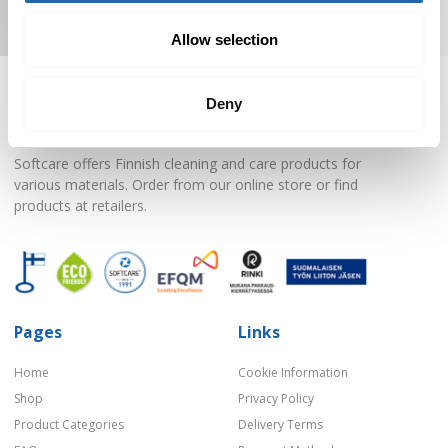
Subscribe to Newsletter
Allow selection
Deny
Softcare offers Finnish cleaning and care products for
various materials. Order from our online store or find
products at retailers.
Pages
Links
Home
Cookie Information
Shop
Privacy Policy
Product Categories
Delivery Terms