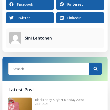
Facebook
Pinterest
Twitter
LinkedIn
Sini Lehtonen
Latest Post
Black Friday & cyber Monday 2025!
28.11.2025