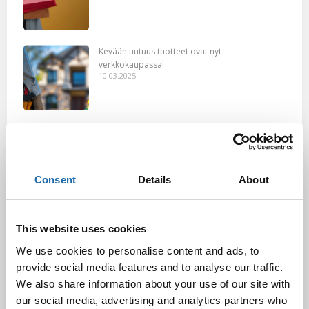
Kevään uutuus tuotteet ovat nyt
verkkokaupassa!
10.03.2025
Softcare Ystävänpäivä ale
10.02.2025
Consent
Details
About
Black Friday & cyber Monday 2024!
29.11.2024
This website uses cookies
We use cookies to personalise content and ads, to
provide social media features and to analyse our traffic.
We also share information about your use of our site with
Nahkakalusteiden hoito Softcare aineilla
our social media, advertising and analytics partners who
30.10.2024