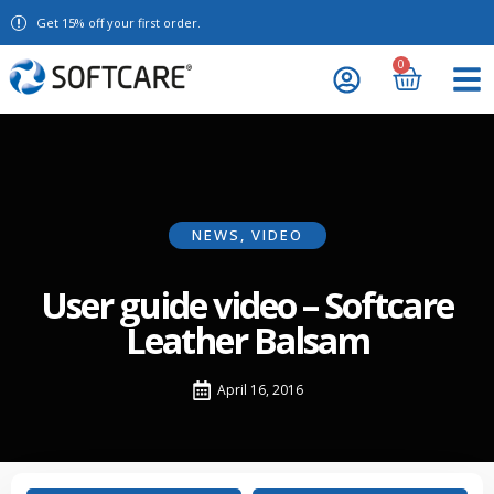
Get 15% off your first order.
0
NEWS
,
VIDEO
User guide video – Softcare
Leather Balsam
April 16, 2016