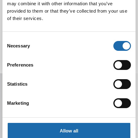
may combine it with other information that you’ve
provided to them or that they’ve collected from your use
of their services.
Tutustu uuteen kengänhoitosarjaamme
10.10.2024
Consent
Necessary
Selection
Preferences
Receive offers, tips, and news in your email.
Statistics
You can unsubscribe at any time.
Marketing
Allow all