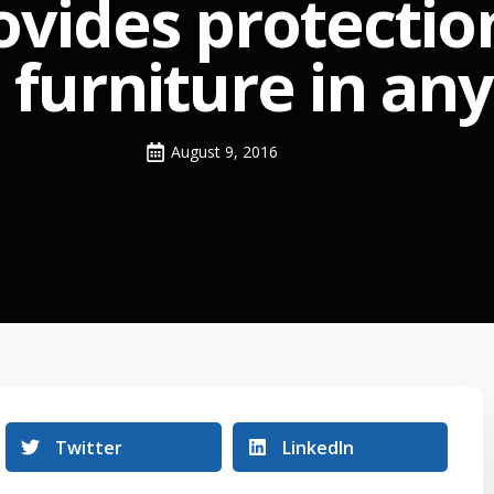
ovides protectio
d furniture in an
August 9, 2016
Twitter
LinkedIn