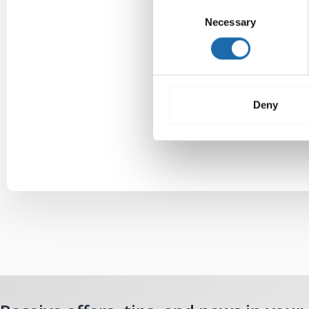
Consent
Necessary
Selection
Deny