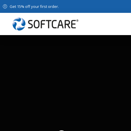
Get 15% off your first order.