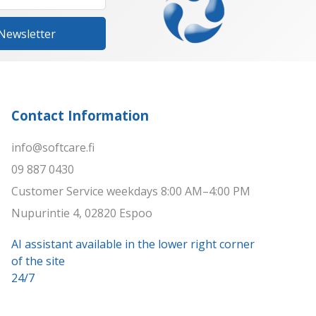
 Newsletter
Contact Information
info@softcare.fi
09 887 0430
Customer Service weekdays 8:00 AM–4:00 PM
Nupurintie 4, 02820 Espoo
AI assistant available in the lower right corner
of the site
24/7