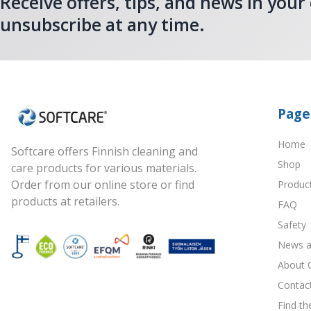
Receive offers, tips, and news in your
unsubscribe at any time.
Page
Home
Softcare offers Finnish cleaning and
Shop
care products for various materials.
Order from our online store or find
Produc
products at retailers.
FAQ
Safety
News a
About 
Contac
Find th