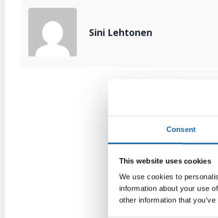
Sini Lehtonen
Consent
This website uses cookies
We use cookies to personalis
information about your use of
other information that you’ve