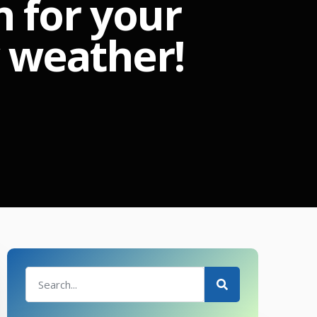
n for your
y weather!