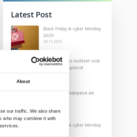
Latest Post
Black Friday & cyber Monday
2025!
28.11.2025
Kevään uutuus tuotteet ovat
nyt verkkokaupassa!
10.03.2025
About
Softcare Ystävänpäivä ale
10.02.2025
se our traffic. We also share
ers who may combine it with
Black Friday & cyber Monday
 services.
2024!