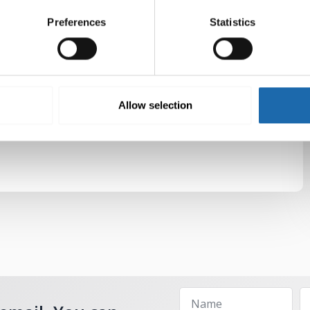
Preferences
Statistics
Allow selection