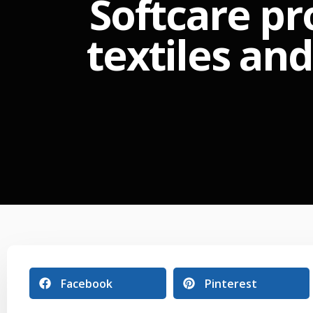
Softcare pr
textiles an
Facebook
Pinterest