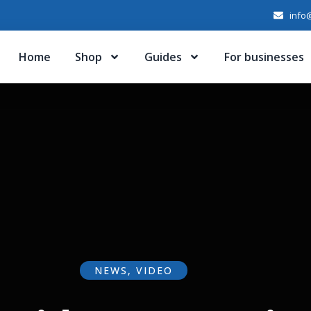
info@
Home
Shop
Guides
For businesses
NEWS
,
VIDEO