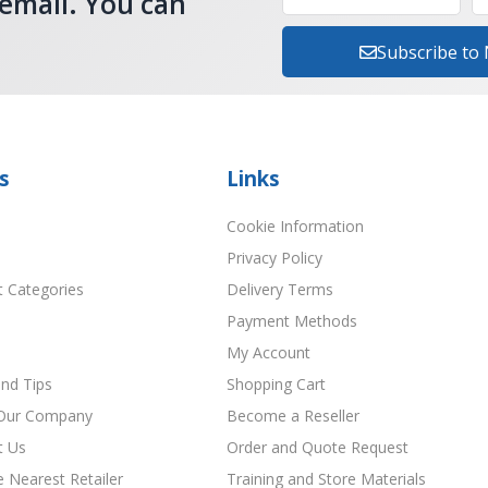
 email. You can
Subscribe to
s
Links
Cookie Information
Privacy Policy
t Categories
Delivery Terms
Payment Methods
My Account
nd Tips
Shopping Cart
Our Company
Become a Reseller
t Us
Order and Quote Request
e Nearest Retailer
Training and Store Materials