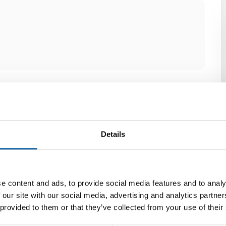
Details
e content and ads, to provide social media features and to analy
 our site with our social media, advertising and analytics partn
 provided to them or that they’ve collected from your use of their