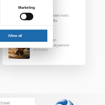
29.11.2024
Marketing
Nahkakalusteiden hoito
Softcare aineilla
30.10.2024
Allow all
Tutustu uuteen
kengänhoitosarjaamme
10.10.2024