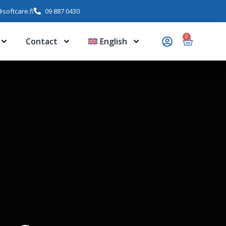
softcare.fi
09 887 0430
0
Contact
English