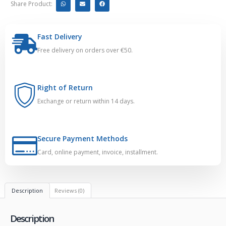
Share Product:
Fast Delivery
Free delivery on orders over €50.
Right of Return
Exchange or return within 14 days.
Secure Payment Methods
Card, online payment, invoice, installment.
Description
Reviews (0)
Description