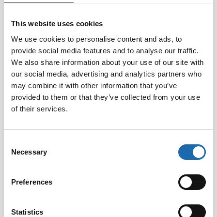
This website uses cookies
Softcare Disinfectant
Softcare Anti-mould 500
We use cookies to personalise content and ads, to
for outdoor hot tubs,
ml
provide social media features and to analyse our traffic.
jacuzzis, and swimming
8.00
€
pools 500 ml
We also share information about your use of our site with
our social media, advertising and analytics partners who
24.00
€
may combine it with other information that you’ve
Add to cart
Add to cart
provided to them or that they’ve collected from your use
of their services.
Consent
Necessary
Selection
Preferences
Statistics