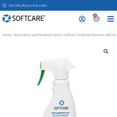
Get 15% off your first order.
0
Home
/
Renovation and hardware store
/ Softcare Urethane Remover 300 ml