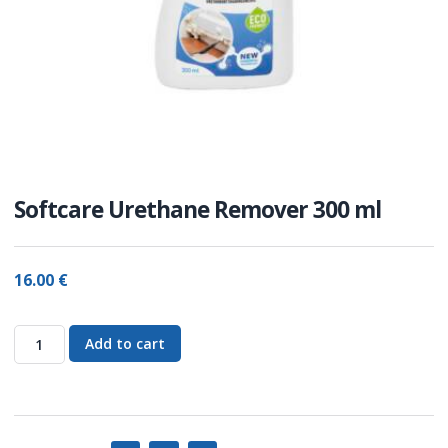
Softcare Urethane Remover 300 ml
16.00
€
Add to cart