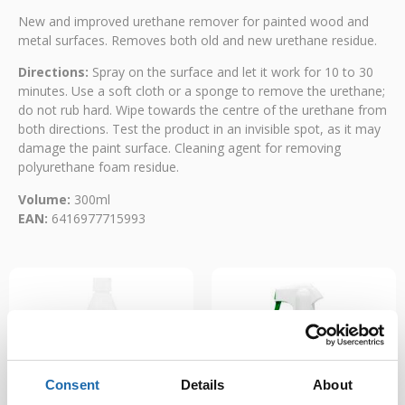
New and improved urethane remover for painted wood and
metal surfaces. Removes both old and new urethane residue.
Directions:
Spray on the surface and let it work for 10 to 30
minutes. Use a soft cloth or a sponge to remove the urethane;
do not rub hard. Wipe towards the centre of the urethane from
both directions. Test the product in an invisible spot, as it may
damage the paint surface. Cleaning agent for removing
polyurethane foam residue.
Volume:
300ml
EAN:
6416977715993
Consent
Details
About