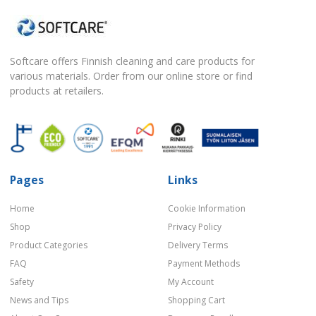
Softcare offers Finnish cleaning and care products for
various materials. Order from our online store or find
products at retailers.
Pages
Links
Home
Cookie Information
Shop
Privacy Policy
Product Categories
Delivery Terms
FAQ
Payment Methods
Safety
My Account
News and Tips
Shopping Cart