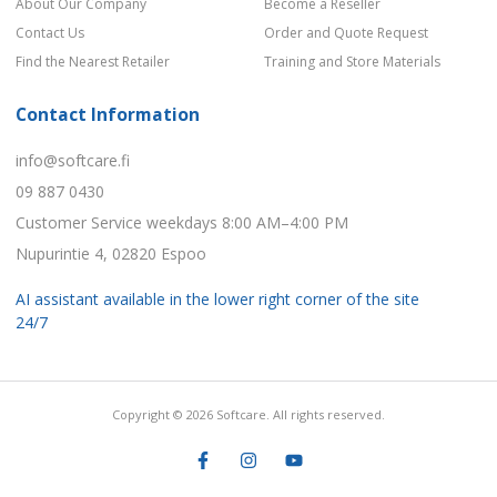
About Our Company
Become a Reseller
Contact Us
Order and Quote Request
Find the Nearest Retailer
Training and Store Materials
Contact Information
info@softcare.fi
09 887 0430
Customer Service weekdays 8:00 AM–4:00 PM
Nupurintie 4, 02820 Espoo
AI assistant available in the lower right corner of the site
24/7
Copyright © 2026 Softcare. All rights reserved.