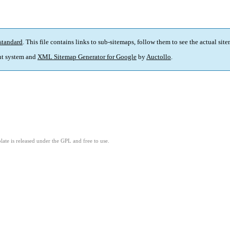
standard
. This file contains links to sub-sitemaps, follow them to see the actual sit
t system and
XML Sitemap Generator for Google
by
Auctollo
.
ate is released under the GPL and free to use.