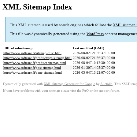
XML Sitemap Index
This XML sitemap is used by search engines which follow the
XML sitemap 
This file was dynamically generated using the
WordPress
content managemen
URL of sub-sitemap
Last modified (GMT)
https://www.softcare.fi/sitemap-misc.html
2026-08-02T21:56:37+00:00
https://www.softcare.fi/producttags-sitemap.html
2026-08-02T21:56:37+00:00
https://www.softcare.fi/product-sitemap.html
2026-08-04T10:12:30+00:00
https://www.softcare.fi/post-sitemap.html
2026-01-30T14:05:37+00:00
https://www.softcare.fi/page-sitemap.html
2026-03-04T13:22:07+00:00
Dynamically generated with
XML Sitemap Generator for Google
by
Auctollo
. This XSLT templ
If you have problems with your sitemap please visit the
FAQ
or the
support forum
.